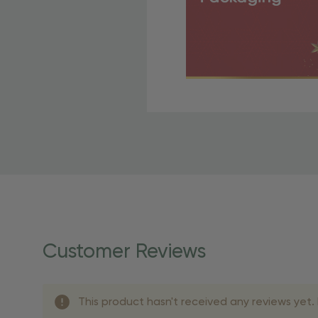
Free Shipping Fo
OBE Rewards members enj
to start saving!
Shipping Details
Once your order is shippe
personalized products req
Customer Reviews
shipping dates for more s
Shipping Methods 
This product hasn't received any reviews yet. B
Shipping Method