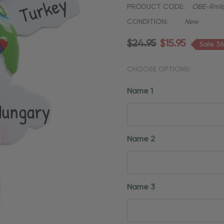
PRODUCT CODE:
OBE-Rm1
CONDITION:
New
$24.95
$15.95
Sale 3
CHOOSE OPTIONS:
Name 1
Name 2
Name 3