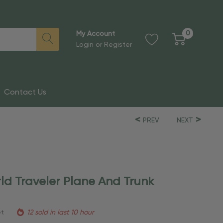
0
My Account
Login
or
Register
Contact Us
PREV
NEXT
ld Traveler Plane And Trunk
et
12 sold in last 10 hour