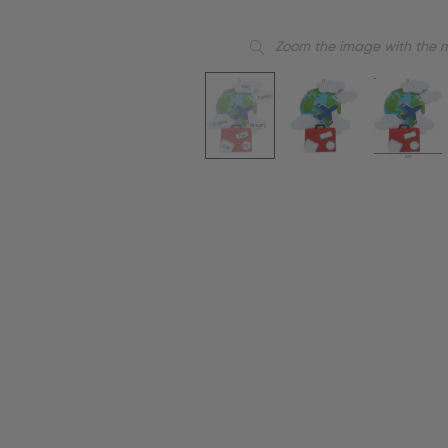
Zoom the image with the 