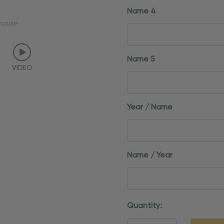
Name 4
mouse
Name 5
VIDEO
Year / Name
Name / Year
Current
Quantity:
Stock: