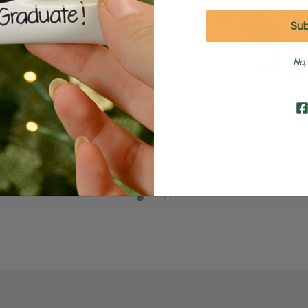
No,
Quick Add
Quick Add
lized Luggage Trunks With
Personalized Globe Advent
bels Travel Ornament
Travel Ornament
$24.95
$15.95
$24.95
$15.95