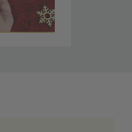
 member yet? Join today
lso note that
ou. Refer to our holiday