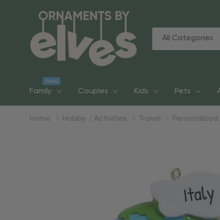
All
Search
Categories
New
Family
Couples
Kids
Pets
Home
Hobby / Activities
Travel
Personalized