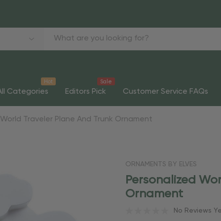
Hot
Sale
All Categories
Editors Pick
Customer Service FAQs
 World Traveler Plane And Trunk Ornament
ORNAMENTS BY ELVES
Personalized Wor
Ornament
No Reviews Y