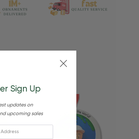
er Sign Up
est updates on
nd upcoming sales