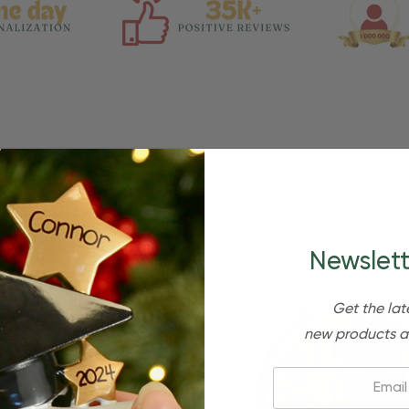
Related Products
Newslett
Get the lat
new products a
Email: