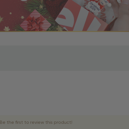
r OBE Rewards Members
oy free standard shipping on orders of $80 or more. Not a
d, you’ll receive an email with tracking information. Please a
uire additional processing time since they’re made just for y
pecific timelines.
& Estimated Delivery Times
e the first to review this product!