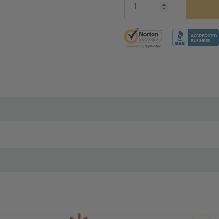
5 customers are viewing thi