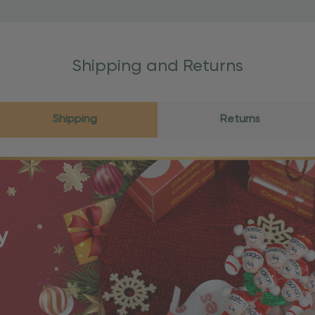
Shipping and Returns
Shipping
Returns