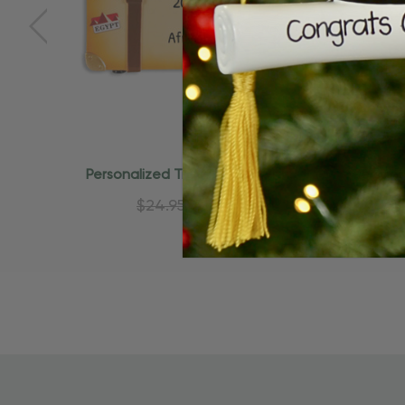
Quick Add
Personalized Travel Trunk With
Persona
Stamps World Travel Ornament
La
$24.95
$15.95