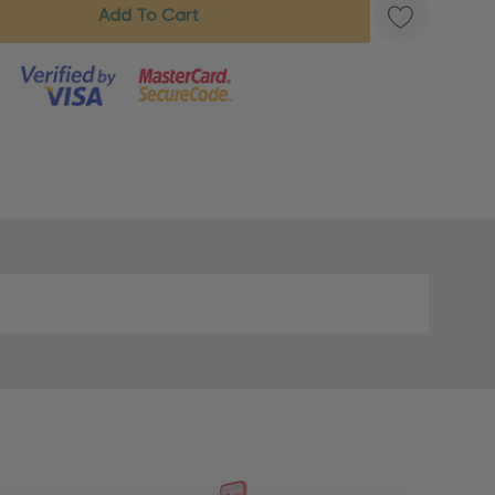
s product