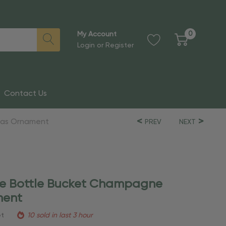
0
My Account
Login
or
Register
Contact Us
mas Ornament
PREV
NEXT
ne Bottle Bucket Champagne
ment
et
10 sold in last 3 hour