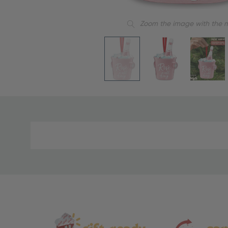
Zoom the image with the 
Material
and
Care