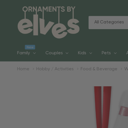
All
Search
Categories
New
Family
Couples
Kids
Pets
Home
Hobby / Activities
Food & Beverage
W