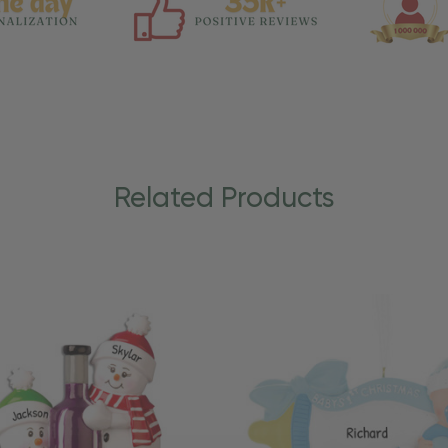
Related Products