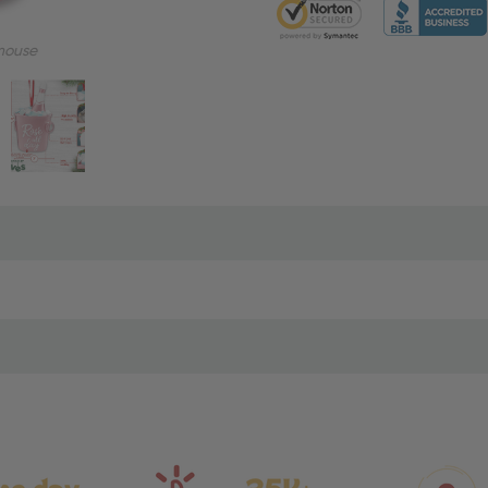
mouse