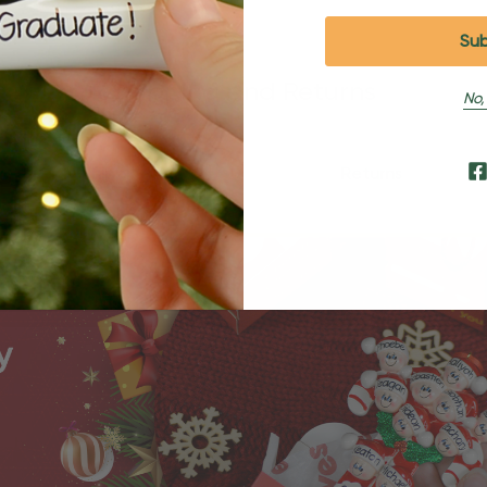
Shipping and Returns
No,
Shipping
Returns