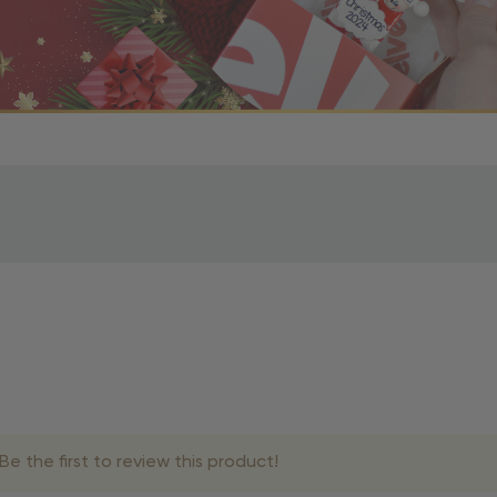
r OBE Rewards Members
oy free standard shipping on orders of $80 or more. Not a
d, you’ll receive an email with tracking information. Please a
uire additional processing time since they’re made just for y
pecific timelines.
& Estimated Delivery Times
e the first to review this product!