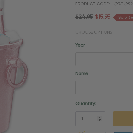
PRODUCT CODE:
OBE-OR2
$24.95
$15.95
Sale 3
CHOOSE OPTIONS:
Year
Name
Current
Quantity:
Stock:
5 customers are viewing thi