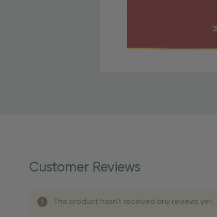
Free Shipping Fo
OBE Rewards members enj
to start saving!
Shipping Details
Once your order is shippe
personalized products req
Customer Reviews
shipping dates for more s
Shipping Methods 
This product hasn't received any reviews yet. B
Shipping Method