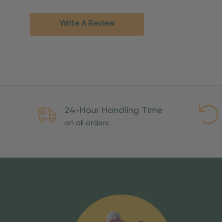
Standard Ground
2-7 bu
Expedited
3-5 bu
Write A Review
Rush
2-3 bu
Important Except
PO Boxes:
Please selec
available for these ad
Weekend Delivery:
Exp
24-Hour Handling Time
International Shipping:
on all orders
Overseas Military Mai
Risk Of Loss
Once your order is handed
To maintain a high-qualit
excessive use, abuse, or