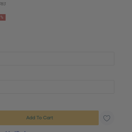
783
6%
s product