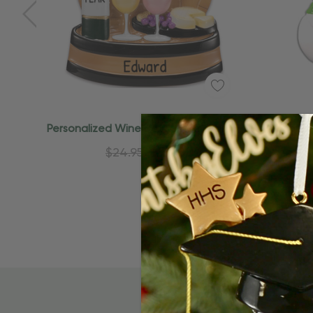
Quick Add
Personalized Wine Bottle And Glasses
Persona
Christmas Ornament
$24.95
$15.95