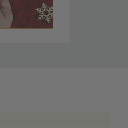
 member yet? Join today
lso note that
ou. Refer to our holiday