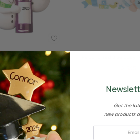
Quick Add
lized Snowman Couple Wine
Personalized Blue Baby 
Bottle Ornament
Bottle Christmas Orn
$24.95
$15.95
$24.95
$15.95
Newslett
Get the lat
new products a
Email: