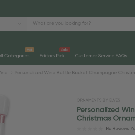
Hot
Sale
All Categories
Editors Pick
Customer Service FAQs
ine
Personalized Wine Bottle Bucket Champagne Christ
ORNAMENTS BY ELVES
Personalized Wi
Christmas Orna
No Reviews Y