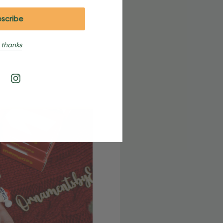
 thanks