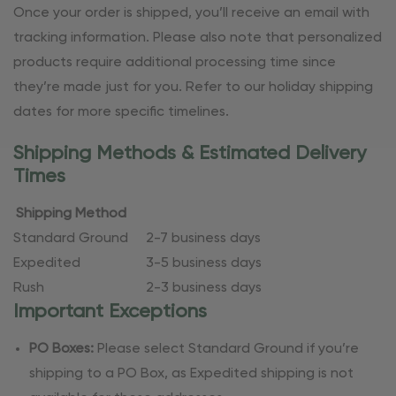
Once your order is shipped, you’ll receive an email with
tracking information. Please also note that personalized
products require additional processing time since
they’re made just for you. Refer to our holiday shipping
dates for more specific timelines.
Shipping Methods & Estimated Delivery
Times
Shipping Method
Standard Ground
2-7 business days
Expedited
3-5 business days
Rush
2-3 business days
Important Exceptions
PO Boxes:
Please select Standard Ground if you’re
shipping to a PO Box, as Expedited shipping is not