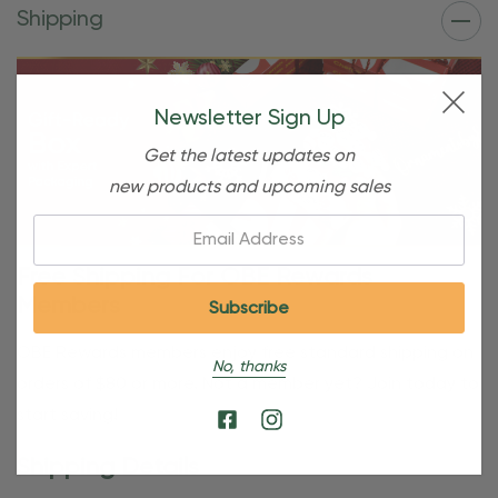
Shipping
Newsletter Sign Up
Get the latest updates on
new products and upcoming sales
Email:
Free Shipping For OBE Rewards
Members
OBE Rewards members enjoy free standard shipping on
No, thanks
orders of $80 or more. Not a member yet? Join today to
start saving!
Shipping Details