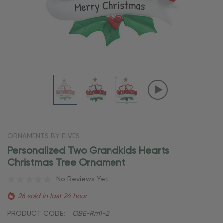
ORNAMENTS BY ELVES
Personalized Two Grandkids Hearts
Christmas Tree Ornament
No Reviews Yet
26 sold in last 24 hour
PRODUCT CODE:
OBE-Rm1-2