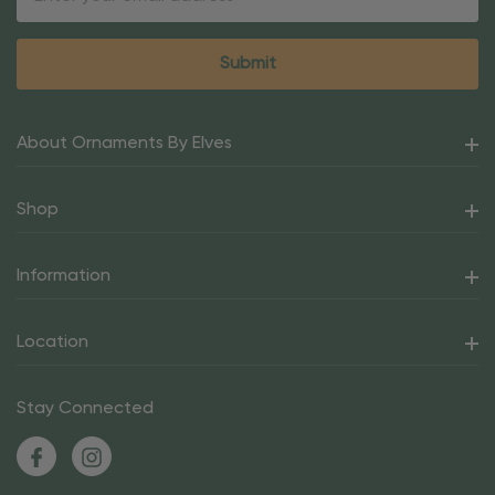
Address
About Ornaments By Elves
Shop
Information
Location
Stay Connected