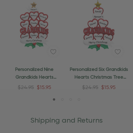
Personalized Nine
Personalized Six Grandkids
Grandkids Hearts
Hearts Christmas Tree
Christmas Tree Ornament
Ornament
$24.95
$15.95
$24.95
$15.95
Shipping and Returns