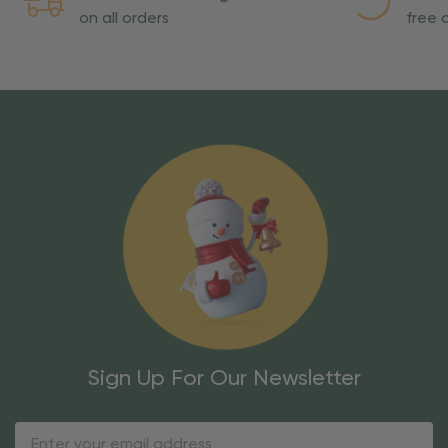
on all orders
free o
Sign Up For Our Newsletter
Email