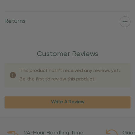
Returns
Customer Reviews
This product hasn't received any reviews yet.
Be the first to review this product!
Write A Review
24-Hour Handling Time
Guar