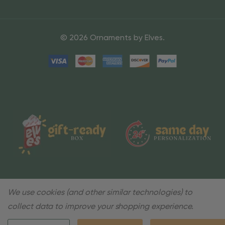
© 2026 Ornaments by Elves.
We use cookies (and other similar technologies) to
collect data to improve your shopping experience.