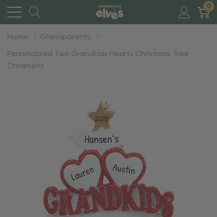
0
Home
Grandparents
Personalized Two Grandkids Hearts Christmas Tree
Ornament