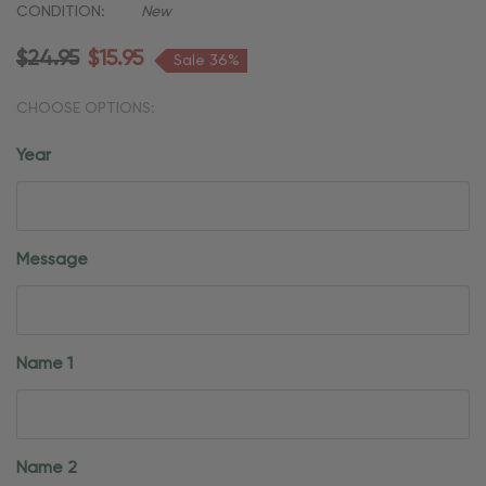
CONDITION:
New
$24.95
$15.95
Sale 36%
CHOOSE OPTIONS:
Year
Message
Name 1
Name 2