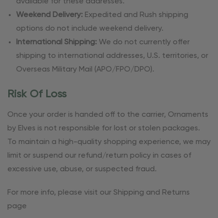
available for these addresses.
Weekend Delivery:
Expedited and Rush shipping
options do not include weekend delivery.
International Shipping:
We do not currently offer
shipping to international addresses, U.S. territories, or
Overseas Military Mail (APO/FPO/DPO).
Risk Of Loss
Once your order is handed off to the carrier, Ornaments
by Elves is not responsible for lost or stolen packages.
To maintain a high-quality shopping experience, we may
limit or suspend our refund/return policy in cases of
excessive use, abuse, or suspected fraud.
For more info, please visit our Shipping and Returns
page