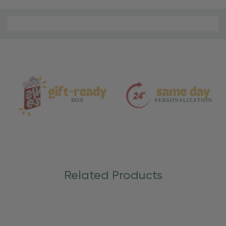
Material
and
Care
Related Products