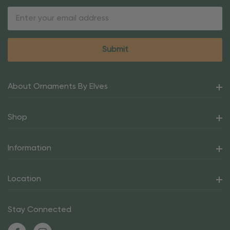
Email
Address
About Ornaments By Elves
Shop
Information
Location
Stay Connected