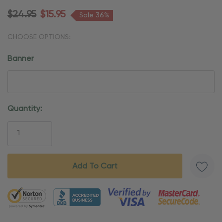
$24.95
$15.95
Sale 36%
CHOOSE OPTIONS:
Banner
Current
Quantity:
Stock:
5 customers are viewing this product