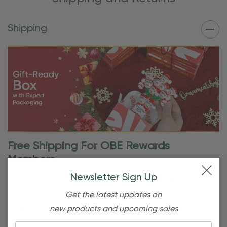
Shipping
Free Shipping For OBE Rewards
Members
Newsletter Sign Up
OBE Rewards members enjoy free standard shipping on
Get the latest updates on
orders of $80 or more. Not a member yet? Join today to
new products and upcoming sales
start saving!