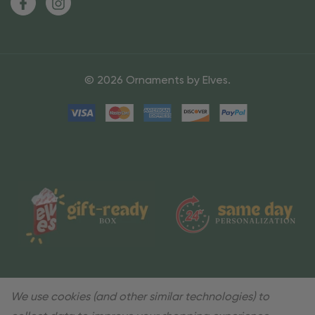
© 2026 Ornaments by Elves.
We use cookies (and other similar technologies) to