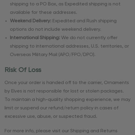
shipping to a PO Box, as Expedited shipping is not
available for these addresses.
Weekend Delivery:
Expedited and Rush shipping
options do not include weekend delivery.
International Shipping:
We do not currently offer
shipping to international addresses, U.S. territories, or
Overseas Military Mail (APO/FPO/DPO).
Risk Of Loss
Once your order is handed off to the carrier, Ornaments
by Elves is not responsible for lost or stolen packages.
To maintain a high-quality shopping experience, we may
limit or suspend our refund/return policy in cases of
excessive use, abuse, or suspected fraud.
For more info, please visit our Shipping and Returns