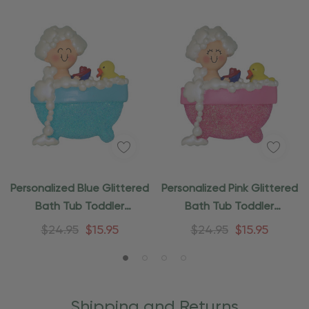
Personalized Blue Glittered
Personalized Pink Glittered
Bath Tub Toddler
Bath Tub Toddler
Ornament
Ornament
$24.95
$15.95
$24.95
$15.95
Shipping and Returns