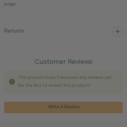
page
Returns
Customer Reviews
This product hasn't received any reviews yet.
Be the first to review this product!
Write A Review