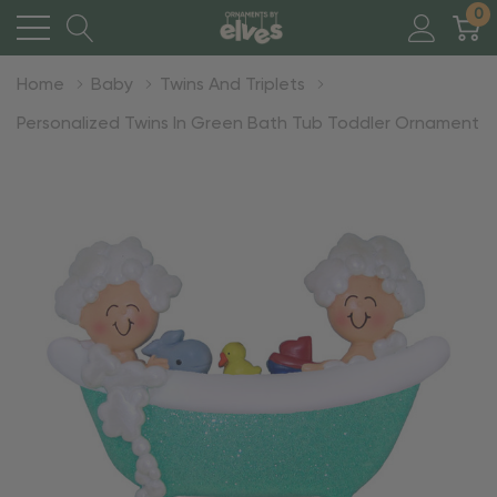
0
Home
Baby
Twins And Triplets
Personalized Twins In Green Bath Tub Toddler Ornament