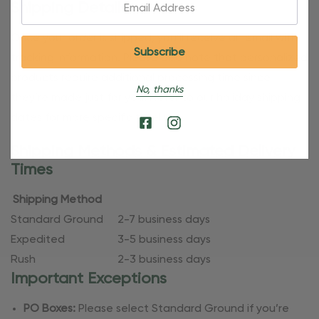
Email:
Shipping Details
Once your order is shipped, you’ll receive an email with
tracking information. Please also note that personalized
products require additional processing time since
No, thanks
they’re made just for you. Refer to our holiday shipping
dates for more specific timelines.
Shipping Methods & Estimated Delivery
Times
Shipping Method
Standard Ground
2-7 business days
Expedited
3-5 business days
Rush
2-3 business days
Important Exceptions
PO Boxes:
Please select Standard Ground if you’re