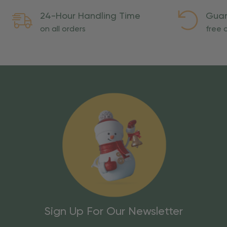
24-Hour Handling Time
Guar
on all orders
free o
Sign Up For Our Newsletter