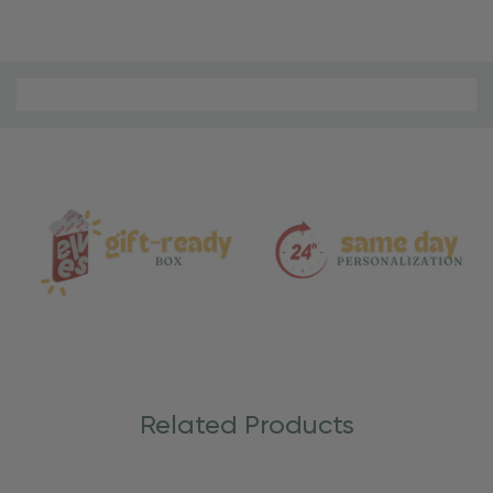
Material
and
Care
Related Products