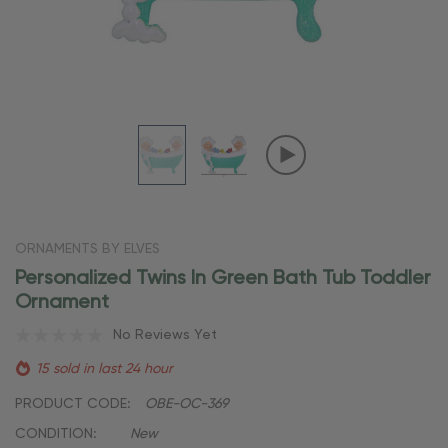
ORNAMENTS BY ELVES
Personalized Twins In Green Bath Tub Toddler
Ornament
No Reviews Yet
15 sold in last 24 hour
PRODUCT CODE:
OBE-OC-369
CONDITION:
New