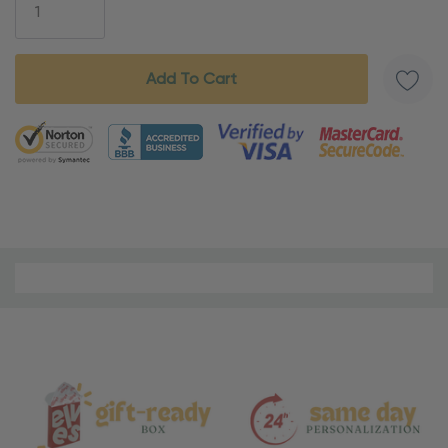
5 customers are viewing this product
Material
and
Care