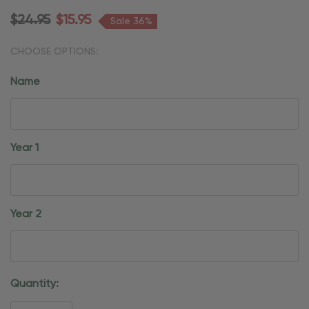
$24.95
$15.95
Sale 36%
CHOOSE OPTIONS:
Name
Year 1
Year 2
Current
Quantity:
Stock: