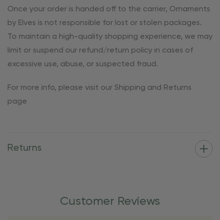
Once your order is handed off to the carrier, Ornaments
by Elves is not responsible for lost or stolen packages.
To maintain a high-quality shopping experience, we may
limit or suspend our refund/return policy in cases of
excessive use, abuse, or suspected fraud.
For more info, please visit our Shipping and Returns
page
Returns
Customer Reviews