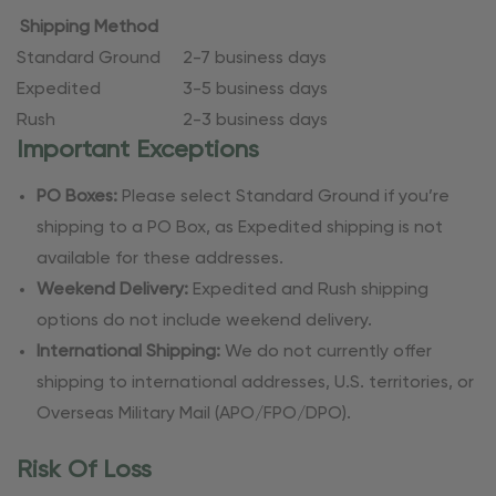
Shipping Method
Standard Ground
2-7 business days
Expedited
3-5 business days
Rush
2-3 business days
Important Exceptions
PO Boxes:
Please select Standard Ground if you’re
shipping to a PO Box, as Expedited shipping is not
available for these addresses.
Weekend Delivery:
Expedited and Rush shipping
options do not include weekend delivery.
International Shipping:
We do not currently offer
shipping to international addresses, U.S. territories, or
Overseas Military Mail (APO/FPO/DPO).
Risk Of Loss