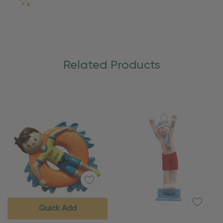
Related Products
Quick Add