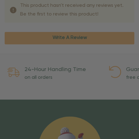
This product hasn't received any reviews yet.
Be the first to review this product!
Write A Review
24-Hour Handling Time
Guar
on all orders
free o