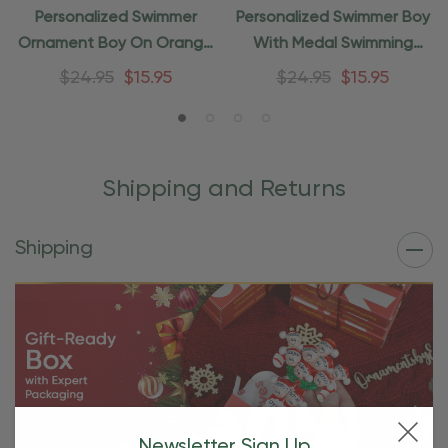
Personalized Swimmer
Personalized Swimmer Boy
Ornament Boy On Orange
With Medal Swimming
Tube
Ornament
$24.95
$15.95
$24.95
$15.95
Shipping and Returns
Shipping
Newsletter Sign Up