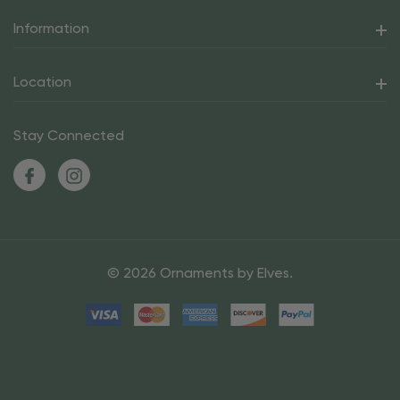
Information
Location
Stay Connected
© 2026 Ornaments by Elves.