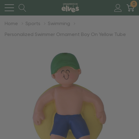
0
Home
Sports
Swimming
Personalized Swimmer Ornament Boy On Yellow Tube