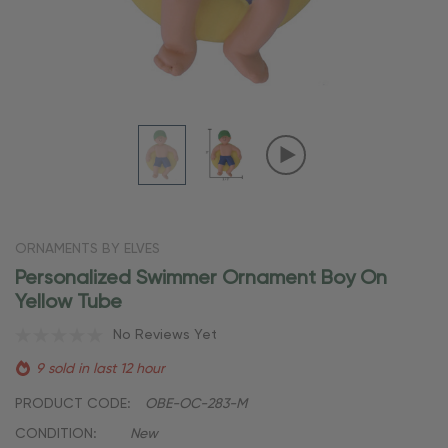
ORNAMENTS BY ELVES
Personalized Swimmer Ornament Boy On
Yellow Tube
No Reviews Yet
9 sold in last 12 hour
PRODUCT CODE:
OBE-OC-283-M
CONDITION:
New