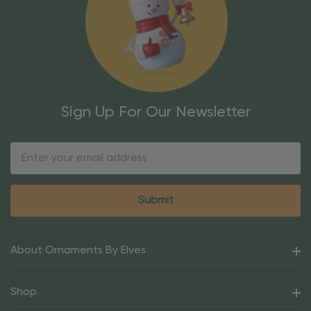
Sign Up For Our Newsletter
Email
Address
About Ornaments By Elves
Shop