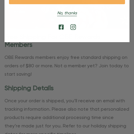
No, thanks
Free Shipping For OBE Rewards
Members
OBE Rewards members enjoy free standard shipping on
orders of $80 or more. Not a member yet? Join today to
start saving!
Shipping Details
Once your order is shipped, you’ll receive an email with
tracking information. Please also note that personalized
products require additional processing time since
they’re made just for you. Refer to our holiday shipping