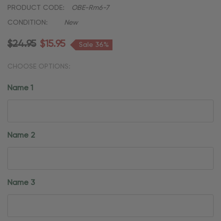
PRODUCT CODE:
OBE-Rm6-7
CONDITION:
New
$24.95
$15.95
Sale 36%
CHOOSE OPTIONS:
Name 1
Name 2
Name 3