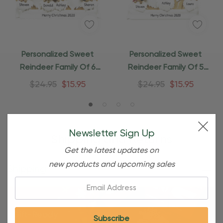
Personalized Sweet
Personalized Sweet
Reindeer Family Of 6
Reindeer Family Of 5
Christmas Ornament
Christmas Ornament
$24.95
$15.95
$24.95
$15.95
Newsletter Sign Up
Shipping and Returns
Get the latest updates on
new products and upcoming sales
Shipping
Email: