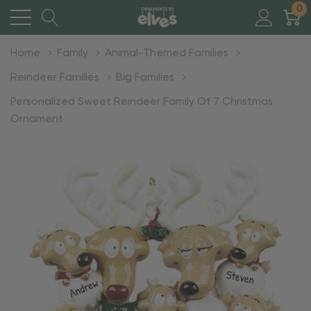
0
Home
Family
Animal-Themed Families
Reindeer Families
Big Families
Personalized Sweet Reindeer Family Of 7 Christmas
Ornament