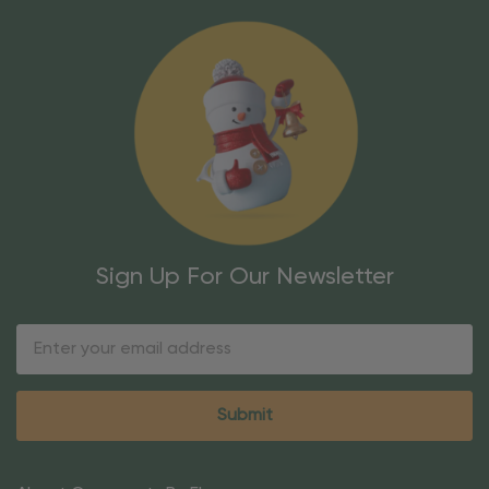
Sign Up For Our Newsletter
Email
Address