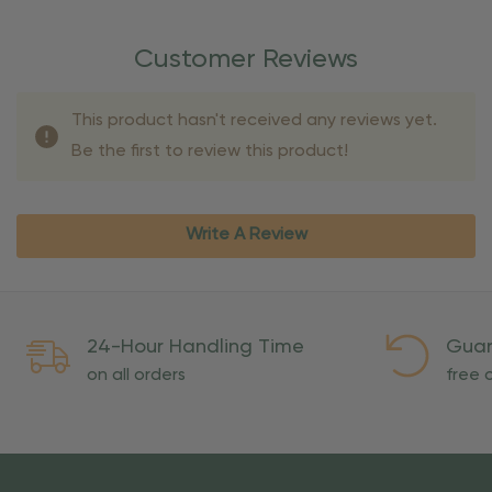
Customer Reviews
This product hasn't received any reviews yet.
Be the first to review this product!
Write A Review
24-Hour Handling Time
Guar
on all orders
free o