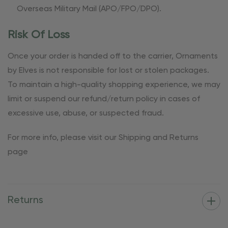
Overseas Military Mail (APO/FPO/DPO).
Risk Of Loss
Once your order is handed off to the carrier, Ornaments
by Elves is not responsible for lost or stolen packages.
To maintain a high-quality shopping experience, we may
limit or suspend our refund/return policy in cases of
excessive use, abuse, or suspected fraud.
For more info, please visit our Shipping and Returns
page
Returns