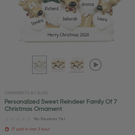
ORNAMENTS BY ELVES
Personalized Sweet Reindeer Family Of 7
Christmas Ornament
No Reviews Yet
17 sold in last 3 hour