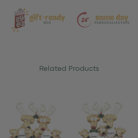
Care
Related Products