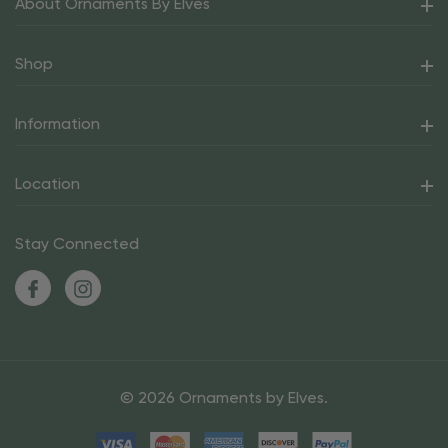
About Ornaments By Elves
Shop
Information
Location
Stay Connected
© 2026 Ornaments by Elves.