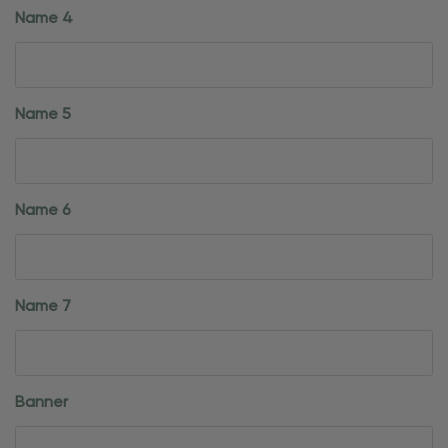
Name 4
Name 5
Name 6
Name 7
Banner