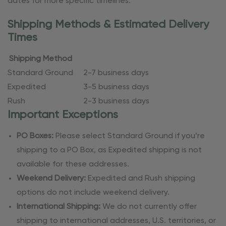
dates for more specific timelines.
Shipping Methods & Estimated Delivery
Times
Shipping Method
Standard Ground
2-7 business days
Expedited
3-5 business days
Rush
2-3 business days
Important Exceptions
PO Boxes:
Please select Standard Ground if you’re
shipping to a PO Box, as Expedited shipping is not
available for these addresses.
Weekend Delivery:
Expedited and Rush shipping
options do not include weekend delivery.
International Shipping:
We do not currently offer
shipping to international addresses, U.S. territories, or