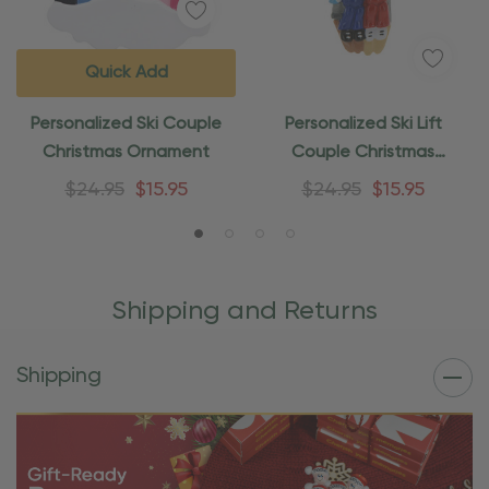
Quick Add
Personalized Ski Couple
Personalized Ski Lift
Christmas Ornament
Couple Christmas
Ornament
$24.95
$15.95
$24.95
$15.95
Shipping and Returns
Shipping