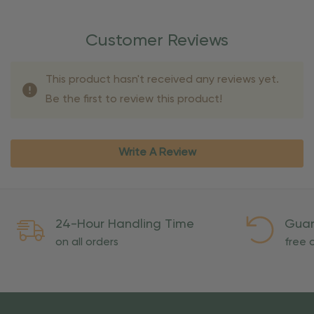
Customer Reviews
This product hasn't received any reviews yet.
Be the first to review this product!
Write A Review
24-Hour Handling Time
Guar
on all orders
free o