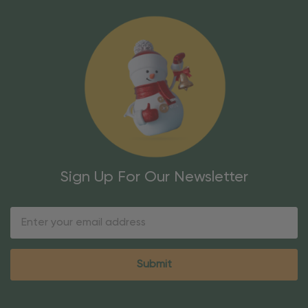
Sign Up For Our Newsletter
Email
Address