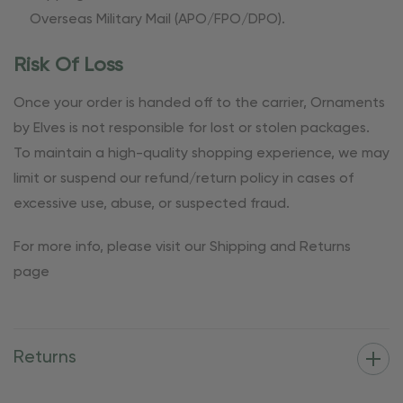
Overseas Military Mail (APO/FPO/DPO).
Risk Of Loss
Once your order is handed off to the carrier, Ornaments
by Elves is not responsible for lost or stolen packages.
To maintain a high-quality shopping experience, we may
limit or suspend our refund/return policy in cases of
excessive use, abuse, or suspected fraud.
For more info, please visit our Shipping and Returns
page
Returns