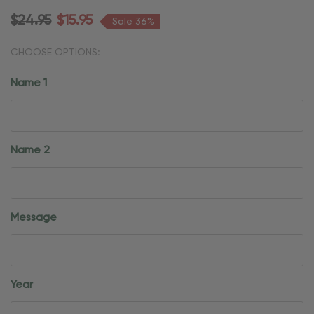
$24.95
$15.95
Sale 36%
CHOOSE OPTIONS:
Name 1
Name 2
Message
Year