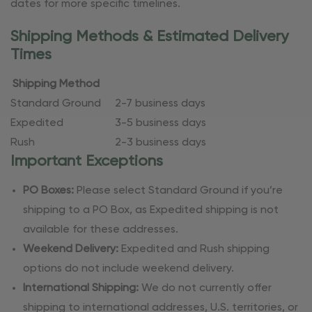
dates for more specific timelines.
Shipping Methods & Estimated Delivery
Times
Shipping Method
Standard Ground
2-7 business days
Expedited
3-5 business days
Rush
2-3 business days
Important Exceptions
PO Boxes:
Please select Standard Ground if you’re
shipping to a PO Box, as Expedited shipping is not
available for these addresses.
Weekend Delivery:
Expedited and Rush shipping
options do not include weekend delivery.
International Shipping:
We do not currently offer
shipping to international addresses, U.S. territories, or