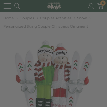
0
Home
Couples
Couples Activities
Snow
Personalized Skiing Couple Christmas Ornament