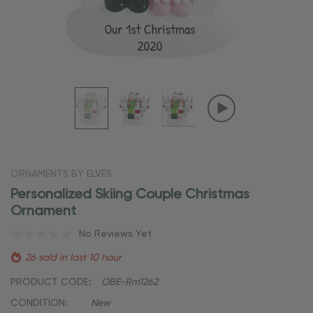
ORNAMENTS BY ELVES
Personalized Skiing Couple Christmas
Ornament
No Reviews Yet
26 sold in last 10 hour
PRODUCT CODE:
OBE-Rm1262
CONDITION:
New