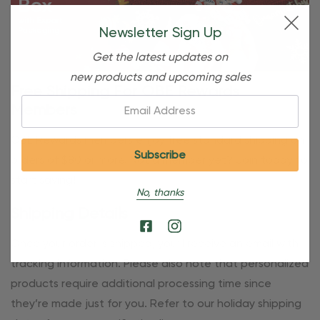
Newsletter Sign Up
Get the latest updates on
new products and upcoming sales
Free Shipping For OBE Rewards
Email:
Members
OBE Rewards members enjoy free standard shipping on
orders of $80 or more. Not a member yet? Join today to
start saving!
No, thanks
Shipping Details
Once your order is shipped, you’ll receive an email with
tracking information. Please also note that personalized
products require additional processing time since
they’re made just for you. Refer to our holiday shipping