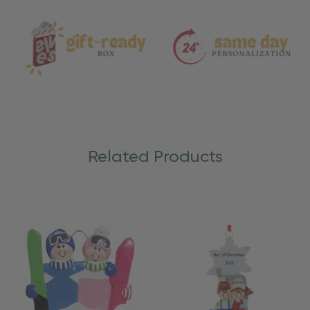
Care
Related Products