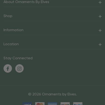
About Ornaments By Elves
Shop
Information
Location
Stay Connected
© 2026 Ornaments by Elves.