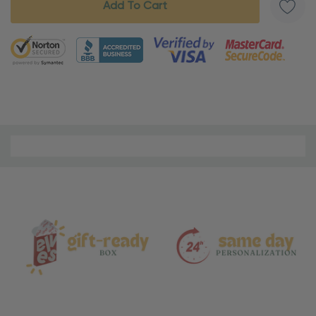
5 customers are viewing this product
Material
and
Care