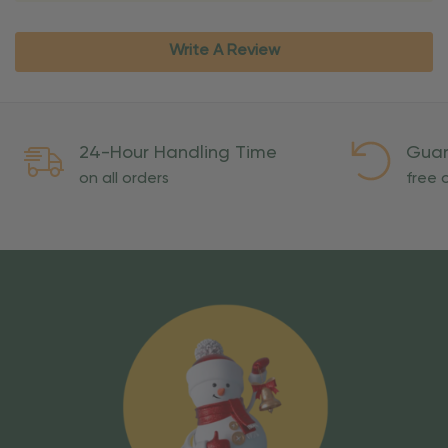
Write A Review
24-Hour Handling Time
Guar
on all orders
free o