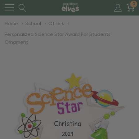
0
Home
School
Others
Personalized Science Star Award For Students
Ornament