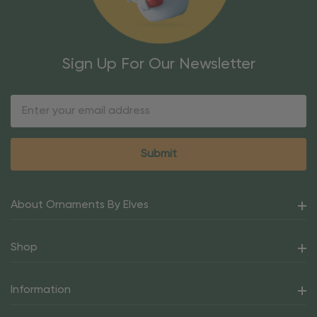
Sign Up For Our Newsletter
Email
Address
About Ornaments By Elves
Shop
Information