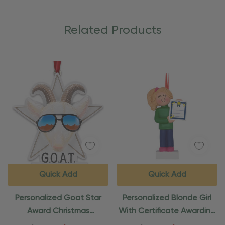
Related Products
Quick Add
Quick Add
Personalized Goat Star
Personalized Blonde Girl
Award Christmas
With Certificate Awarding
Ornament
Ornament