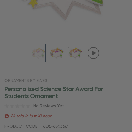
ORNAMENTS BY ELVES
Personalized Science Star Award For
Students Ornament
No Reviews Yet
26 sold in last 10 hour
PRODUCT CODE:
OBE-OR1580