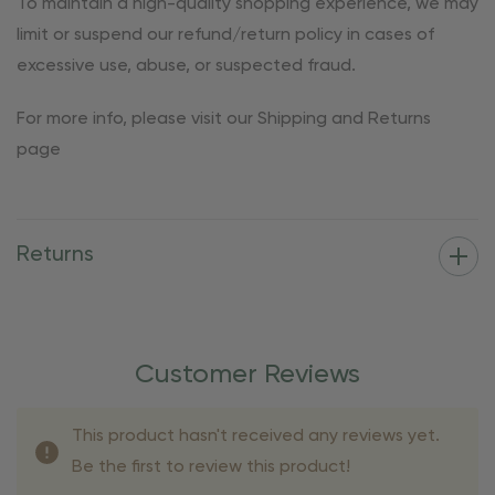
To maintain a high-quality shopping experience, we may
limit or suspend our refund/return policy in cases of
excessive use, abuse, or suspected fraud.
For more info, please visit our Shipping and Returns
page
Returns
Customer Reviews
This product hasn't received any reviews yet.
Be the first to review this product!