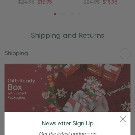
$24.95
$15.95
$24.95
$15.95
Shipping and Returns
Shipping
Free Shipping For OBE Rewards
Newsletter Sign Up
Members
Get the latest updates on