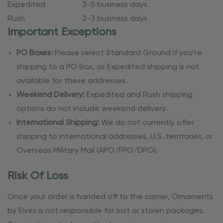
Expedited
3-5 business days
Rush
2-3 business days
Important Exceptions
PO Boxes:
Please select Standard Ground if you’re
shipping to a PO Box, as Expedited shipping is not
available for these addresses.
Weekend Delivery:
Expedited and Rush shipping
options do not include weekend delivery.
International Shipping:
We do not currently offer
shipping to international addresses, U.S. territories, or
Overseas Military Mail (APO/FPO/DPO).
Risk Of Loss
Once your order is handed off to the carrier, Ornaments
by Elves is not responsible for lost or stolen packages.