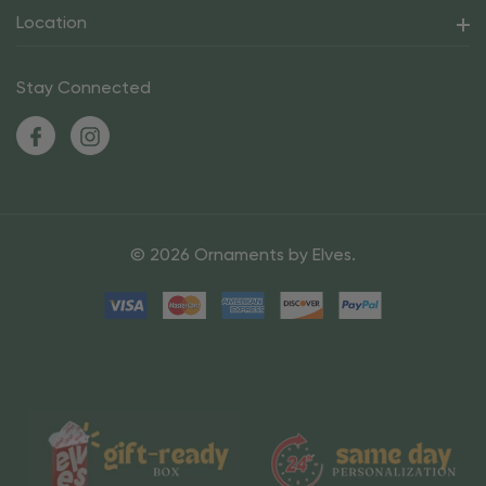
Location
Stay Connected
© 2026 Ornaments by Elves.