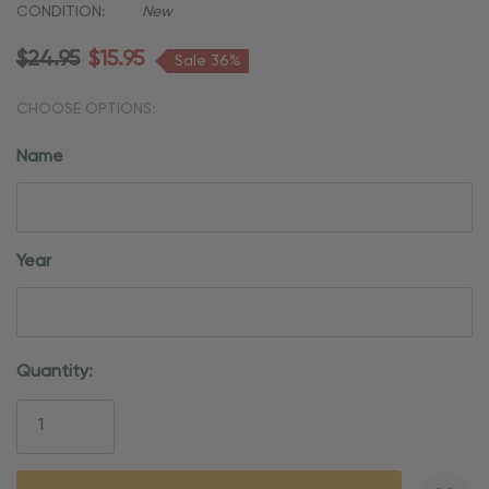
CONDITION:
New
$24.95
$15.95
Sale 36%
CHOOSE OPTIONS:
Name
Year
Current
Quantity:
Stock: