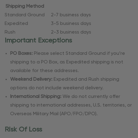
Shipping Method
Standard Ground
2-7 business days
Expedited
3-5 business days
Rush
2-3 business days
Important Exceptions
PO Boxes:
Please select Standard Ground if you’re
shipping to a PO Box, as Expedited shipping is not
available for these addresses.
Weekend Delivery:
Expedited and Rush shipping
options do not include weekend delivery.
International Shipping:
We do not currently offer
shipping to international addresses, U.S. territories, or
Overseas Military Mail (APO/FPO/DPO).
Risk Of Loss