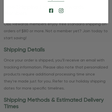
Free Shipping For OBE Rewards
Members
OBE Rewards members enjoy free standard shipping on
orders of $80 or more. Not a member yet? Join today to
start saving!
Shipping Details
Once your order is shipped, you’ll receive an email with
tracking information. Please also note that personalized
products require additional processing time since
they’re made just for you. Refer to our holiday shipping
dates for more specific timelines.
Shipping Methods & Estimated Delivery
Times