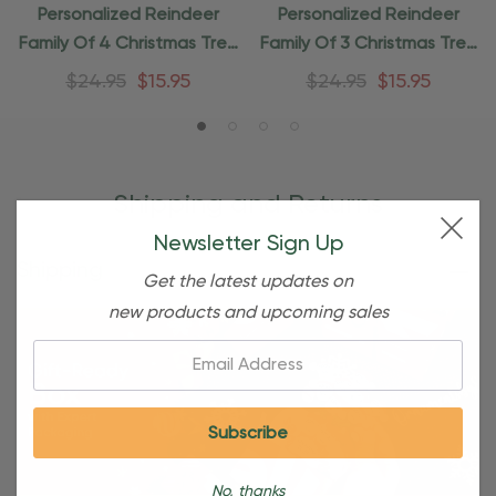
Personalized Reindeer
Personalized Reindeer
Family Of 4 Christmas Tree
Family Of 3 Christmas Tree
Ornament
Ornament
$24.95
$15.95
$24.95
$15.95
Shipping and Returns
Newsletter Sign Up
Shipping
Get the latest updates on
new products and upcoming sales
Email:
No, thanks