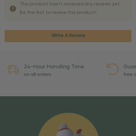
This product hasn't received any reviews yet.
Be the first to review this product!
Write A Review
24-Hour Handling Time
Guar
on all orders
free o