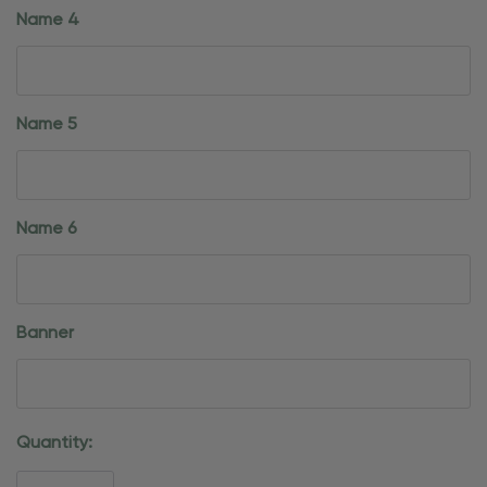
Name 4
Name 5
Name 6
Banner
Current
Quantity:
Stock: