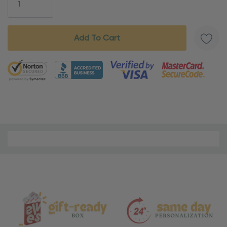
5 customers are viewing this product
Material
and
Care