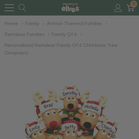
0
Home
Family
Animal-Themed Families
Reindeer Families
Family Of 6
Personalized Reindeer Family Of 6 Christmas Tree
Ornament