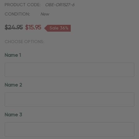
PRODUCT CODE:
OBE-OR1527-6
CONDITION:
New
$24.95
$15.95
Sale 36%
CHOOSE OPTIONS:
Name 1
Name 2
Name 3