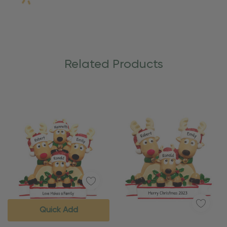
Related Products
Quick Add