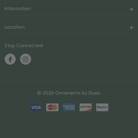
Information
Location
Stay Connected
© 2026 Ornaments by Elves.