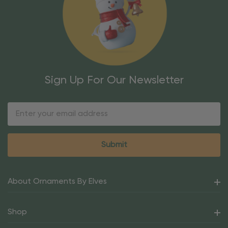
Sign Up For Our Newsletter
Email
Address
About Ornaments By Elves
Shop