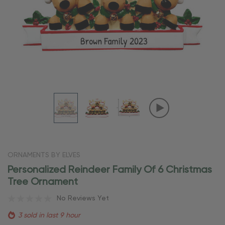
ORNAMENTS BY ELVES
Personalized Reindeer Family Of 6 Christmas
Tree Ornament
No Reviews Yet
3 sold in last 9 hour