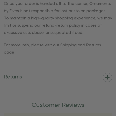
Once your order is handed off to the carrier, Ornaments
by Elves is not responsible for lost or stolen packages.
To maintain a high-quality shopping experience, we may
limit or suspend our refund/return policy in cases of
excessive use, abuse, or suspected fraud.
For more info, please visit our Shipping and Returns
page
Returns
Customer Reviews