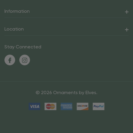
Information
Location
Stay Connected
© 2026 Ornaments by Elves.