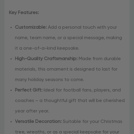
Key Features:
Customizable:
Add a personal touch with your
name, team name, or a special message, making
it a one-of-a-kind keepsake.
High-Quality Craftsmanship:
Made from durable
materials, this ornament is designed to last for
many holiday seasons to come.
Perfect Gift:
Ideal for football fans, players, and
coaches – a thoughtful gift that will be cherished
year after year.
Versatile Decoration:
Suitable for your Christmas
tree, wreaths, or as a special keepsake for your