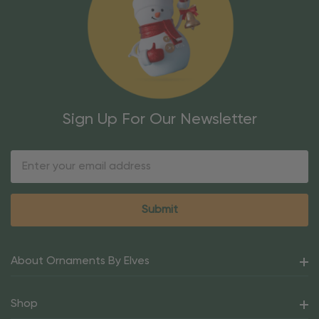
Sign Up For Our Newsletter
Email
Address
About Ornaments By Elves
Shop