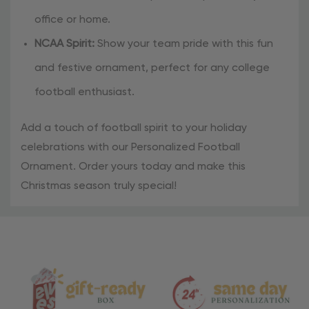
office or home.
NCAA Spirit:
Show your team pride with this fun
and festive ornament, perfect for any college
football enthusiast.
Add a touch of football spirit to your holiday
celebrations with our Personalized Football
Ornament. Order yours today and make this
Christmas season truly special!
Material
and
Care