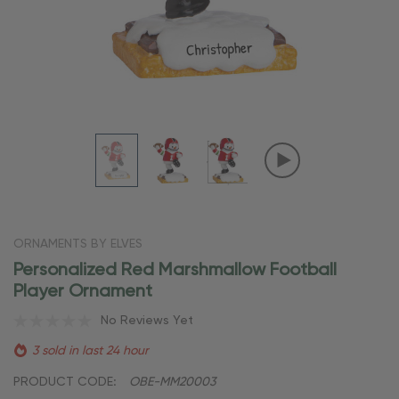
ORNAMENTS BY ELVES
Personalized Red Marshmallow Football
Player Ornament
No Reviews Yet
3 sold in last 24 hour
PRODUCT CODE:
OBE-MM20003