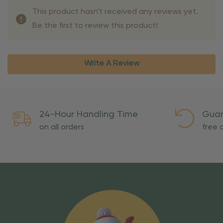
This product hasn't received any reviews yet.
Be the first to review this product!
Write A Review
24-Hour Handling Time
Guar
on all orders
free o