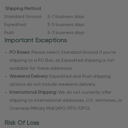
Shipping Method
Standard Ground
2-7 business days
Expedited
3-5 business days
Rush
2-3 business days
Important Exceptions
PO Boxes:
Please select Standard Ground if you’re
shipping to a PO Box, as Expedited shipping is not
available for these addresses.
Weekend Delivery:
Expedited and Rush shipping
options do not include weekend delivery.
International Shipping:
We do not currently offer
shipping to international addresses, U.S. territories, or
Overseas Military Mail (APO/FPO/DPO).
Risk Of Loss