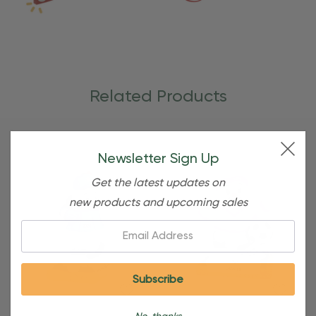
Related Products
Newsletter Sign Up
Get the latest updates on
new products and upcoming sales
Email: