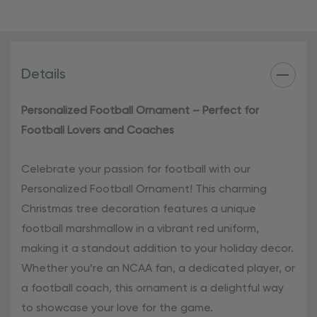
festive ornament, perfect for any college football
enthusiast.
Add a touch of football spirit to your holiday
Details
celebrations with our Personalized Football Ornament.
Order yours today and make this Christmas season truly
Personalized Football Ornament – Perfect for
special!
Football Lovers and Coaches
Celebrate your passion for football with our
Personalized Football Ornament! This charming
Christmas tree decoration features a unique
football marshmallow in a vibrant red uniform,
making it a standout addition to your holiday decor.
Whether you’re an NCAA fan, a dedicated player, or
a football coach, this ornament is a delightful way
to showcase your love for the game.