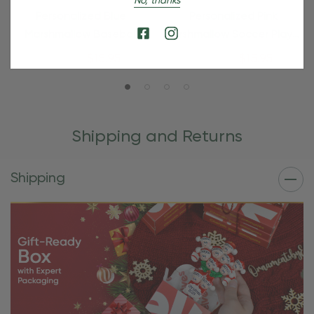
No, thanks
Personalized Blue
Personalized Pink
Marshmallow Baseball
Marshmallow Soccer Player
Player Ornament
Ornament
$24.95
$15.95
$24.95
$15.95
Shipping and Returns
Shipping