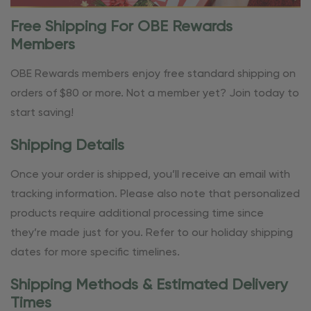
Free Shipping For OBE Rewards
Members
OBE Rewards members enjoy free standard shipping on
orders of $80 or more. Not a member yet? Join today to
start saving!
Shipping Details
Once your order is shipped, you’ll receive an email with
tracking information. Please also note that personalized
products require additional processing time since
they’re made just for you. Refer to our holiday shipping
dates for more specific timelines.
Shipping Methods & Estimated Delivery
Times