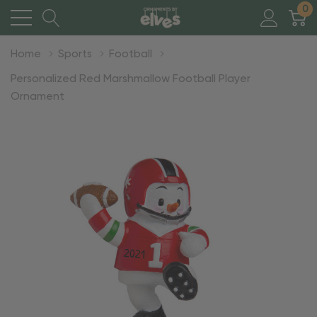
0
Home
Sports
Football
Personalized Red Marshmallow Football Player
Ornament