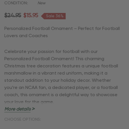
CONDITION:
New
$24.95
$15.95
Sale 36%
Personalized Football Ornament – Perfect for Football
Lovers and Coaches
Celebrate your passion for football with our
Personalized Football Ornament! This charming
Christmas tree decoration features a unique football
marshmallow in a vibrant red uniform, making it a
standout addition to your holiday decor. Whether
you’re an NCAA fan, a dedicated player, or a football
coach, this ornament is a delightful way to showcase
your love for the game.
More details
Key Features:
CHOOSE OPTIONS: