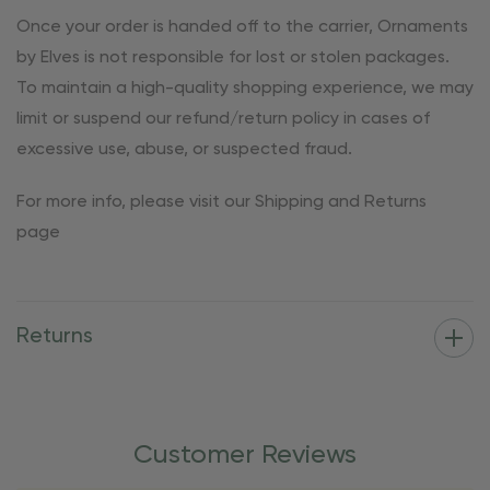
Once your order is handed off to the carrier, Ornaments
by Elves is not responsible for lost or stolen packages.
To maintain a high-quality shopping experience, we may
limit or suspend our refund/return policy in cases of
excessive use, abuse, or suspected fraud.
For more info, please visit our Shipping and Returns
page
Returns
Customer Reviews