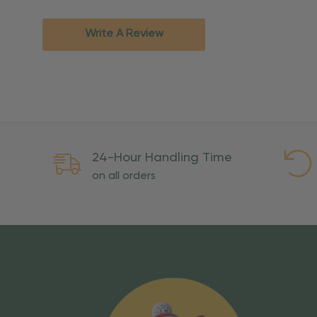
Standard Ground
2-7 bu
Expedited
3-5 bu
Write A Review
Rush
2-3 bu
Important Except
PO Boxes:
Please selec
available for these ad
Weekend Delivery:
Exp
24-Hour Handling Time
International Shipping:
on all orders
Overseas Military Mai
Risk Of Loss
Once your order is handed
To maintain a high-qualit
excessive use, abuse, or