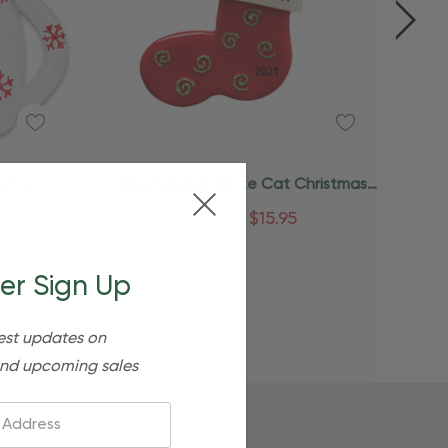
Quick Add
uette
Personalized White Cat Christmas
t
Stocking Christmas Ornament
$24.95
$15.95
er Sign Up
est updates on
nd upcoming sales