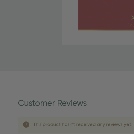
Free Shipping Fo
OBE Rewards members enj
to start saving!
Shipping Details
Once your order is shippe
personalized products req
Customer Reviews
shipping dates for more s
Shipping Methods 
This product hasn't received any reviews yet. B
Shipping Method