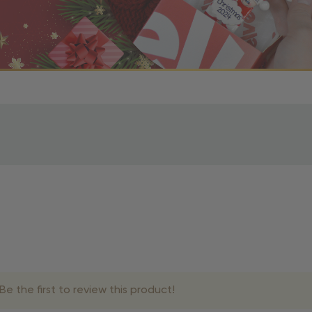
r OBE Rewards Members
oy free standard shipping on orders of $80 or more. Not a
d, you’ll receive an email with tracking information. Please a
uire additional processing time since they’re made just for y
pecific timelines.
& Estimated Delivery Times
e the first to review this product!