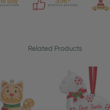
Related Products