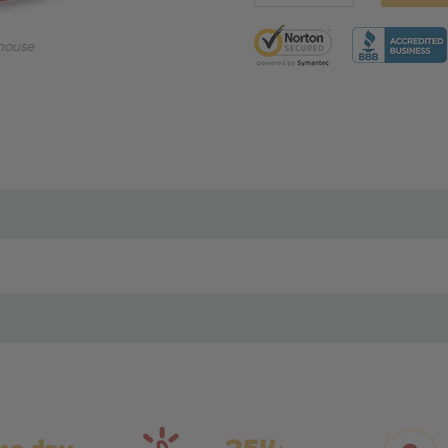
5 customers are viewing thi
mouse