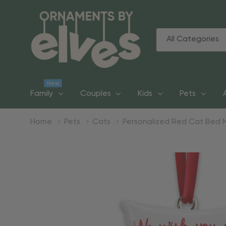
All
Search
Categories
New
Family
Couples
Kids
Pets
Home
Pets
Cats
Personalized Red Cat Bed