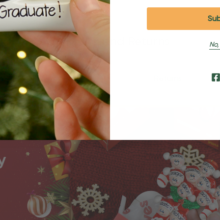
Shipping and Returns
No,
Shipping
Returns