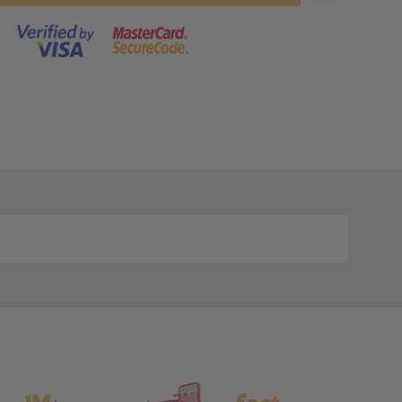
s product