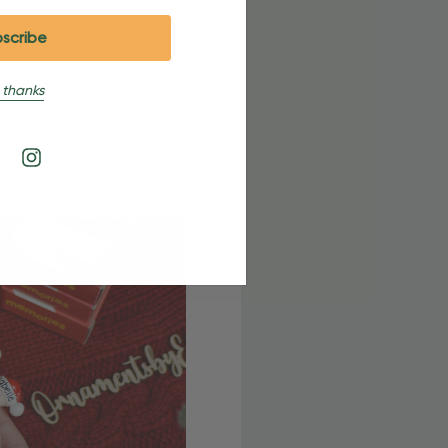
 thanks