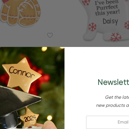
Quick Add
nalized Gingerbread Cat
Personalized Cat Silho
Christmas Ornament
Christmas Ornamen
$24.95
$15.95
$24.95
$15.95
Newslett
Get the lat
new products a
Email: