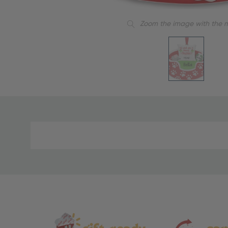
Zoom the image with the 
Material
and
Care