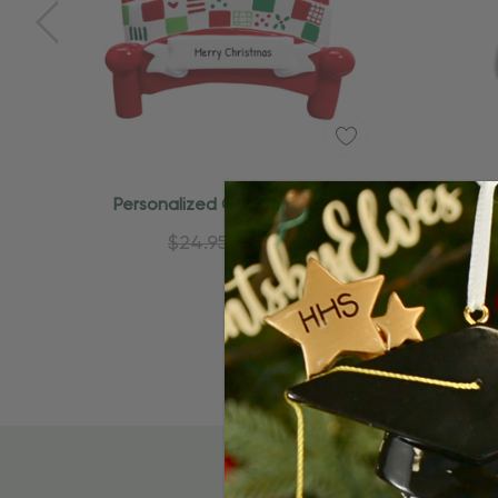
Personalized Couple On Bed
Perso
Christmas Ornament
$24.95
$15.95