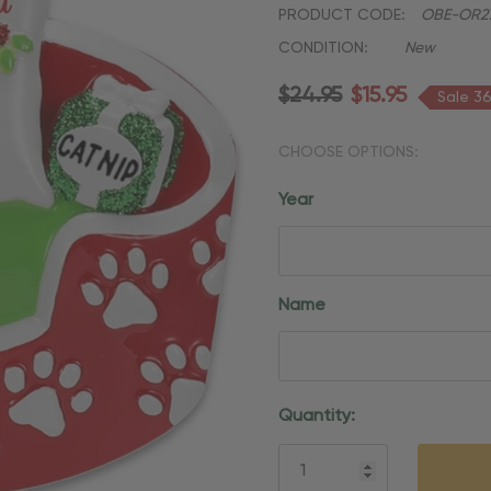
PRODUCT CODE:
OBE-OR27
CONDITION:
New
$24.95
$15.95
Sale 3
CHOOSE OPTIONS:
Year
Name
Current
Quantity:
Stock: