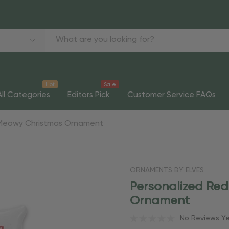
Hot
Sale
All Categories
Editors Pick
Customer Service FAQs
 Meowy Christmas Ornament
ORNAMENTS BY ELVES
Personalized Re
Ornament
No Reviews Y