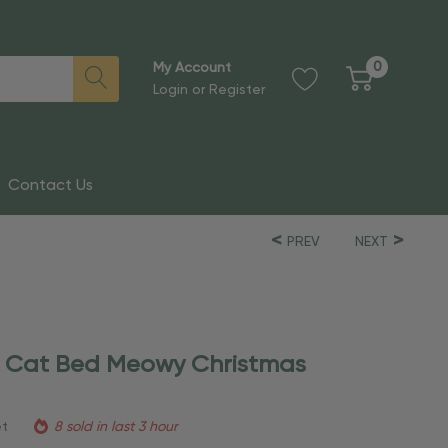
0
My Account
Login
or
Register
Contact Us
PREV
NEXT
d Cat Bed Meowy Christmas
et
8 sold in last 3 hour