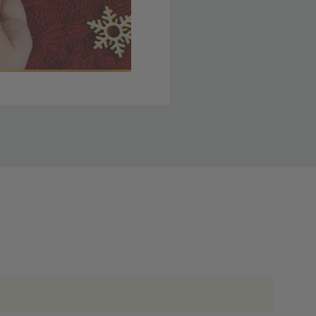
 member yet? Join today
lso note that
ou. Refer to our holiday