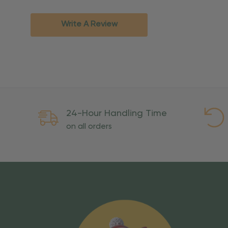
Standard Ground
2-7 bu
Expedited
3-5 bu
Write A Review
Rush
2-3 bu
Important Except
PO Boxes:
Please selec
available for these ad
Weekend Delivery:
Exp
24-Hour Handling Time
International Shipping:
on all orders
Overseas Military Mai
Risk Of Loss
Once your order is handed
To maintain a high-qualit
excessive use, abuse, or