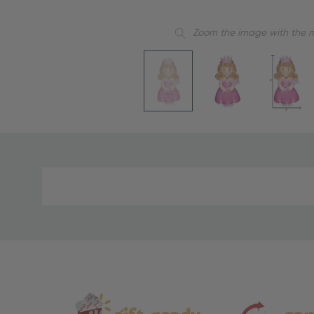
Zoom the image with the 
Material
and
Care