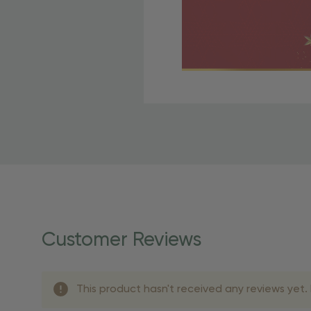
Free Shipping Fo
OBE Rewards members enj
to start saving!
Shipping Details
Once your order is shippe
personalized products req
Customer Reviews
shipping dates for more s
Shipping Methods 
This product hasn't received any reviews yet. B
Shipping Method