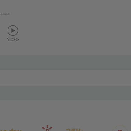
mouse
VIDEO