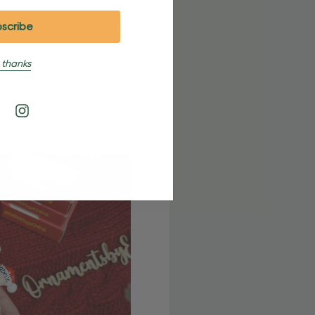
 thanks