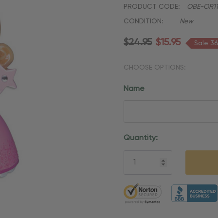
PRODUCT CODE:
OBE-OR11
CONDITION:
New
$24.95
$15.95
Sale 3
CHOOSE OPTIONS:
Name
Current
Quantity:
Stock:
5 customers are viewing thi