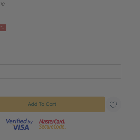
10
6%
s product