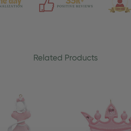
Related Products