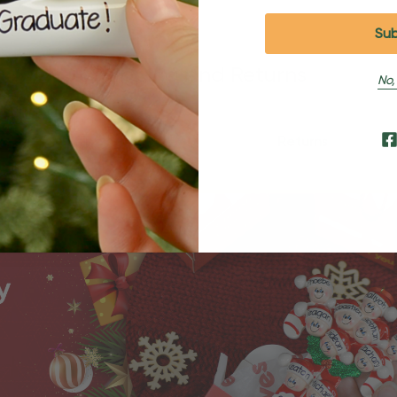
Shipping and Returns
No,
Shipping
Returns