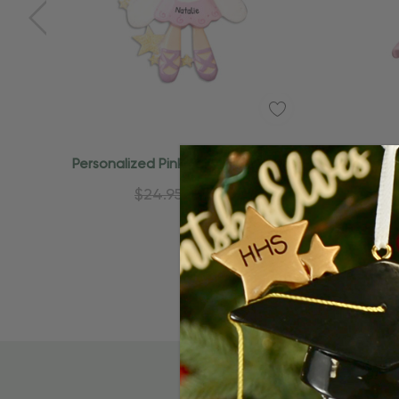
Quick Add
Personalized Pink Fairy With Wings
Personal
Princess Ornament
$24.95
$15.95