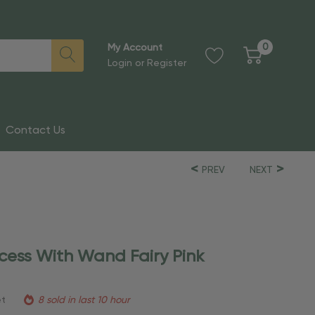
0
My Account
Login
or
Register
Contact Us
PREV
NEXT
ncess With Wand Fairy Pink
et
8 sold in last 10 hour