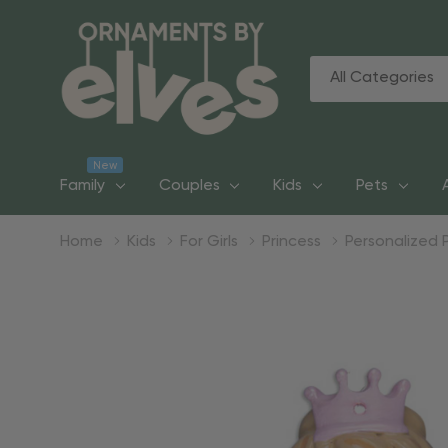
All
Search
Categories
New
Family
Couples
Kids
Pets
Home
Kids
For Girls
Princess
Personalized 