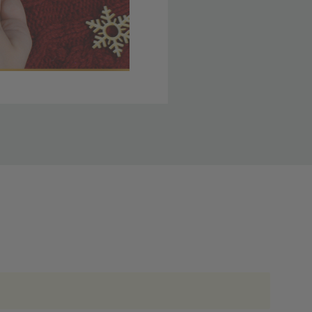
 member yet? Join today
lso note that
ou. Refer to our holiday