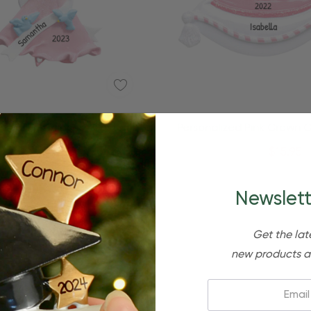
ized Pink Princess Costume
Personalized Pink Crown O
Dress Ornament
Princess Ornamen
$24.95
$15.95
$24.95
$15.95
Newslett
Get the lat
new products a
Email: