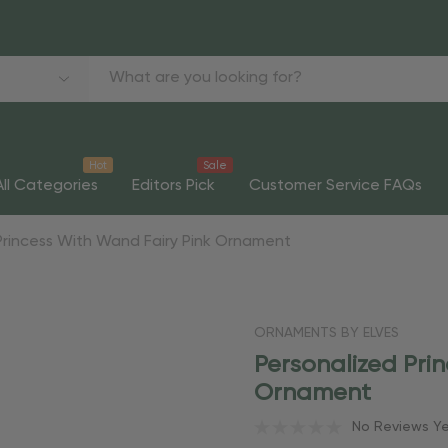
Hot
Sale
All Categories
Editors Pick
Customer Service FAQs
Princess With Wand Fairy Pink Ornament
ORNAMENTS BY ELVES
Personalized Pri
Ornament
No Reviews Y