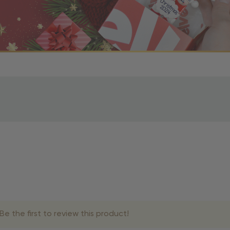
r OBE Rewards Members
oy free standard shipping on orders of $80 or more. Not a
d, you’ll receive an email with tracking information. Please a
uire additional processing time since they’re made just for y
pecific timelines.
& Estimated Delivery Times
e the first to review this product!