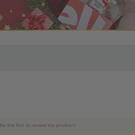
r OBE Rewards Members
oy free standard shipping on orders of $80 or more. Not a
d, you’ll receive an email with tracking information. Please a
uire additional processing time since they’re made just for y
pecific timelines.
& Estimated Delivery Times
e the first to review this product!