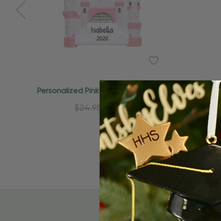
Personalized Pink Glittery Castle Kid
Persona
Princess Ornament
Pi
$24.95
$15.95