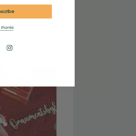
 thanks