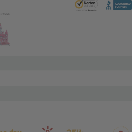
mouse