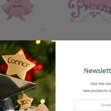
Quick Add
Quick Add
lized Cinderella Princess In
Personalized Pink Heart
nk Girly Kid Ornament
Princess Kid Orname
$24.95
$15.95
$24.95
$15.95
Newslett
Get the lat
new products a
Email: