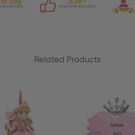
Related Products