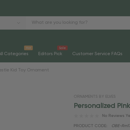
Hot
Sale
All Categories
Editors Pick
Customer Service FAQs
Castle Kid Toy Ornament
ORNAMENTS BY ELVES
Personalized Pin
No Reviews Y
PRODUCT CODE:
OBE-Rm17