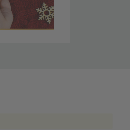
 member yet? Join today
lso note that
ou. Refer to our holiday