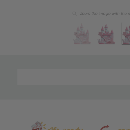
Zoom the image with the 
Material
and
Care