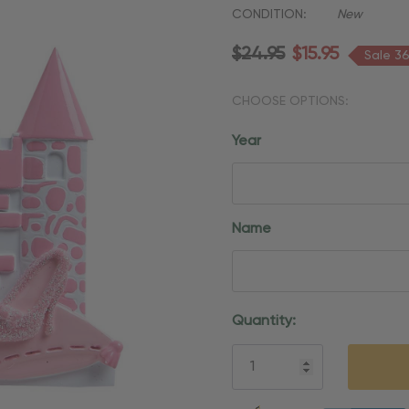
CONDITION:
New
$24.95
$15.95
Sale 3
CHOOSE OPTIONS:
Year
Name
Current
Quantity:
Stock:
5 customers are viewing thi