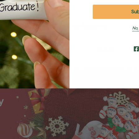
Shipping and Returns
No,
Shipping
Returns