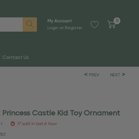
0
My Account
Login
or
Register
Contact Us
PREV
NEXT
k Princess Castle Kid Toy Ornament
et
17 sold in last 6 hour
83