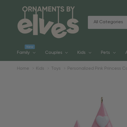
All
Search
Categories
New
Family
Couples
Kids
Pets
Home
Kids
Toys
Personalized Pink Princess 