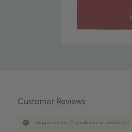
Free Shipping Fo
OBE Rewards members enj
to start saving!
Shipping Details
Once your order is shippe
personalized products req
Customer Reviews
shipping dates for more s
Shipping Methods 
This product hasn't received any reviews yet. B
Shipping Method