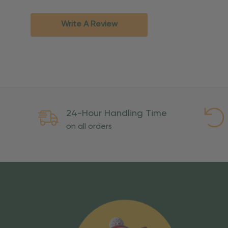
Standard Ground
2-7 bu
Expedited
3-5 bu
Write A Review
Rush
2-3 bu
Important Except
PO Boxes:
Please selec
available for these ad
Weekend Delivery:
Exp
24-Hour Handling Time
International Shipping:
on all orders
Overseas Military Mai
Risk Of Loss
Once your order is handed
To maintain a high-qualit
excessive use, abuse, or