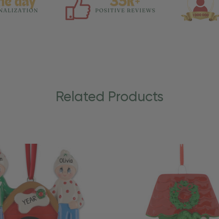
Related Products