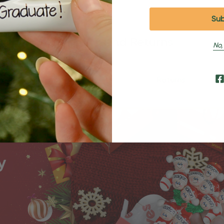
Shipping and Returns
No,
Shipping
Returns