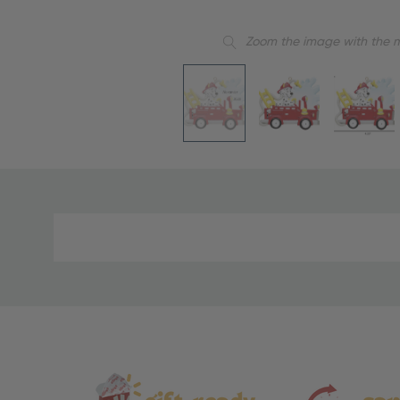
Zoom the image with the 
Material
and
Care