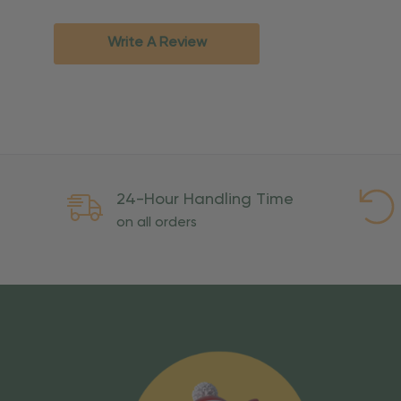
Standard Ground
2-7 bu
Expedited
3-5 bu
Write A Review
Rush
2-3 bu
Important Except
PO Boxes:
Please selec
available for these ad
Weekend Delivery:
Exp
24-Hour Handling Time
International Shipping:
on all orders
Overseas Military Mai
Risk Of Loss
Once your order is handed
To maintain a high-qualit
excessive use, abuse, or