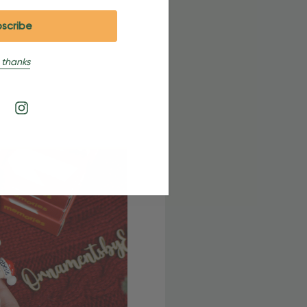
 thanks