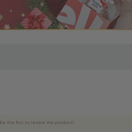
r OBE Rewards Members
oy free standard shipping on orders of $80 or more. Not a
d, you’ll receive an email with tracking information. Please a
uire additional processing time since they’re made just for y
pecific timelines.
& Estimated Delivery Times
e the first to review this product!