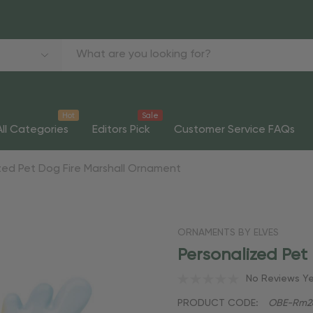
Hot
Sale
All Categories
Editors Pick
Customer Service FAQs
zed Pet Dog Fire Marshall Ornament
ORNAMENTS BY ELVES
Personalized Pet
No Reviews Y
PRODUCT CODE:
OBE-Rm2