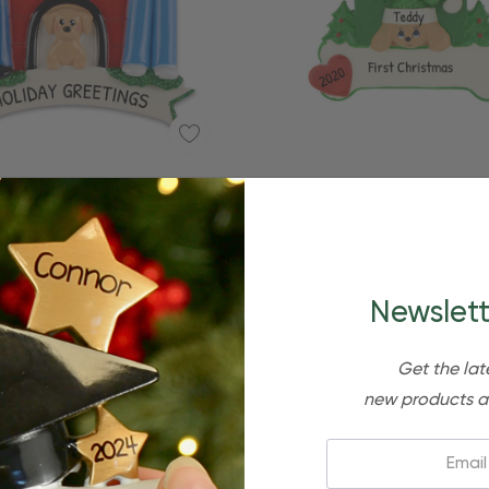
Quick Add
Quick Add
lized Couple With Pet Dog
Personalized Pet In Dog
House Ornament
Christmas Ornamen
$24.95
$15.95
$24.95
$15.95
Newslett
Get the lat
new products a
Email: