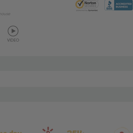
mouse
VIDEO