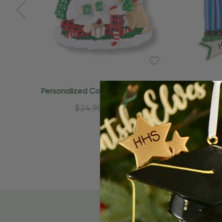
Add To Cart
Personalized Couple On Fireplace
Persona
With Pet Dog Ornament
$24.95
$15.95