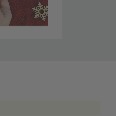
 member yet? Join today
lso note that
ou. Refer to our holiday