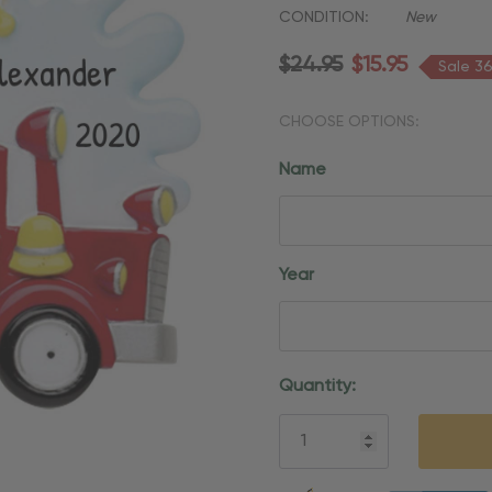
CONDITION:
New
$24.95
$15.95
Sale 3
CHOOSE OPTIONS:
Name
Year
Current
Quantity:
Stock:
5 customers are viewing thi