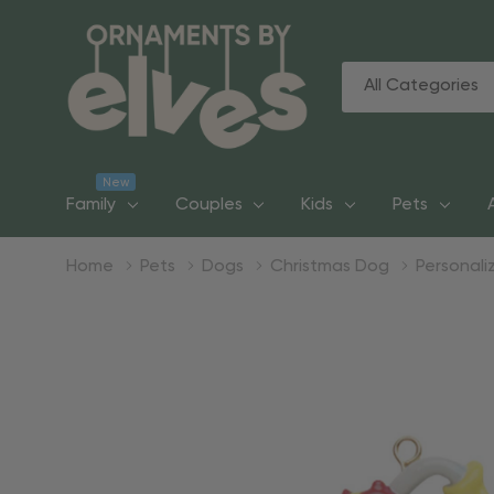
All
Search
Categories
New
Family
Couples
Kids
Pets
Home
Pets
Dogs
Christmas Dog
Personali