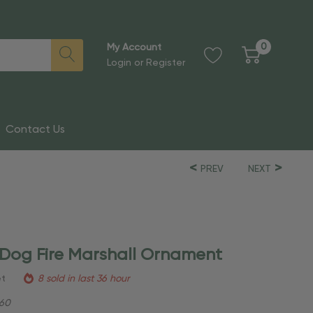
0
My Account
Login
or
Register
Contact Us
PREV
NEXT
 Dog Fire Marshall Ornament
et
8 sold in last 36 hour
60