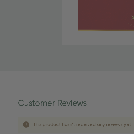
Free Shipping Fo
OBE Rewards members enj
to start saving!
Shipping Details
Once your order is shippe
personalized products req
Customer Reviews
shipping dates for more s
Shipping Methods 
This product hasn't received any reviews yet. B
Shipping Method