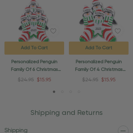
Add To Cart
Add To Cart
Personalized Penguin
Personalized Penguin
Family Of 6 Christmas
Family Of 4 Christmas
Stocking Ornament
Stocking Ornament
$24.95
$15.95
$24.95
$15.95
Shipping and Returns
Shipping