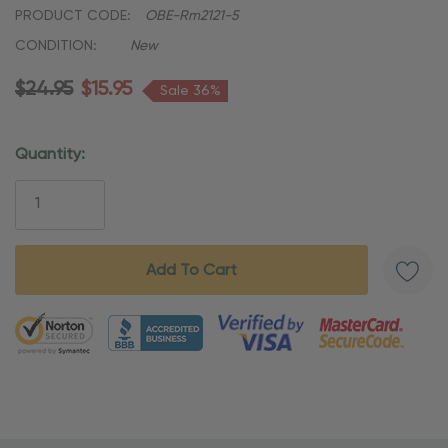
PRODUCT CODE:
OBE-Rm2121-5
CONDITION:
New
$24.95
$15.95
Sale 36%
Quantity:
Current
Stock:
5 customers are viewing this product