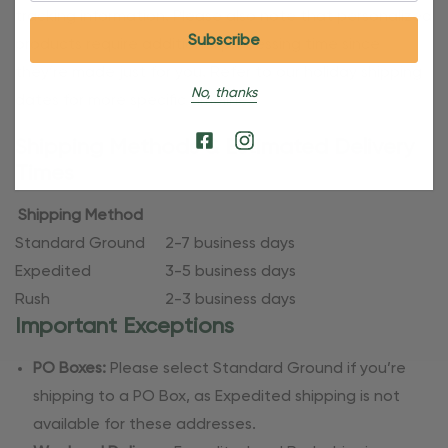
tracking information. Please also note that personalized
products require additional processing time since
they’re made just for you. Refer to our holiday shipping
No, thanks
dates for more specific timelines.
Shipping Methods & Estimated Delivery
Times
Shipping Method
Standard Ground
2-7 business days
Expedited
3-5 business days
Rush
2-3 business days
Important Exceptions
PO Boxes:
Please select Standard Ground if you’re
shipping to a PO Box, as Expedited shipping is not
available for these addresses.