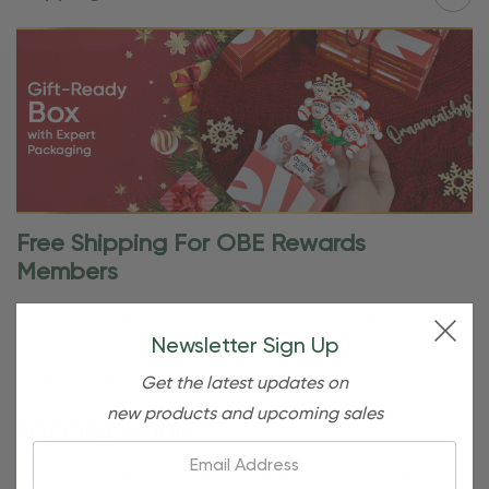
Free Shipping For OBE Rewards
Members
OBE Rewards members enjoy free standard shipping on
Newsletter Sign Up
orders of $80 or more. Not a member yet? Join today to
start saving!
Get the latest updates on
new products and upcoming sales
Shipping Details
Email:
Once your order is shipped, you’ll receive an email with