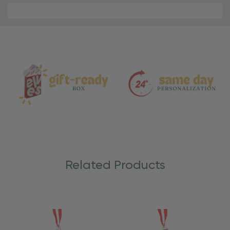
Material
and
Care
Related Products