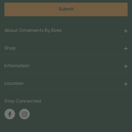
About Ornaments By Elves
Shop
Information
Location
Stay Connected