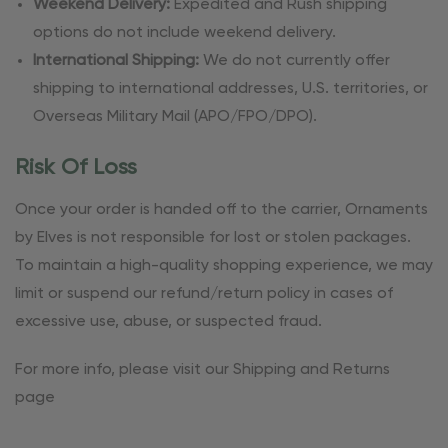
Weekend Delivery:
Expedited and Rush shipping
options do not include weekend delivery.
International Shipping:
We do not currently offer
shipping to international addresses, U.S. territories, or
Overseas Military Mail (APO/FPO/DPO).
Risk Of Loss
Once your order is handed off to the carrier, Ornaments
by Elves is not responsible for lost or stolen packages.
To maintain a high-quality shopping experience, we may
limit or suspend our refund/return policy in cases of
excessive use, abuse, or suspected fraud.
For more info, please visit our Shipping and Returns
page