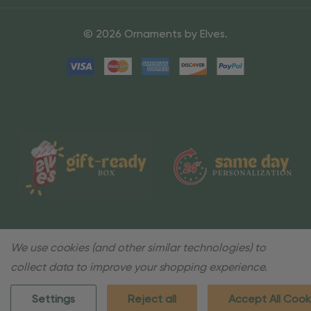
© 2026 Ornaments by Elves.
We use cookies (and other similar technologies) to
collect data to improve your shopping experience.
Settings
Reject all
Accept All Cook