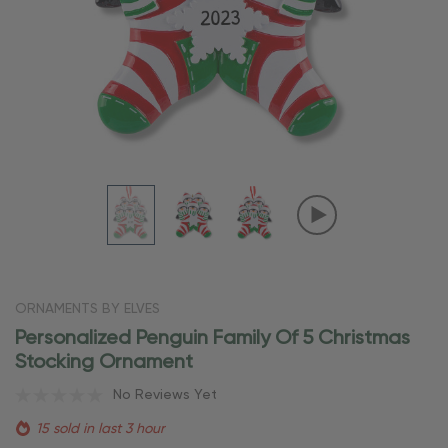
ORNAMENTS BY ELVES
Personalized Penguin Family Of 5 Christmas
Stocking Ornament
No Reviews Yet
15 sold in last 3 hour