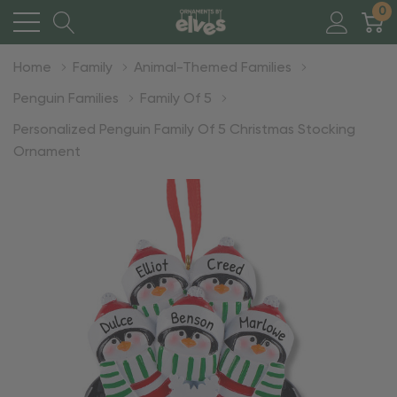
0
Home
Family
Animal-Themed Families
Penguin Families
Family Of 5
Personalized Penguin Family Of 5 Christmas Stocking
Ornament