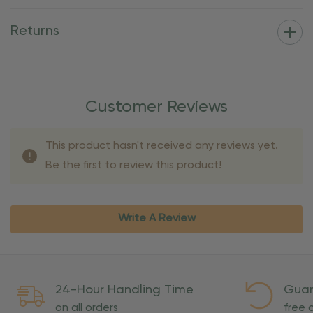
Returns
Customer Reviews
This product hasn't received any reviews yet.
Be the first to review this product!
Write A Review
24-Hour Handling Time
Guar
on all orders
free o