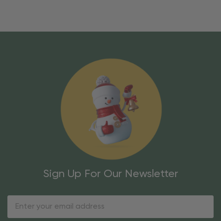
Sign Up For Our Newsletter
Email
Address