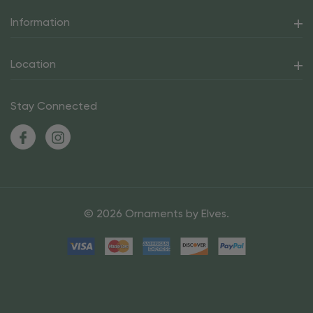
Information
Location
Stay Connected
© 2026 Ornaments by Elves.