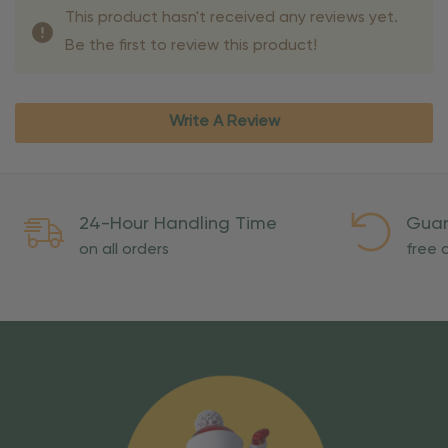
This product hasn't received any reviews yet.
Be the first to review this product!
Write A Review
24-Hour Handling Time
Guar
on all orders
free o