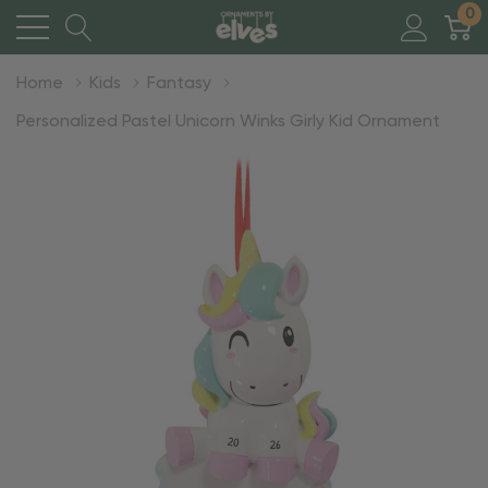
0
Home
Kids
Fantasy
Personalized Pastel Unicorn Winks Girly Kid Ornament