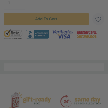
5 customers are viewing this product
Material
and
Care