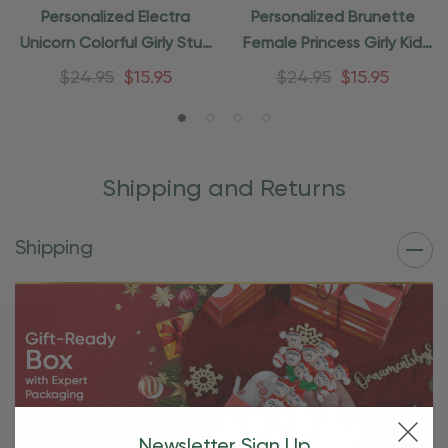
Personalized Electra
Personalized Brunette
Unicorn Colorful Girly Stuff
Female Princess Girly Kid
Ornament
Ornament
$24.95
$15.95
$24.95
$15.95
Shipping and Returns
Shipping
Newsletter Sign Up