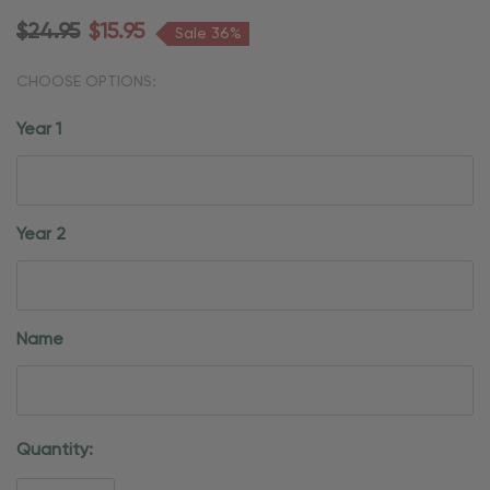
$24.95
$15.95
Sale 36%
CHOOSE OPTIONS:
Year 1
Year 2
Name
Current
Quantity:
Stock: