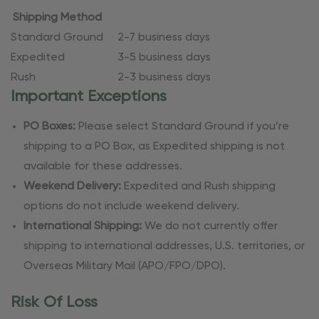
Shipping Method
Standard Ground
2-7 business days
Expedited
3-5 business days
Rush
2-3 business days
Important Exceptions
PO Boxes:
Please select Standard Ground if you’re
shipping to a PO Box, as Expedited shipping is not
available for these addresses.
Weekend Delivery:
Expedited and Rush shipping
options do not include weekend delivery.
International Shipping:
We do not currently offer
shipping to international addresses, U.S. territories, or
Overseas Military Mail (APO/FPO/DPO).
Risk Of Loss