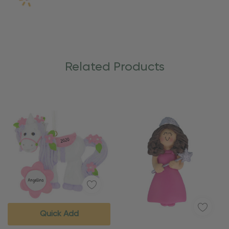
Related Products
Quick Add