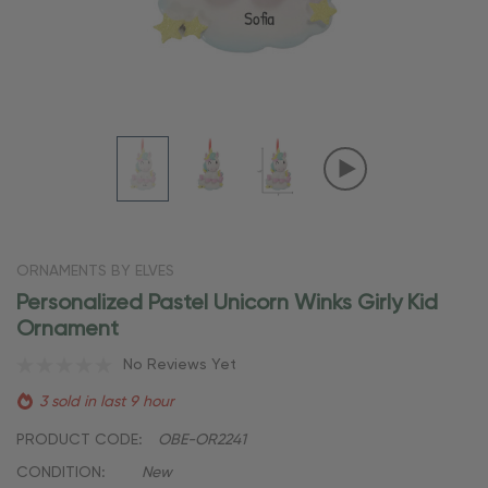
ORNAMENTS BY ELVES
Personalized Pastel Unicorn Winks Girly Kid
Ornament
No Reviews Yet
3 sold in last 9 hour
PRODUCT CODE:
OBE-OR2241
CONDITION:
New