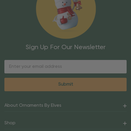
Sign Up For Our Newsletter
Email
Address
About Ornaments By Elves
Shop