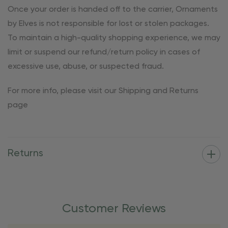
Once your order is handed off to the carrier, Ornaments
by Elves is not responsible for lost or stolen packages.
To maintain a high-quality shopping experience, we may
limit or suspend our refund/return policy in cases of
excessive use, abuse, or suspected fraud.
For more info, please visit our Shipping and Returns
page
Returns
Customer Reviews