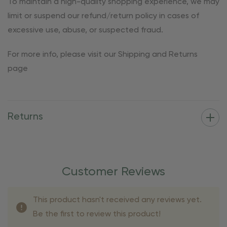
To maintain a high-quality shopping experience, we may
limit or suspend our refund/return policy in cases of
excessive use, abuse, or suspected fraud.
For more info, please visit our Shipping and Returns
page
Returns
Customer Reviews
This product hasn't received any reviews yet.
Be the first to review this product!