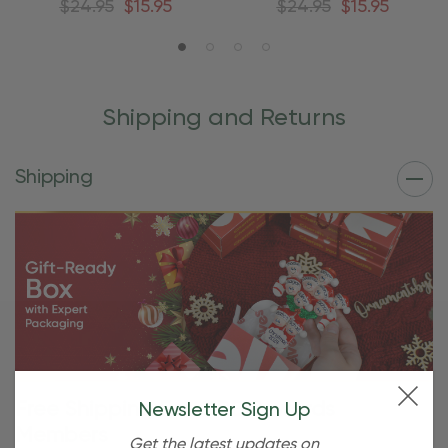
$24.95
$15.95
$24.95
$15.95
Shipping and Returns
Shipping
Free Shipping For OBE Rewards
Newsletter Sign Up
Members
Get the latest updates on