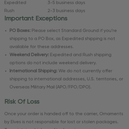
Expedited
3-5 business days
Rush
2-3 business days
Important Exceptions
PO Boxes:
Please select Standard Ground if you’re
shipping to a PO Box, as Expedited shipping is not
available for these addresses.
Weekend Delivery:
Expedited and Rush shipping
options do not include weekend delivery.
International Shipping:
We do not currently offer
shipping to international addresses, U.S. territories, or
Overseas Military Mail (APO/FPO/DPO).
Risk Of Loss
Once your order is handed off to the carrier, Ornaments
by Elves is not responsible for lost or stolen packages.