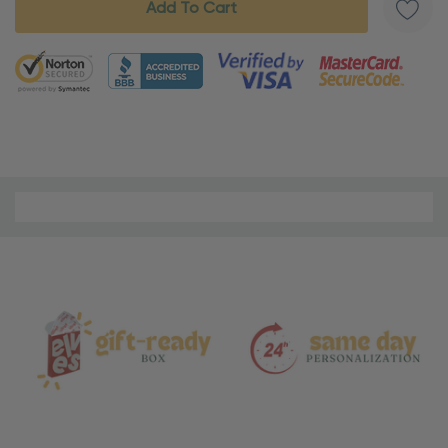
5 customers are viewing this product
Material
and
Care