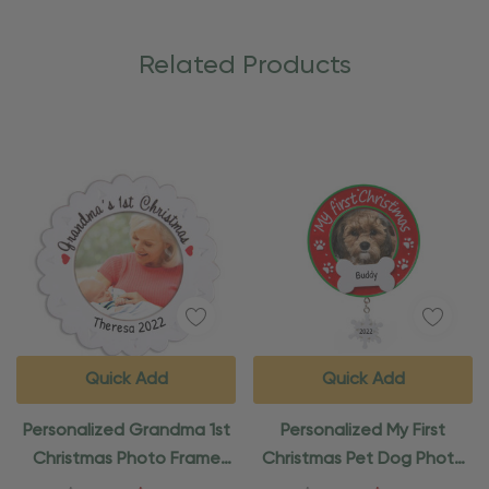
Related Products
Quick Add
Quick Add
Personalized Grandma 1st
Personalized My First
Christmas Photo Frame
Christmas Pet Dog Photo
Ornament
Frame Ornament