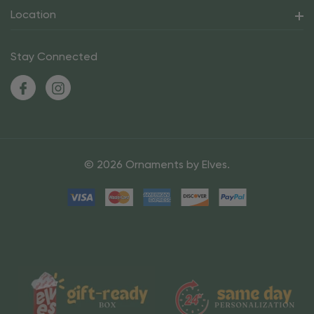
Location
Stay Connected
© 2026 Ornaments by Elves.