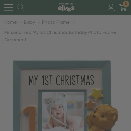
0
Home
Baby
Photo Frame
Personalized My 1st Christmas Birthday Photo Frame
Ornament