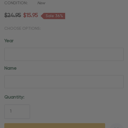
CONDITION:
New
$24.95
$15.95
Sale 36%
CHOOSE OPTIONS:
Year
Name
Current
Quantity:
Stock: