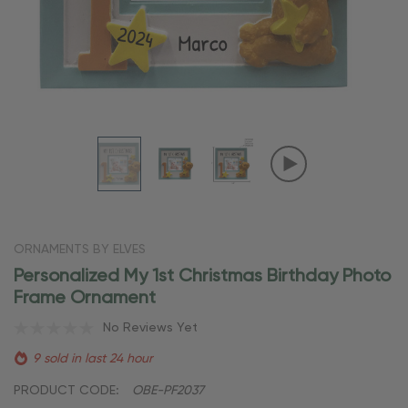
ORNAMENTS BY ELVES
Personalized My 1st Christmas Birthday Photo
Frame Ornament
No Reviews Yet
9 sold in last 24 hour
PRODUCT CODE:
OBE-PF2037