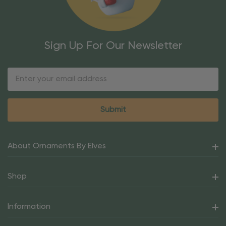
Sign Up For Our Newsletter
Email
Address
About Ornaments By Elves
Shop
Information