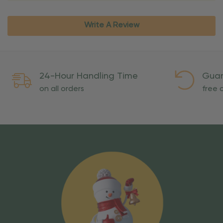
Write A Review
24-Hour Handling Time
Guar
on all orders
free o