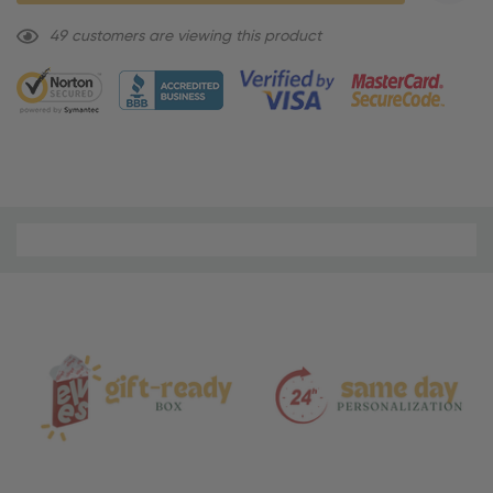
49 customers are viewing this product
Material
and
Care