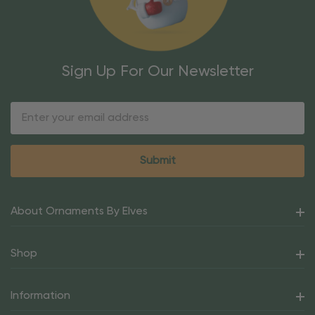
Sign Up For Our Newsletter
Email
Address
About Ornaments By Elves
Shop
Information