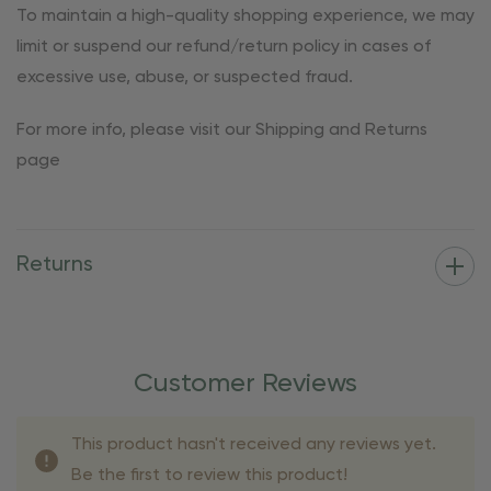
To maintain a high-quality shopping experience, we may
limit or suspend our refund/return policy in cases of
excessive use, abuse, or suspected fraud.
For more info, please visit our Shipping and Returns
page
Returns
Customer Reviews
This product hasn't received any reviews yet.
Be the first to review this product!