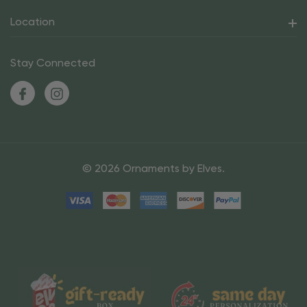
Location
Stay Connected
© 2026 Ornaments by Elves.