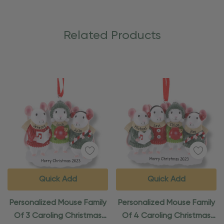
Related Products
Quick Add
Quick Add
Personalized Mouse Family
Personalized Mouse Family
Of 3 Caroling Christmas
Of 4 Caroling Christmas