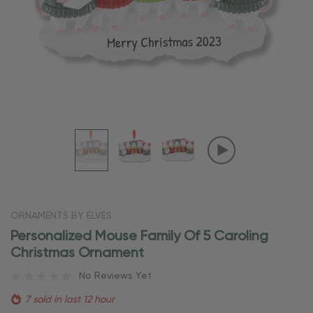
ORNAMENTS BY ELVES
Personalized Mouse Family Of 5 Caroling
Christmas Ornament
No Reviews Yet
7 sold in last 12 hour