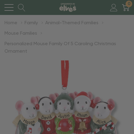
0
Home
Family
Animal-Themed Families
Mouse Families
Personalized Mouse Family Of 5 Caroling Christmas
Ornament