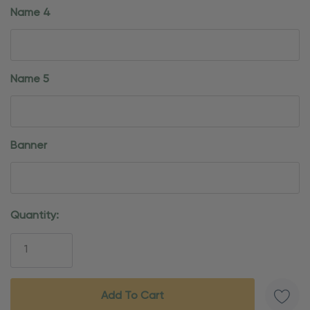
Name 4
Name 5
Banner
Current
Quantity:
Stock: