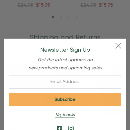
Ornament
Ornament
$24.95
$15.95
$24.95
$15.95
Shipping and Returns
Newsletter Sign Up
Shipping
Get the latest updates on
new products and upcoming sales
Email:
No, thanks
Free Shipping For OBE Rewards
Members