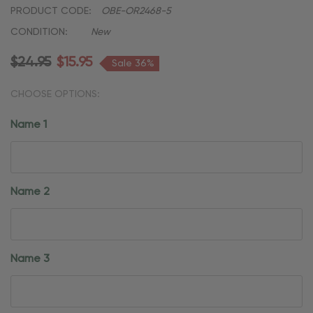
PRODUCT CODE:
OBE-OR2468-5
CONDITION:
New
$24.95
$15.95
Sale 36%
CHOOSE OPTIONS:
Name 1
Name 2
Name 3