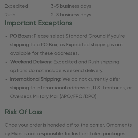
Expedited
3-5 business days
Rush
2-3 business days
Important Exceptions
PO Boxes:
Please select Standard Ground if you’re
shipping to a PO Box, as Expedited shipping is not
available for these addresses.
Weekend Delivery:
Expedited and Rush shipping
options do not include weekend delivery.
International Shipping:
We do not currently offer
shipping to international addresses, U.S. territories, or
Overseas Military Mail (APO/FPO/DPO).
Risk Of Loss
Once your order is handed off to the carrier, Ornaments
by Elves is not responsible for lost or stolen packages.