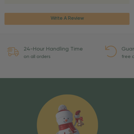
Write A Review
24-Hour Handling Time
Guar
on all orders
free o