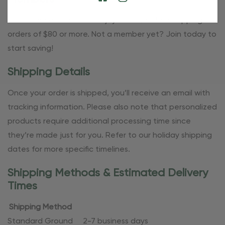
OBE Rewards members enjoy free standard shipping on
orders of $80 or more. Not a member yet? Join today to
start saving!
Shipping Details
Once your order is shipped, you’ll receive an email with
tracking information. Please also note that personalized
products require additional processing time since
they’re made just for you. Refer to our holiday shipping
dates for more specific timelines.
Shipping Methods & Estimated Delivery
Times
Shipping Method
Standard Ground
2-7 business days