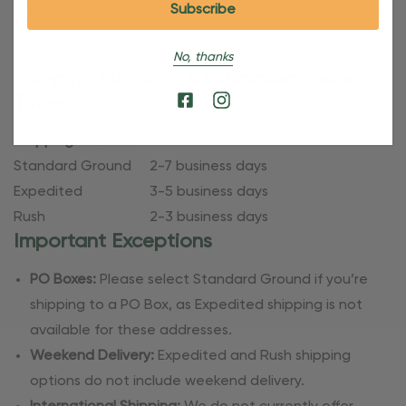
they’re made just for you. Refer to our holiday shipping
dates for more specific timelines.
No, thanks
Shipping Methods & Estimated Delivery
Times
Shipping Method
Standard Ground
2-7 business days
Expedited
3-5 business days
Rush
2-3 business days
Important Exceptions
PO Boxes:
Please select Standard Ground if you’re
shipping to a PO Box, as Expedited shipping is not
available for these addresses.
Weekend Delivery:
Expedited and Rush shipping
options do not include weekend delivery.