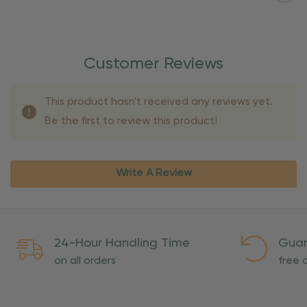
Customer Reviews
This product hasn't received any reviews yet.
Be the first to review this product!
Write A Review
24-Hour Handling Time
Guar
on all orders
free o