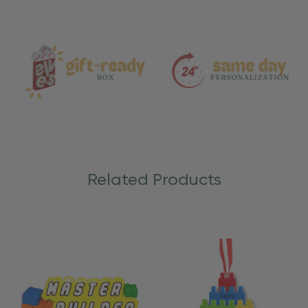
and
Care
Related Products