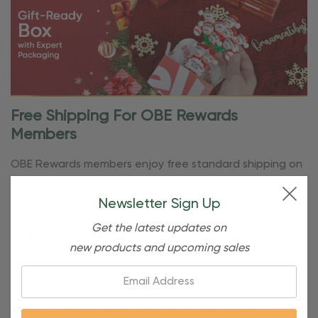
Free Shipping For OBE Rewards
Members
OBE Rewards members enjoy free standard shipping on
orders of $80 or more. Not a member yet? Join today to
Newsletter Sign Up
start saving!
Get the latest updates on
Shipping Details
new products and upcoming sales
Once your order is shipped, you’ll receive an email with
Email:
tracking information. Please also note that personalized
products require additional processing time since