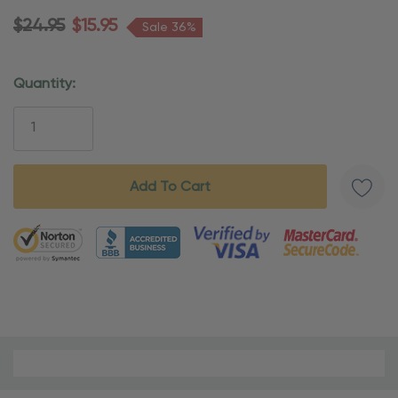
$24.95
$15.95
Sale 36%
Quantity:
Current
Stock:
5 customers are viewing this product
Material