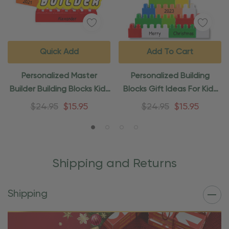
Quick Add
Add To Cart
Personalized Master
Personalized Building
Builder Building Blocks Kids
Blocks Gift Ideas For Kids
Ornament
Ornament
$24.95
$15.95
$24.95
$15.95
Shipping and Returns
Shipping