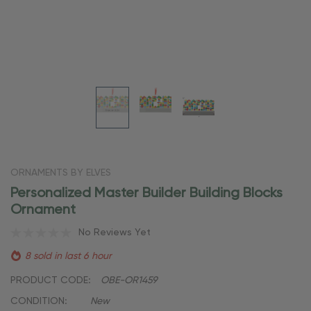
ORNAMENTS BY ELVES
Personalized Master Builder Building Blocks
Ornament
No Reviews Yet
8 sold in last 6 hour
PRODUCT CODE:
OBE-OR1459
CONDITION:
New