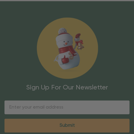
Sign Up For Our Newsletter
Email
Address