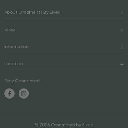
About Ornaments By Elves
Shop
Information
Location
Stay Connected
© 2026 Ornaments by Elves.