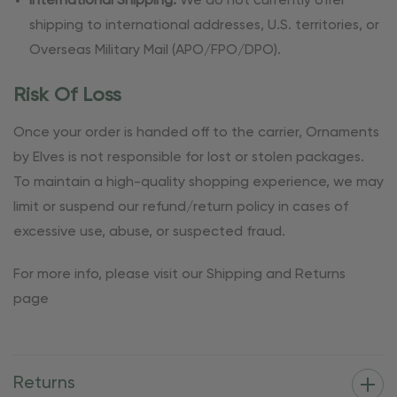
International Shipping:
We do not currently offer
shipping to international addresses, U.S. territories, or
Overseas Military Mail (APO/FPO/DPO).
Risk Of Loss
Once your order is handed off to the carrier, Ornaments
by Elves is not responsible for lost or stolen packages.
To maintain a high-quality shopping experience, we may
limit or suspend our refund/return policy in cases of
excessive use, abuse, or suspected fraud.
For more info, please visit our Shipping and Returns
page
Returns