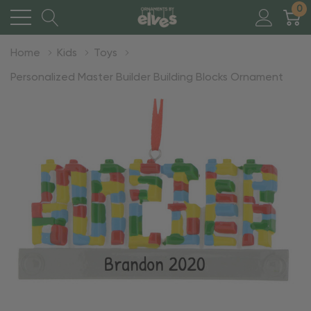
0
Home
Kids
Toys
Personalized Master Builder Building Blocks Ornament