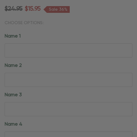
$24.95
$15.95
Sale 36%
CHOOSE OPTIONS:
Name 1
Name 2
Name 3
Name 4