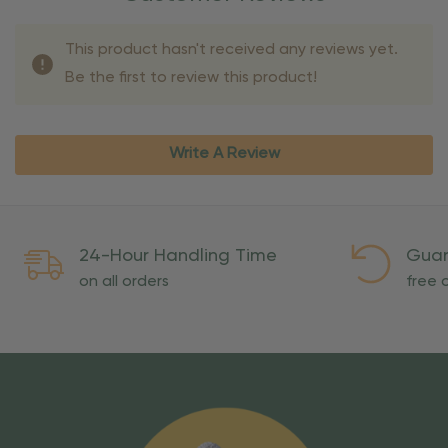
This product hasn't received any reviews yet.
Be the first to review this product!
Write A Review
24-Hour Handling Time
Guar
on all orders
free o