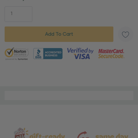
Stock:
5 customers are viewing this product
Material
and
Care