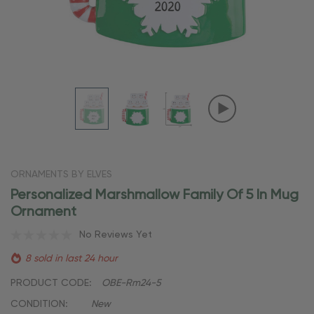
ORNAMENTS BY ELVES
Personalized Marshmallow Family Of 5 In Mug
Ornament
No Reviews Yet
8 sold in last 24 hour
PRODUCT CODE:
OBE-Rm24-5
CONDITION:
New