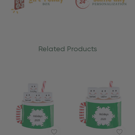
Related Products