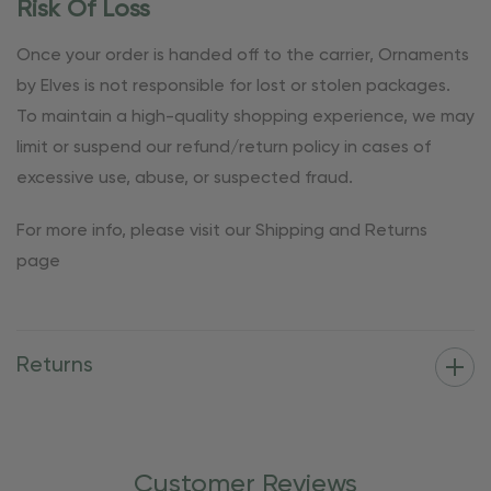
Risk Of Loss
Once your order is handed off to the carrier, Ornaments
by Elves is not responsible for lost or stolen packages.
To maintain a high-quality shopping experience, we may
limit or suspend our refund/return policy in cases of
excessive use, abuse, or suspected fraud.
For more info, please visit our Shipping and Returns
page
Returns
Customer Reviews