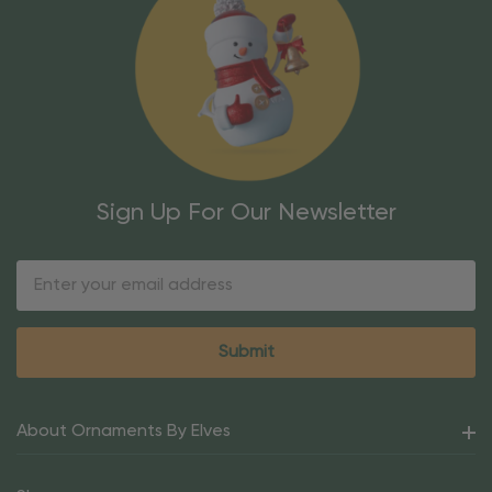
Sign Up For Our Newsletter
Email
Address
About Ornaments By Elves