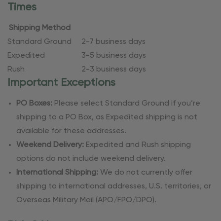
Times
Shipping Method
Standard Ground
2-7 business days
Expedited
3-5 business days
Rush
2-3 business days
Important Exceptions
PO Boxes:
Please select Standard Ground if you’re
shipping to a PO Box, as Expedited shipping is not
available for these addresses.
Weekend Delivery:
Expedited and Rush shipping
options do not include weekend delivery.
International Shipping:
We do not currently offer
shipping to international addresses, U.S. territories, or
Overseas Military Mail (APO/FPO/DPO).