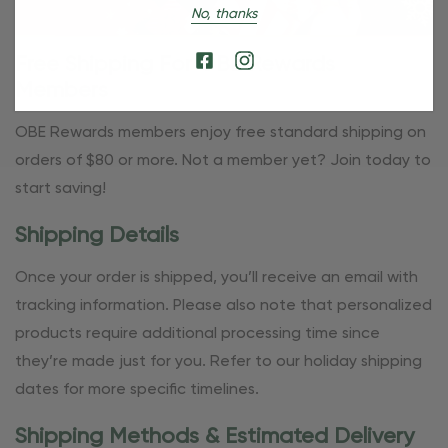
No, thanks
Free Shipping For OBE Rewards
Members
OBE Rewards members enjoy free standard shipping on
orders of $80 or more. Not a member yet? Join today to
start saving!
Shipping Details
Once your order is shipped, you’ll receive an email with
tracking information. Please also note that personalized
products require additional processing time since
they’re made just for you. Refer to our holiday shipping
dates for more specific timelines.
Shipping Methods & Estimated Delivery