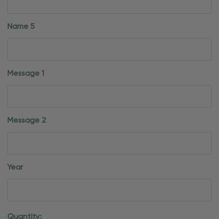
Name 5
Message 1
Message 2
Year
Current
Quantity: