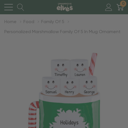
0
Home
Food
Family Of 5
Personalized Marshmallow Family Of 5 In Mug Ornament