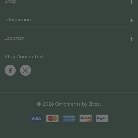
Shop
Information
Location
Stay Connected
© 2026 Ornaments by Elves.