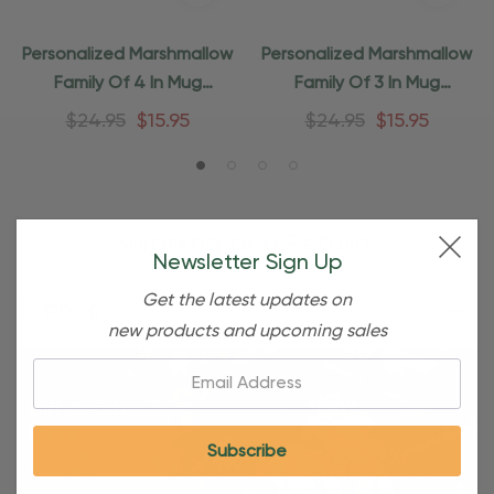
Personalized Marshmallow
Personalized Marshmallow
Family Of 4 In Mug
Family Of 3 In Mug
Ornament
Ornament
$24.95
$15.95
$24.95
$15.95
Shipping and Returns
Newsletter Sign Up
Get the latest updates on
Shipping
new products and upcoming sales
Email: