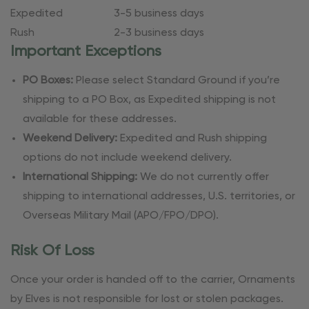
Expedited
3-5 business days
Rush
2-3 business days
Important Exceptions
PO Boxes:
Please select Standard Ground if you’re
shipping to a PO Box, as Expedited shipping is not
available for these addresses.
Weekend Delivery:
Expedited and Rush shipping
options do not include weekend delivery.
International Shipping:
We do not currently offer
shipping to international addresses, U.S. territories, or
Overseas Military Mail (APO/FPO/DPO).
Risk Of Loss
Once your order is handed off to the carrier, Ornaments
by Elves is not responsible for lost or stolen packages.