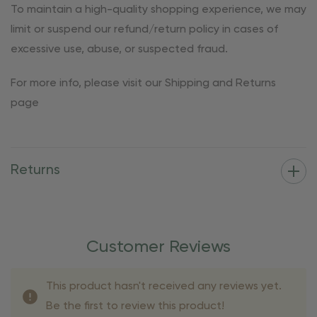
To maintain a high-quality shopping experience, we may
limit or suspend our refund/return policy in cases of
excessive use, abuse, or suspected fraud.
For more info, please visit our Shipping and Returns
page
Returns
Customer Reviews
This product hasn't received any reviews yet.
Be the first to review this product!