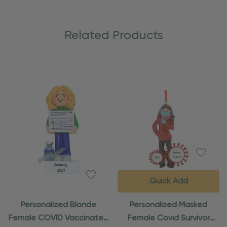
Related Products
Quick Add
Personalized Blonde
Personalized Masked
Female COVID Vaccinated
Female Covid Survivor