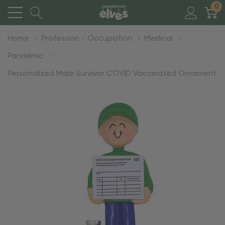
0
Home
Profession / Occupation
Medical
Pandemic
Personalized Male Survivor COVID Vaccinated Ornament