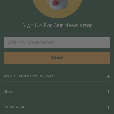
Sign Up For Our Newsletter
Email
Address
About Ornaments By Elves
Shop
Information