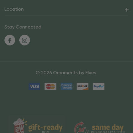
Location
Stay Connected
© 2026 Ornaments by Elves.