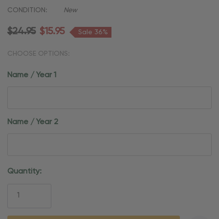
CONDITION:
New
$24.95
$15.95
Sale 36%
CHOOSE OPTIONS:
Name / Year 1
Name / Year 2
Current
Quantity:
Stock: