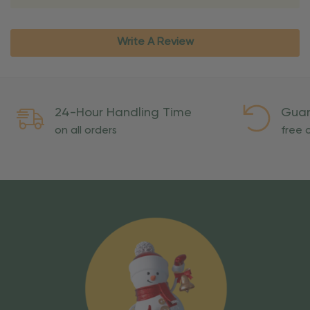
Write A Review
24-Hour Handling Time
Guar
on all orders
free o