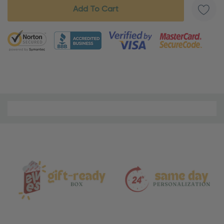
5 customers are viewing this product
Material
and
Care