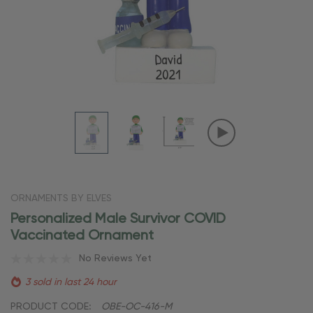
ORNAMENTS BY ELVES
Personalized Male Survivor COVID
Vaccinated Ornament
No Reviews Yet
3 sold in last 24 hour
PRODUCT CODE:
OBE-OC-416-M