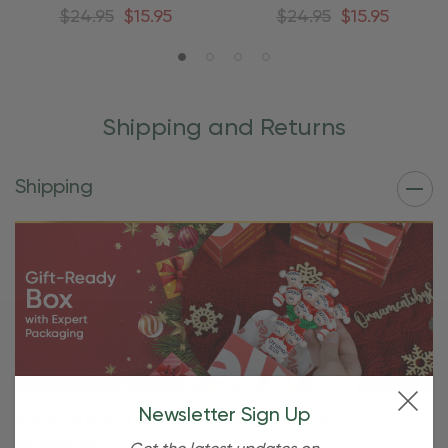
Ornament
Ornament
$24.95
$15.95
$24.95
$15.95
Shipping and Returns
Shipping
Newsletter Sign Up
Free Shipping For OBE Rewards
Members