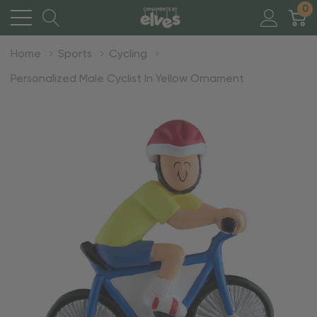
0
Home
Sports
Cycling
Personalized Male Cyclist In Yellow Ornament