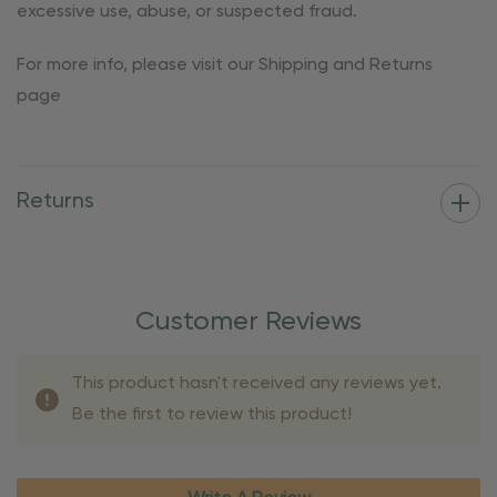
excessive use, abuse, or suspected fraud.
For more info, please visit our Shipping and Returns
page
Returns
Customer Reviews
This product hasn't received any reviews yet.
Be the first to review this product!