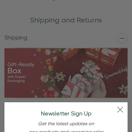
Shipping and Returns
Shipping
Free Shipping For OBE Rewards
Members
Newsletter Sign Up
Get the latest updates on
OBE Rewards members enjoy free standard shipping on