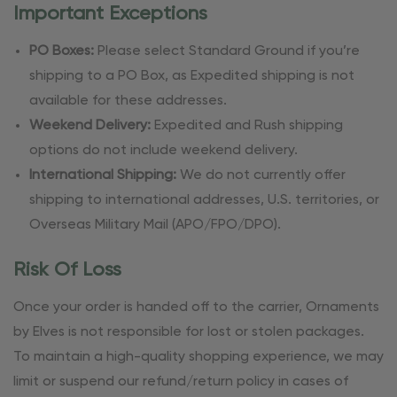
Important Exceptions
PO Boxes:
Please select Standard Ground if you’re
shipping to a PO Box, as Expedited shipping is not
available for these addresses.
Weekend Delivery:
Expedited and Rush shipping
options do not include weekend delivery.
International Shipping:
We do not currently offer
shipping to international addresses, U.S. territories, or
Overseas Military Mail (APO/FPO/DPO).
Risk Of Loss
Once your order is handed off to the carrier, Ornaments
by Elves is not responsible for lost or stolen packages.
To maintain a high-quality shopping experience, we may
limit or suspend our refund/return policy in cases of