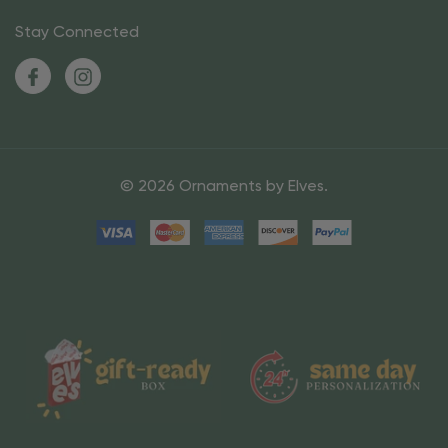
Stay Connected
© 2026 Ornaments by Elves.