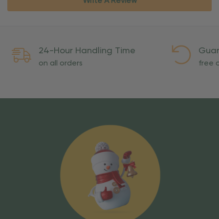
Write A Review
24-Hour Handling Time
Guar
on all orders
free o