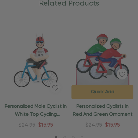
Related Products
Quick Add
Personalized Male Cyclist In
Personalized Cyclists In
White Top Cycling
Red And Green Ornament
Ornament
$24.95
$15.95
$24.95
$15.95