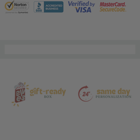
5 customers are viewing this product
Material
and
Care