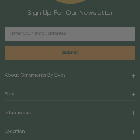
Sign Up For Our Newsletter
Email
Address
About Ornaments By Elves
Shop
Information
Location