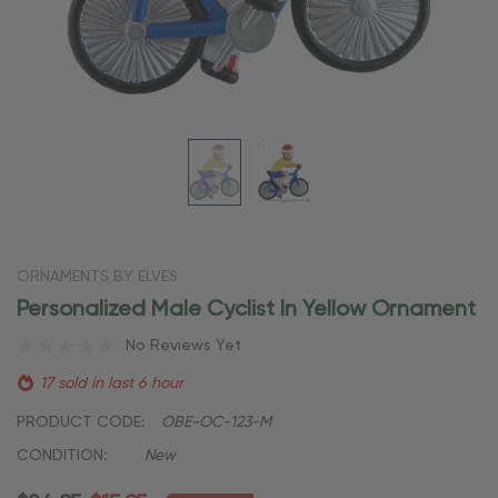
ORNAMENTS BY ELVES
Personalized Male Cyclist In Yellow Ornament
No Reviews Yet
17 sold in last 6 hour
PRODUCT CODE:
OBE-OC-123-M
CONDITION:
New