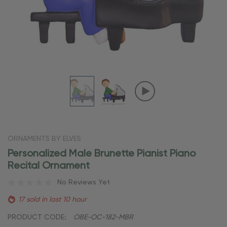
ORNAMENTS BY ELVES
Personalized Male Brunette Pianist Piano
Recital Ornament
No Reviews Yet
17 sold in last 10 hour
PRODUCT CODE:
OBE-OC-182-MBR