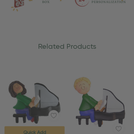
Related Products
Quick Add