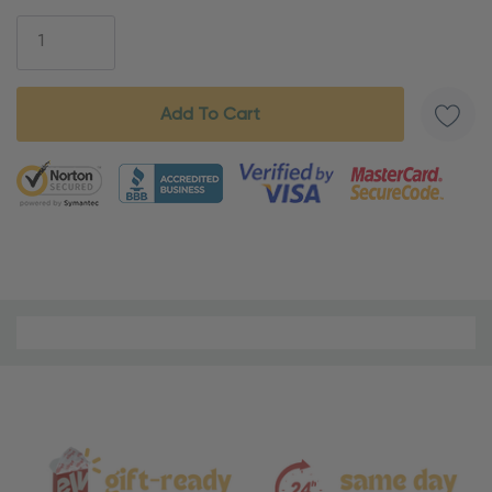
Stock:
5 customers are viewing this product
Material
and
Care