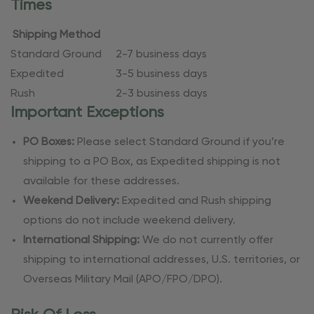
Times
Shipping Method
Standard Ground
2-7 business days
Expedited
3-5 business days
Rush
2-3 business days
Important Exceptions
PO Boxes:
Please select Standard Ground if you’re
shipping to a PO Box, as Expedited shipping is not
available for these addresses.
Weekend Delivery:
Expedited and Rush shipping
options do not include weekend delivery.
International Shipping:
We do not currently offer
shipping to international addresses, U.S. territories, or
Overseas Military Mail (APO/FPO/DPO).