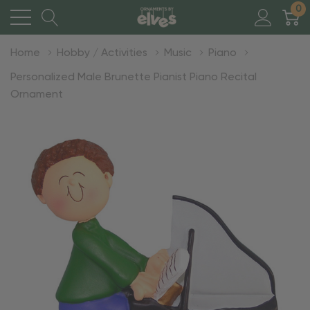
0
Home
Hobby / Activities
Music
Piano
Personalized Male Brunette Pianist Piano Recital
Ornament