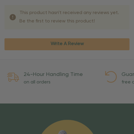
This product hasn't received any reviews yet.
Be the first to review this product!
Write A Review
24-Hour Handling Time
Guar
on all orders
free o