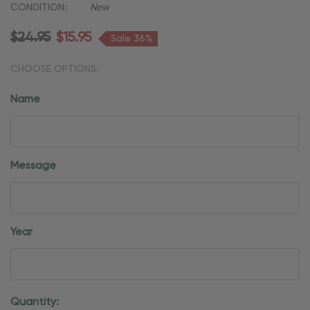
CONDITION:
New
$24.95
$15.95
Sale 36%
CHOOSE OPTIONS:
Name
Message
Year
Current
Quantity: