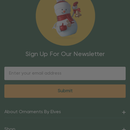
Sign Up For Our Newsletter
Email
Address
About Ornaments By Elves
Shop