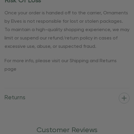
Risk Of Loss
Once your order is handed off to the carrier, Ornaments
by Elves is not responsible for lost or stolen packages.
To maintain a high-quality shopping experience, we may
limit or suspend our refund/return policy in cases of
excessive use, abuse, or suspected fraud.
For more info, please visit our Shipping and Returns
page
Returns
Customer Reviews