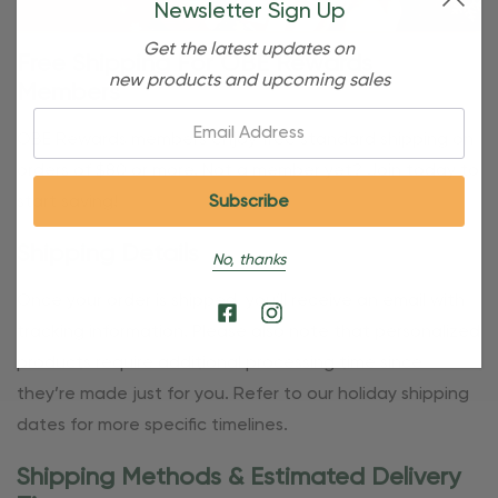
Newsletter Sign Up
Get the latest updates on
Free Shipping For OBE Rewards
new products and upcoming sales
Members
Email:
OBE Rewards members enjoy free standard shipping on
orders of $80 or more. Not a member yet? Join today to
start saving!
Shipping Details
No, thanks
Once your order is shipped, you’ll receive an email with
tracking information. Please also note that personalized
products require additional processing time since
they’re made just for you. Refer to our holiday shipping
dates for more specific timelines.
Shipping Methods & Estimated Delivery