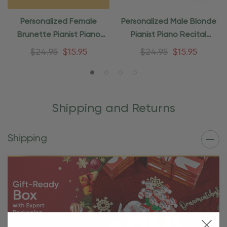
Personalized Female
Personalized Male Blonde
Brunette Pianist Piano
Pianist Piano Recital
Recital Ornament
Ornament
$24.95
$15.95
$24.95
$15.95
Shipping and Returns
Shipping