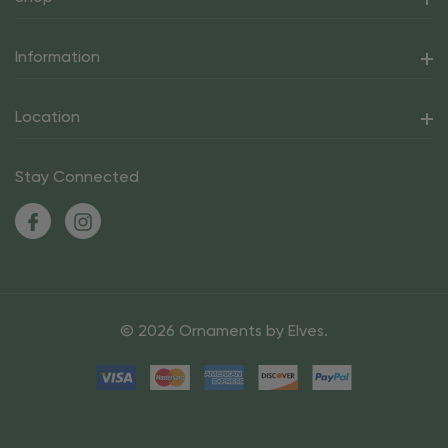
Information
Location
Stay Connected
© 2026 Ornaments by Elves.