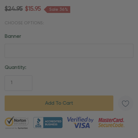
$24.95
$15.95
Sale 36%
CHOOSE OPTIONS:
Banner
Current
Quantity:
Stock:
5 customers are viewing this product