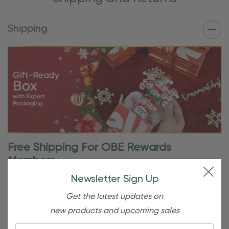
Shipping
Free Shipping For OBE Rewards
Members
Newsletter Sign Up
OBE Rewards members enjoy free standard shipping on
Get the latest updates on
orders of $80 or more. Not a member yet? Join today to
new products and upcoming sales
start saving!