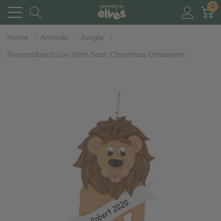
0
Home
Animals
Jungle
Personalized Lion With Sash Christmas Ornament