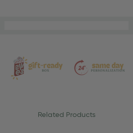
Material
and
Care
Related Products