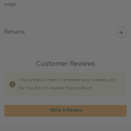
page
Returns
Customer Reviews
This product hasn't received any reviews yet.
Be the first to review this product!
Write A Review