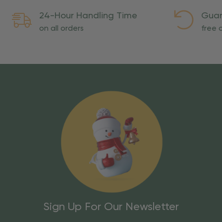
24-Hour Handling Time
Guar
on all orders
free o
Sign Up For Our Newsletter