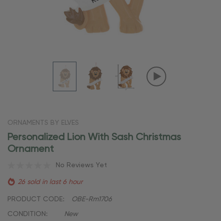
ORNAMENTS BY ELVES
Personalized Lion With Sash Christmas
Ornament
No Reviews Yet
26 sold in last 6 hour
PRODUCT CODE:
OBE-Rm1706
CONDITION:
New