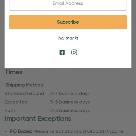
Email:
Shipping Details
Once your order is shipped, you’ll receive an email with
tracking information. Please also note that personalized
products require additional processing time since
No, thanks
they’re made just for you. Refer to our holiday shipping
dates for more specific timelines.
Shipping Methods & Estimated Delivery
Times
Shipping Method
Standard Ground
2-7 business days
Expedited
3-5 business days
Rush
2-3 business days
Important Exceptions
PO Boxes:
Please select Standard Ground if you’re