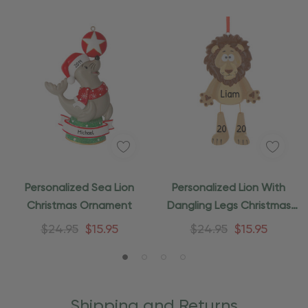
Personalized Sea Lion
Personalized Lion With
Christmas Ornament
Dangling Legs Christmas
Ornament
$24.95
$15.95
$24.95
$15.95
Shipping and Returns