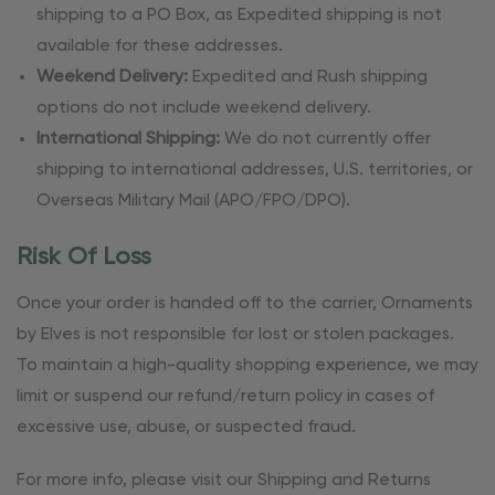
shipping to a PO Box, as Expedited shipping is not
available for these addresses.
Weekend Delivery:
Expedited and Rush shipping
options do not include weekend delivery.
International Shipping:
We do not currently offer
shipping to international addresses, U.S. territories, or
Overseas Military Mail (APO/FPO/DPO).
Risk Of Loss
Once your order is handed off to the carrier, Ornaments
by Elves is not responsible for lost or stolen packages.
To maintain a high-quality shopping experience, we may
limit or suspend our refund/return policy in cases of
excessive use, abuse, or suspected fraud.
For more info, please visit our Shipping and Returns