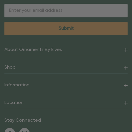
Email
Address
About Ornaments By Elves
Shop
Information
Location
Stay Connected