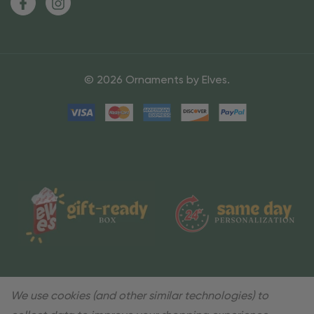
© 2026 Ornaments by Elves.
We use cookies (and other similar technologies) to