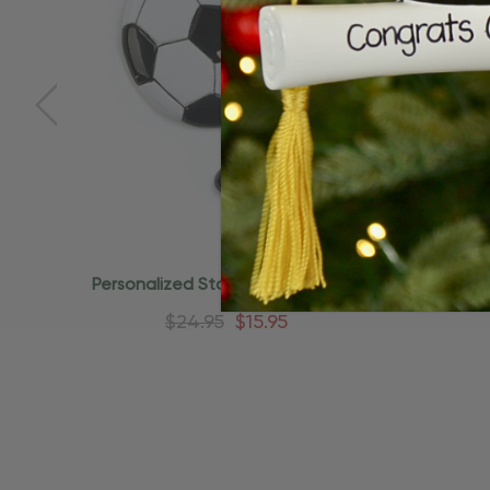
Quick Add
Personalized Star Soccer Ball And
Personal
Shoes Ornament
K
$24.95
$15.95