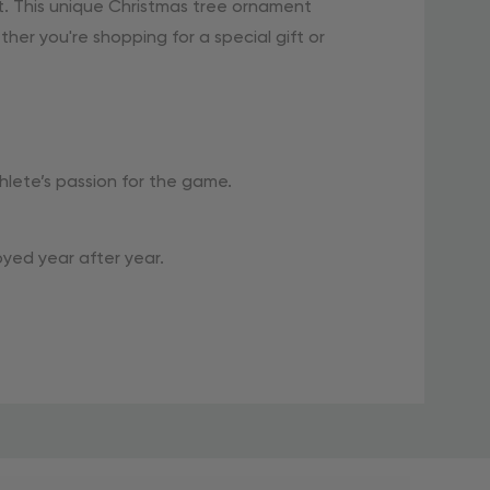
. This unique Christmas tree ornament
her you're shopping for a special gift or
lete’s passion for the game.
oyed year after year.
dd a special touch to your holiday