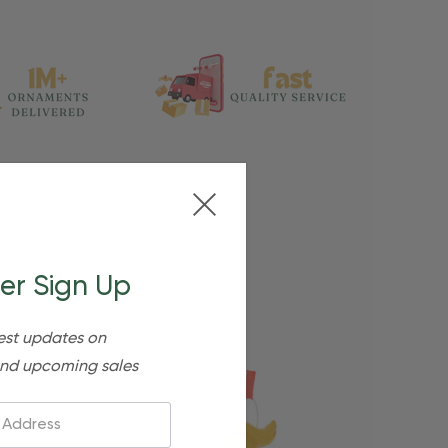
er Sign Up
est updates on
nd upcoming sales