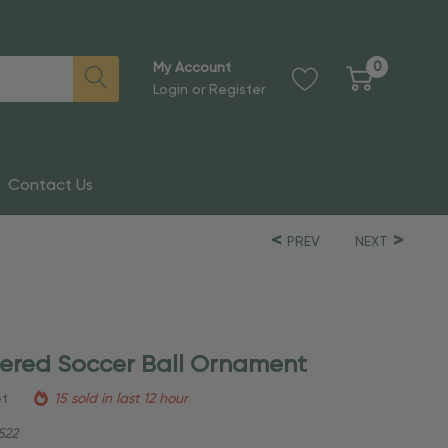
0
My Account
Login
or
Register
Contact Us
PREV
NEXT
tered Soccer Ball Ornament
et
15 sold in last 12 hour
522