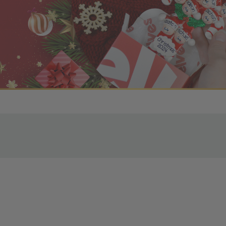
r OBE Rewards Members
oy free standard shipping on orders of $80 or more. Not a
d, you’ll receive an email with tracking information. Please a
uire additional processing time since they’re made just for y
pecific timelines.