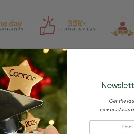
Related Products
Newslett
Get the lat
new products a
Email: