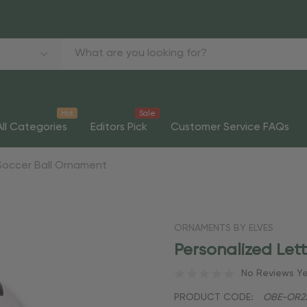
Hot
Sale
All Categories
Editors Pick
Customer Service FAQs
Soccer Ball Ornament
ORNAMENTS BY ELVES
Personalized Let
No Reviews Y
PRODUCT CODE:
OBE-OR2