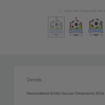
Zoom the image with the 
Details
Personalized GOAL! Soccer Ornaments 2024 –