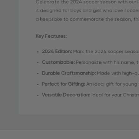
Celebrate the 2024 soccer season with our P
is designed for boys and girls who love socce
a keepsake to commemorate the season, this 
Key Features:
2024 Edition:
Mark the 2024 soccer season
Customizable:
Personalize with his name,
Durable Craftsmanship:
Made with high-qua
Perfect for Gifting:
An ideal gift for young
Versatile Decoration:
Ideal for your Christ
Celebrate your soccer star’s achievements w
Material
decor!
and
Care