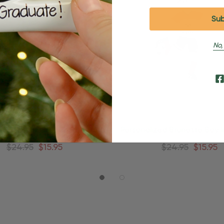
No,
ized Blonde Boy In Red Ball
Personalized Brunette Boy I
ick Soccer Ornament
Kick Soccer Orname
$24.95
$15.95
$24.95
$15.95