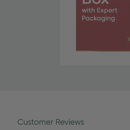
Free Shipping Fo
OBE Rewards members enj
to start saving!
Shipping Details
Once your order is shippe
personalized products req
Customer Reviews
shipping dates for more s