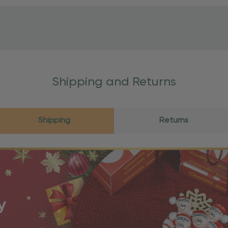
Shipping and Returns
Shipping
Returns