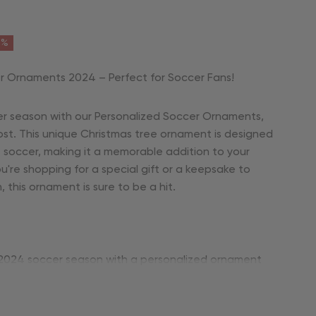
6%
r Ornaments 2024 – Perfect for Soccer Fans!
r season with our Personalized Soccer Ornaments,
ost. This unique Christmas tree ornament is designed
e soccer, making it a memorable addition to your
're shopping for a special gift or a keepsake to
his ornament is sure to be a hit.
2024 soccer season with a personalized ornament
ng athlete’s passion for the game.
ize with his name, team name, or a one-of-a-kind