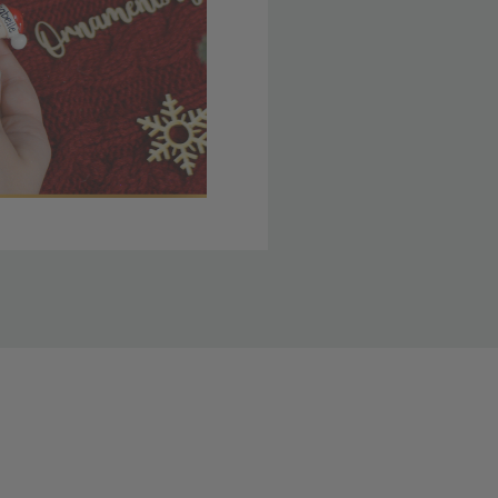
 member yet? Join today
lso note that
ou. Refer to our holiday