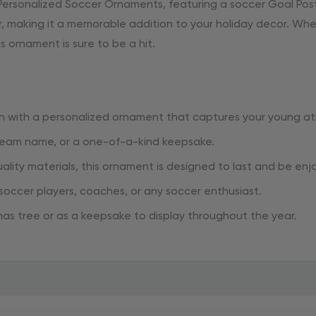
ersonalized Soccer Ornaments, featuring a soccer Goal Post
r, making it a memorable addition to your holiday decor. Whet
ornament is sure to be a hit.
 with a personalized ornament that captures your young ath
 team name, or a one-of-a-kind keepsake.
lity materials, this ornament is designed to last and be enj
 soccer players, coaches, or any soccer enthusiast.
mas tree or as a keepsake to display throughout the year.
ith our Personalized Soccer Ornaments 2024. Order now to a