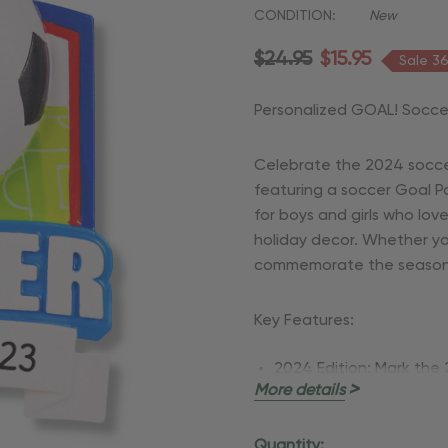
CONDITION:
New
$24.95
$15.95
Sale 3
Personalized GOAL! Socce
Celebrate the 2024 socce
featuring a soccer Goal P
for boys and girls who lov
holiday decor. Whether you
commemorate the season, t
Key Features:
2024 Edition:
Mark the 
More details
that captures your you
Customizable:
Personal
Quantity: