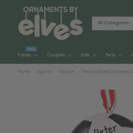
All
Search
Categories
New
Family
Couples
Kids
Pets
Home
Sports
Soccer
Personalized Lettered 