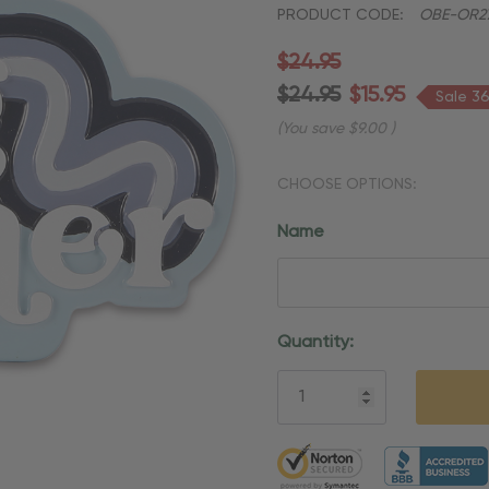
PRODUCT CODE:
OBE-OR2
$24.95
$24.95
$15.95
Sale 3
(You save
$9.00
)
CHOOSE OPTIONS:
Name
Current
Quantity:
Stock:
5 customers are viewing thi