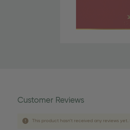
Free Shipping Fo
OBE Rewards members enj
to start saving!
Shipping Details
Once your order is shippe
personalized products req
Customer Reviews
shipping dates for more s
Shipping Methods 
This product hasn't received any reviews yet. B
Shipping Method