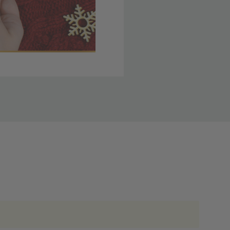
 member yet? Join today
lso note that
ou. Refer to our holiday