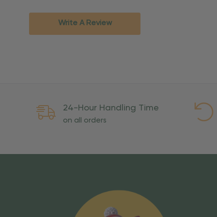
Standard Ground
2-7 bu
Expedited
3-5 bu
Write A Review
Rush
2-3 bu
Important Except
PO Boxes:
Please selec
available for these ad
Weekend Delivery:
Exp
24-Hour Handling Time
International Shipping:
on all orders
Overseas Military Mai
Risk Of Loss
Once your order is handed
To maintain a high-qualit
excessive use, abuse, or