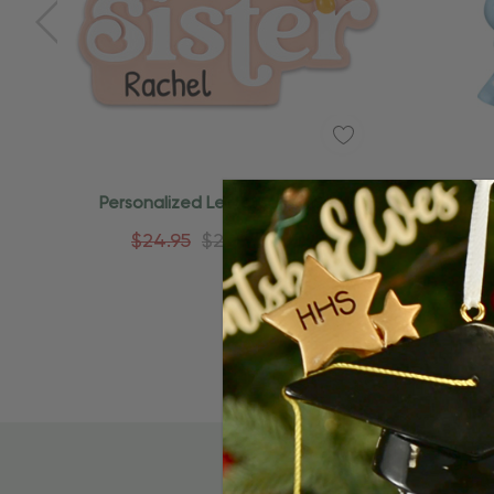
Quick Add
Personalized Lettered Big Sister
Persona
Expecting Sibling Ornament
$24.95
$24.95
$15.95