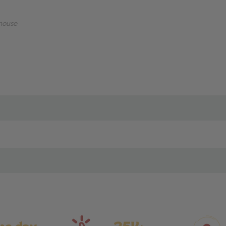
mouse