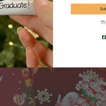
Shipping and Returns
No,
Shipping
Returns