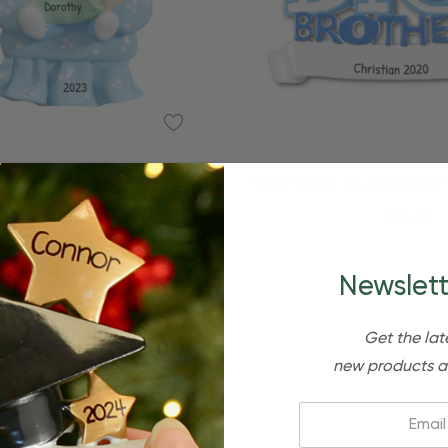
Quick Add
lized Big Brother And Baby
Personalized Blue Big Brothe
Sibling Kid Ornament
Christmas Ornamen
$24.95
$15.95
$24.95
$15.95
Newslett
Get the lat
new products a
Email: