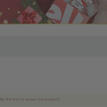
r OBE Rewards Members
oy free standard shipping on orders of $80 or more. Not a
d, you’ll receive an email with tracking information. Please a
uire additional processing time since they’re made just for y
pecific timelines.
& Estimated Delivery Times
e the first to review this product!