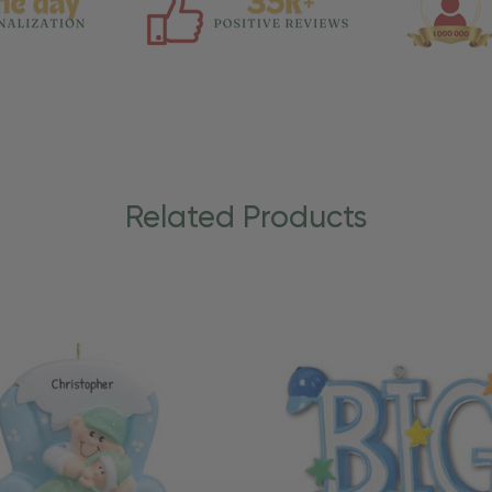
Related Products