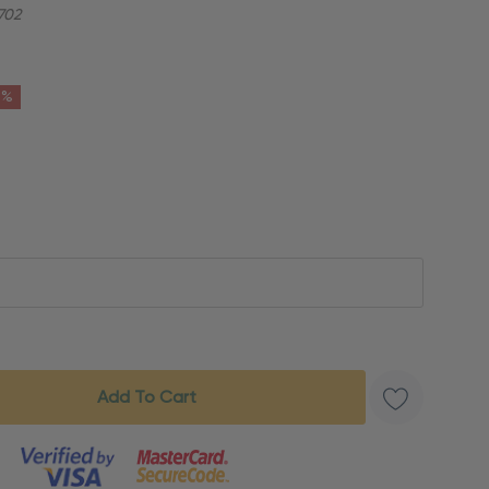
702
6%
s product