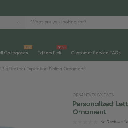
Hot
Sale
All Categories
Editors Pick
Customer Service FAQs
 Big Brother Expecting Sibling Ornament
ORNAMENTS BY ELVES
Personalized Lett
Ornament
No Reviews Y