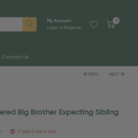
0
My Account
Login
or
Register
Contact Us
PREV
NEXT
ered Big Brother Expecting Sibling
et
17 sold in last 6 hour