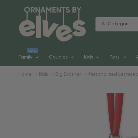
All
Search
Categories
New
Family
Couples
Kids
Pets
Home
Kids
Big Brother
Personalized Lettered