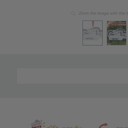
Zoom the image with the 
Material
and
Care