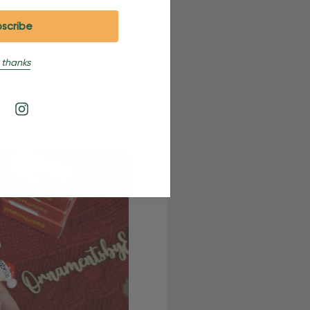
 thanks