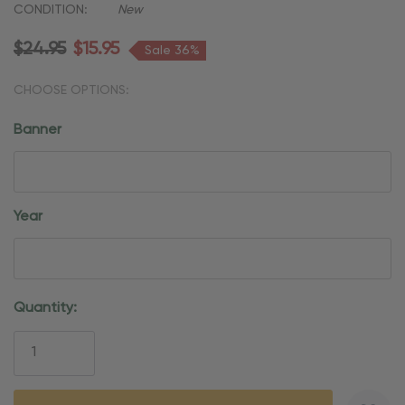
CONDITION:
New
$24.95
$15.95
Sale 36%
CHOOSE OPTIONS:
Banner
Year
Current
Quantity:
Stock: