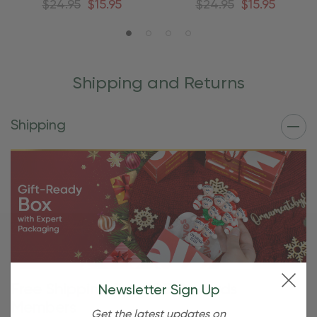
$24.95
$15.95
$24.95
$15.95
Shipping and Returns
Shipping
Free Shipping For OBE Rewards
Newsletter Sign Up
Members
Get the latest updates on