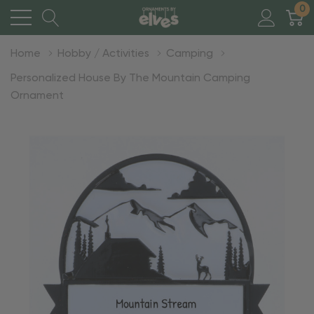
0
Home
Hobby / Activities
Camping
Personalized House By The Mountain Camping
Ornament