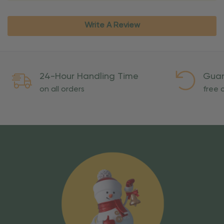
Write A Review
24-Hour Handling Time
Guar
on all orders
free o