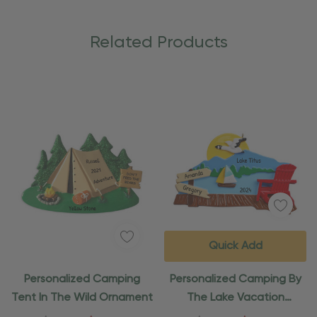
Related Products
Quick Add
Personalized Camping
Personalized Camping By
Tent In The Wild Ornament
The Lake Vacation
Ornament