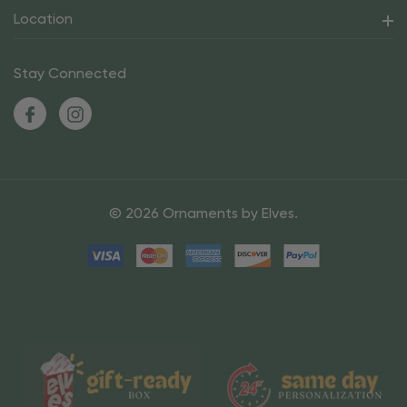
Location
Stay Connected
© 2026 Ornaments by Elves.