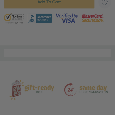
5 customers are viewing this product
Material
and
Care