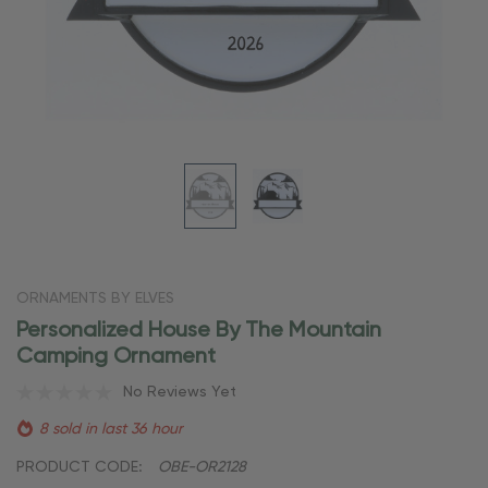
ORNAMENTS BY ELVES
Personalized House By The Mountain
Camping Ornament
No Reviews Yet
8 sold in last 36 hour
PRODUCT CODE:
OBE-OR2128