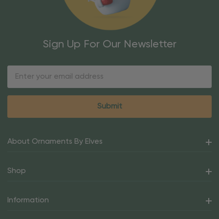
Sign Up For Our Newsletter
Email
Address
About Ornaments By Elves
Shop
Information