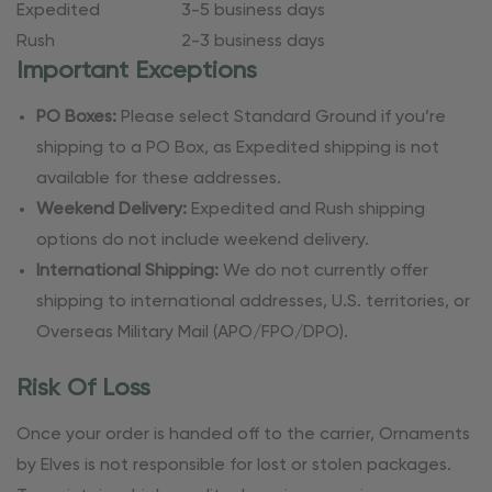
Expedited
3-5 business days
Rush
2-3 business days
Important Exceptions
PO Boxes:
Please select Standard Ground if you’re
shipping to a PO Box, as Expedited shipping is not
available for these addresses.
Weekend Delivery:
Expedited and Rush shipping
options do not include weekend delivery.
International Shipping:
We do not currently offer
shipping to international addresses, U.S. territories, or
Overseas Military Mail (APO/FPO/DPO).
Risk Of Loss
Once your order is handed off to the carrier, Ornaments
by Elves is not responsible for lost or stolen packages.