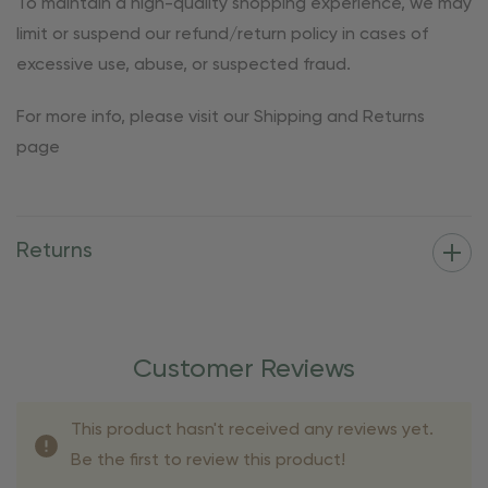
To maintain a high-quality shopping experience, we may
limit or suspend our refund/return policy in cases of
excessive use, abuse, or suspected fraud.
For more info, please visit our Shipping and Returns
page
Returns
Customer Reviews
This product hasn't received any reviews yet.
Be the first to review this product!