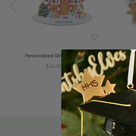
Personalized Gingerbread Couple
Personali
And House Christmas Ornament
A
$24.95
$15.95