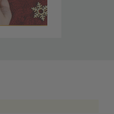
 member yet? Join today
lso note that
ou. Refer to our holiday