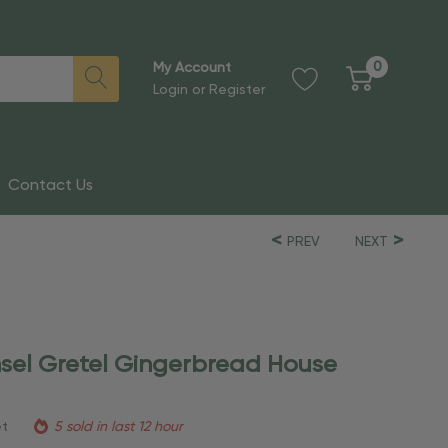
0
My Account
Login
or
Register
Contact Us
PREV
NEXT
sel Gretel Gingerbread House
et
5 sold in last 12 hour