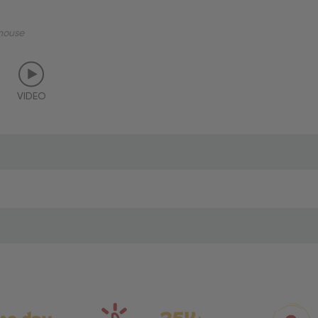
mouse
VIDEO