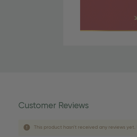
Free Shipping Fo
OBE Rewards members enj
to start saving!
Shipping Details
Once your order is shippe
personalized products req
Customer Reviews
shipping dates for more s
Shipping Methods 
This product hasn't received any reviews yet. B
Shipping Method