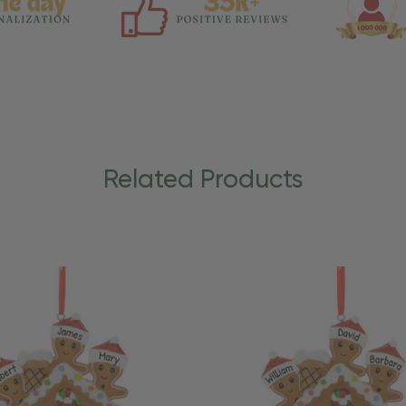
Related Products