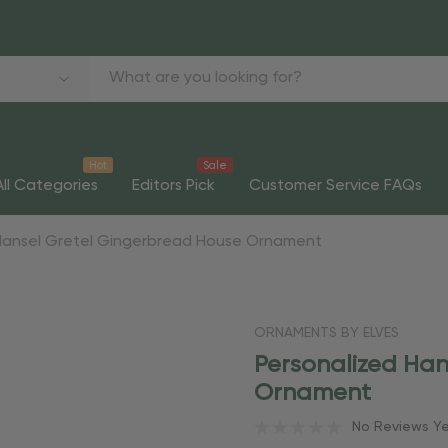
Hot
Sale
All Categories
Editors Pick
Customer Service FAQs
Hansel Gretel Gingerbread House Ornament
ORNAMENTS BY ELVES
Personalized Han
Ornament
No Reviews Y