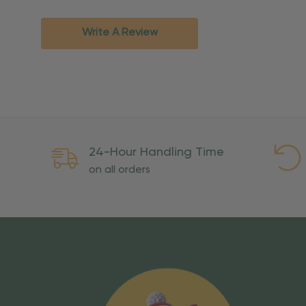
Standard Ground
2-7 bu
Expedited
3-5 bu
Write A Review
Rush
2-3 bu
Important Except
PO Boxes:
Please selec
available for these ad
Weekend Delivery:
Exp
24-Hour Handling Time
International Shipping:
on all orders
Overseas Military Mai
Risk Of Loss
Once your order is handed
To maintain a high-qualit
excessive use, abuse, or