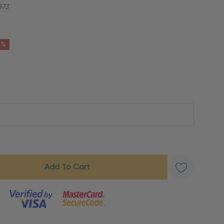
873
6%
s product