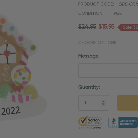
PRODUCT CODE:
OBE-OR1
CONDITION:
New
$24.95
$15.95
Sale 3
CHOOSE OPTIONS:
Message
Current
Quantity:
Stock:
5 customers are viewing thi