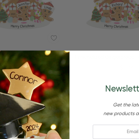
zed Gingerbread Family Of 6
Personalized Gingerbread F
nd House Ornament
And House Orname
$24.95
$15.95
$24.95
$15.95
Newslett
Get the lat
new products a
Email: