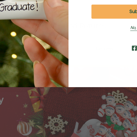
Shipping and Returns
No,
Shipping
Returns