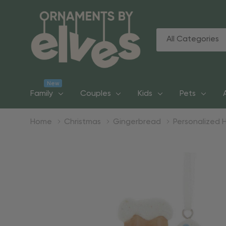
All
Search
Categories
New
Family
Couples
Kids
Pets
Home
Christmas
Gingerbread
Personalized 