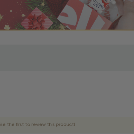
r OBE Rewards Members
oy free standard shipping on orders of $80 or more. Not a
d, you’ll receive an email with tracking information. Please a
uire additional processing time since they’re made just for y
pecific timelines.
& Estimated Delivery Times
e the first to review this product!