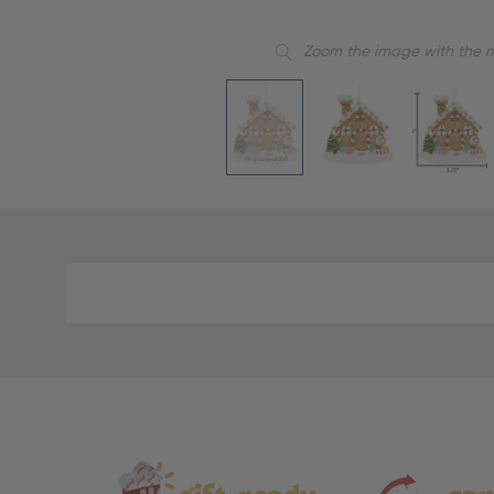
Zoom the image with the 
Material
and
Care