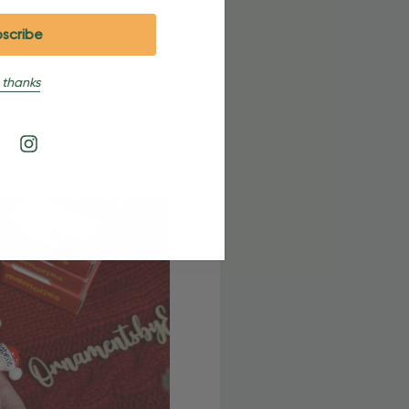
 thanks