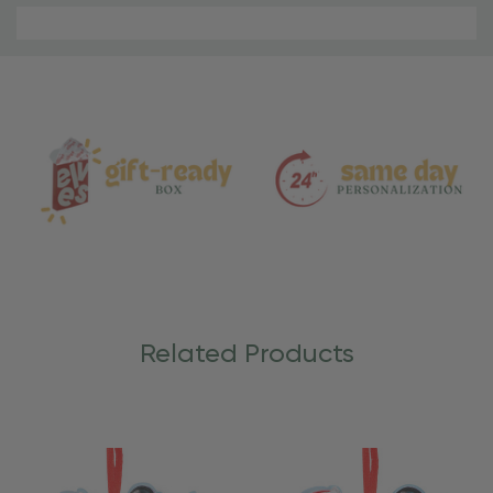
Material
and
Care
Related Products