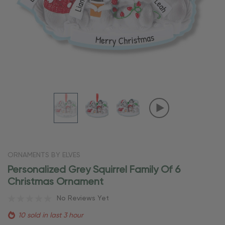
ORNAMENTS BY ELVES
Personalized Grey Squirrel Family Of 6
Christmas Ornament
No Reviews Yet
10 sold in last 3 hour