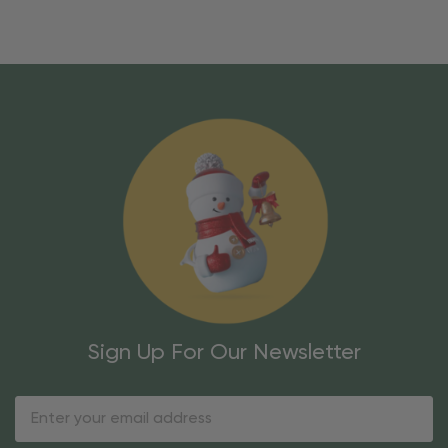
Sign Up For Our Newsletter
Email
Address