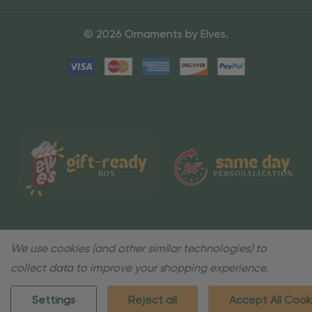
© 2026 Ornaments by Elves.
We use cookies (and other similar technologies) to
collect data to improve your shopping experience.
Settings
Reject all
Accept All Cook