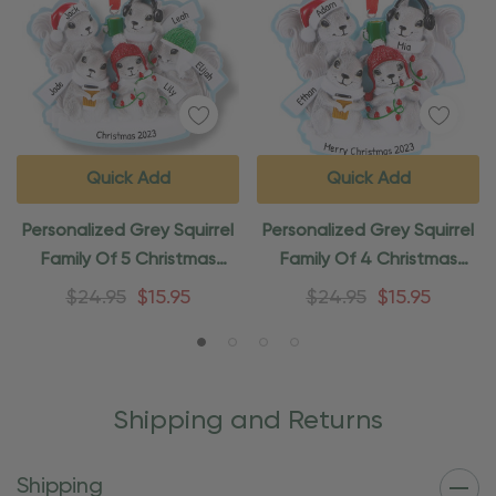
Quick Add
Quick Add
Personalized Grey Squirrel
Personalized Grey Squirrel
Family Of 5 Christmas
Family Of 4 Christmas
Ornament
Ornament
$24.95
$15.95
$24.95
$15.95
Shipping and Returns
Shipping