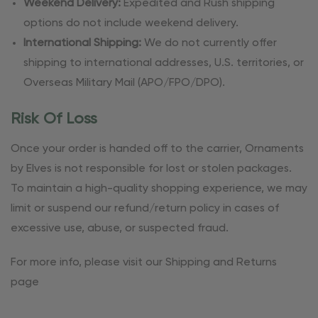
Weekend Delivery:
Expedited and Rush shipping
options do not include weekend delivery.
International Shipping:
We do not currently offer
shipping to international addresses, U.S. territories, or
Overseas Military Mail (APO/FPO/DPO).
Risk Of Loss
Once your order is handed off to the carrier, Ornaments
by Elves is not responsible for lost or stolen packages.
To maintain a high-quality shopping experience, we may
limit or suspend our refund/return policy in cases of
excessive use, abuse, or suspected fraud.
For more info, please visit our Shipping and Returns
page