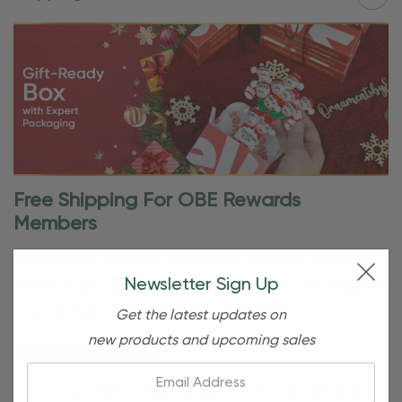
Free Shipping For OBE Rewards
Members
OBE Rewards members enjoy free standard shipping on
Newsletter Sign Up
orders of $80 or more. Not a member yet? Join today to
start saving!
Get the latest updates on
new products and upcoming sales
Shipping Details
Email:
Once your order is shipped, you’ll receive an email with