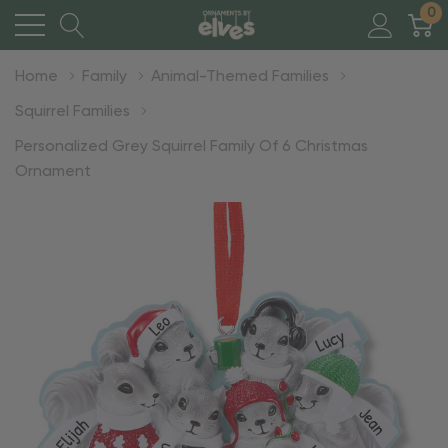
0
Home
Family
Animal-Themed Families
Squirrel Families
Personalized Grey Squirrel Family Of 6 Christmas
Ornament