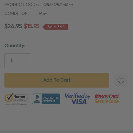
PRODUCT CODE:
OBE-OR2466-6
CONDITION:
New
$24.95
$15.95
Sale 36%
Quantity:
Current
Stock:
5 customers are viewing this product