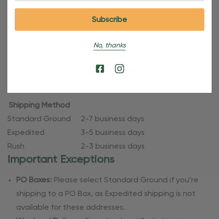
tracking information. Please also note that personalized
products require additional processing time since
they’re made just for you. Refer to our holiday shipping
No, thanks
dates for more specific timelines.
Shipping Methods & Estimated Delivery
Times
Shipping Method
Standard Ground
2-7 business days
Expedited
3-5 business days
Rush
2-3 business days
Important Exceptions
PO Boxes:
Please select Standard Ground if you’re
shipping to a PO Box, as Expedited shipping is not
available for these addresses.