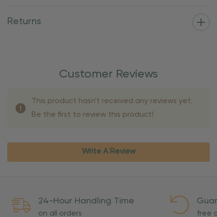
Returns
Customer Reviews
This product hasn't received any reviews yet.
Be the first to review this product!
Write A Review
24-Hour Handling Time
Guar
on all orders
free o