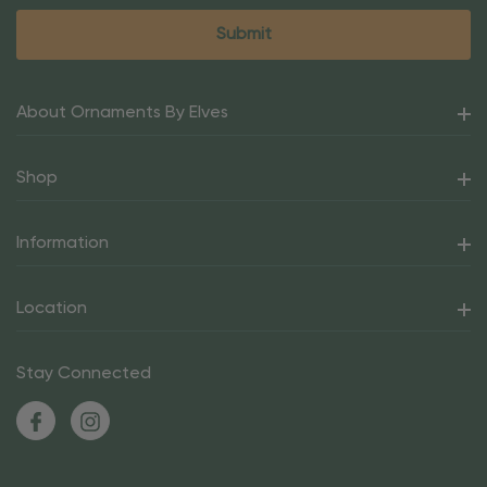
About Ornaments By Elves
Shop
Information
Location
Stay Connected