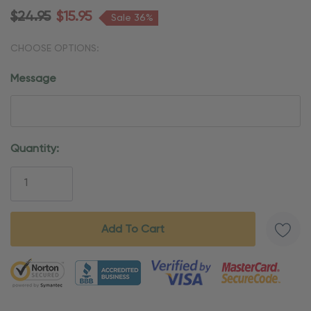
$24.95
$15.95
Sale 36%
CHOOSE OPTIONS:
Message
Current
Quantity:
Stock:
5 customers are viewing this product