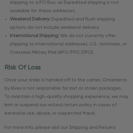
shipping to a PO Box, as Expedited shipping is not
available for these addresses.
Weekend Delivery:
Expedited and Rush shipping
options do not include weekend delivery.
International Shipping:
We do not currently offer
shipping to international addresses, U.S. territories, or
Overseas Military Mail (APO/FPO/DPO).
Risk Of Loss
Once your order is handed off to the carrier, Ornaments
by Elves is not responsible for lost or stolen packages.
To maintain a high-quality shopping experience, we may
limit or suspend our refund/return policy in cases of
excessive use, abuse, or suspected fraud.
For more info, please visit our Shipping and Returns