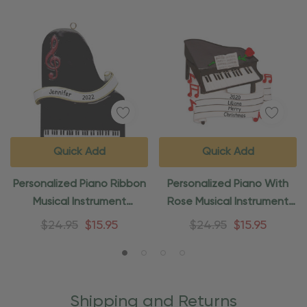
Quick Add
Quick Add
Personalized Piano Ribbon
Personalized Piano With
Musical Instrument
Rose Musical Instrument
Ornament
Ornament
$24.95
$15.95
$24.95
$15.95
Shipping and Returns