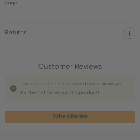
page
Returns
Customer Reviews
This product hasn't received any reviews yet.
Be the first to review this product!
Write A Review