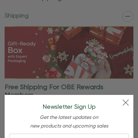
Shipping
Free Shipping For OBE Rewards
Members
Newsletter Sign Up
OBE Rewards members enjoy free standard shipping on
orders of $80 or more. Not a member yet? Join today to
Get the latest updates on
start saving!
new products and upcoming sales
Email: