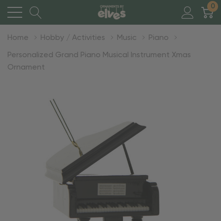
0
Home
Hobby / Activities
Music
Piano
Personalized Grand Piano Musical Instrument Xmas
Ornament