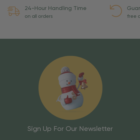
24-Hour Handling Time
Guar
on all orders
free o
Sign Up For Our Newsletter