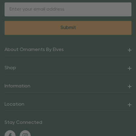
Email
Address
About Ornaments By Elves
Shop
Information
Location
Stay Connected