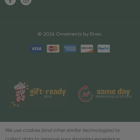
© 2026 Ornaments by Elves.
We use cookies (and other similar technologies) to
collect data to improve your shopping experience.