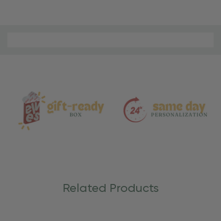
Material
and
Care
Related Products