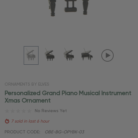
ORNAMENTS BY ELVES
Personalized Grand Piano Musical Instrument
Xmas Ornament
No Reviews Yet
7 sold in last 6 hour
PRODUCT CODE:
OBE-BG-OPYBK-03