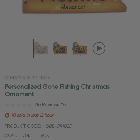
ORNAMENTS BY ELVES
Personalized Gone Fishing Christmas
Ornament
No Reviews Yet
10 sold in last 12 hour
PRODUCT CODE:
OBE-OR1025
CONDITION:
New