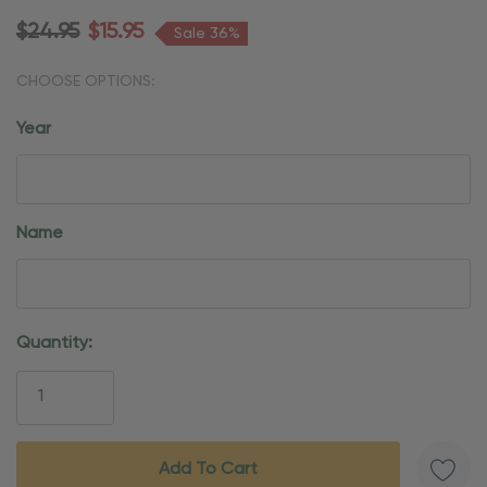
$24.95
$15.95
Sale 36%
CHOOSE OPTIONS:
Year
Name
Current
Quantity:
Stock: