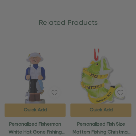
Related Products
Quick Add
Quick Add
Personalized Fisherman
Personalized Fish Size
White Hat Gone Fishing
Matters Fishing Christmas