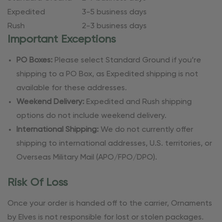
Expedited
3-5 business days
Rush
2-3 business days
Important Exceptions
PO Boxes:
Please select Standard Ground if you’re
shipping to a PO Box, as Expedited shipping is not
available for these addresses.
Weekend Delivery:
Expedited and Rush shipping
options do not include weekend delivery.
International Shipping:
We do not currently offer
shipping to international addresses, U.S. territories, or
Overseas Military Mail (APO/FPO/DPO).
Risk Of Loss
Once your order is handed off to the carrier, Ornaments
by Elves is not responsible for lost or stolen packages.