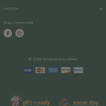
Location
Stay Connected
© 2026 Ornaments by Elves.