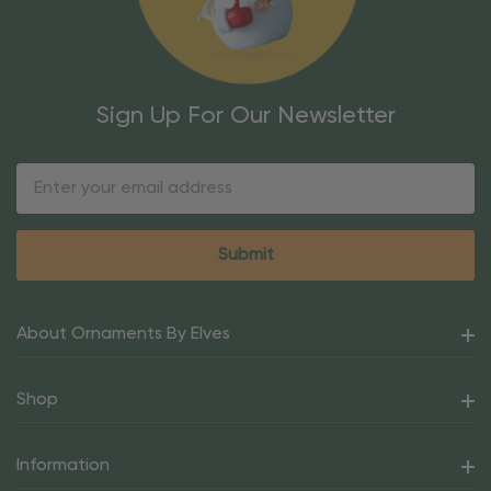
Sign Up For Our Newsletter
Email
Address
About Ornaments By Elves
Shop
Information