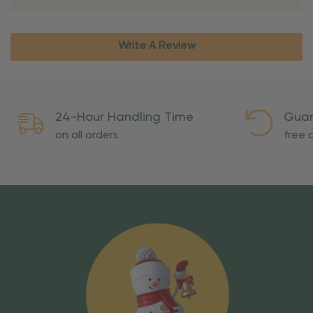
Write A Review
24-Hour Handling Time
Guar
on all orders
free o