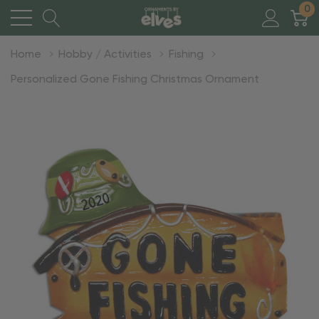
0
Home
Hobby / Activities
Fishing
Personalized Gone Fishing Christmas Ornament