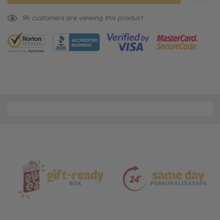
9 customers are viewing this product
Material
and
Care