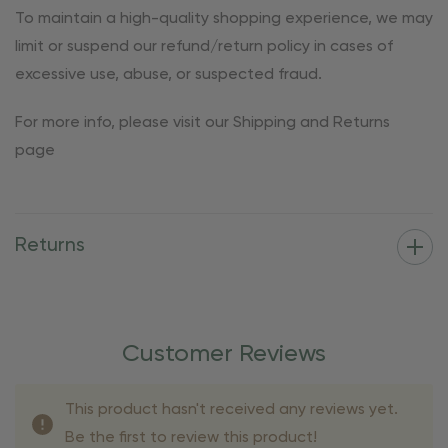
To maintain a high-quality shopping experience, we may
limit or suspend our refund/return policy in cases of
excessive use, abuse, or suspected fraud.
For more info, please visit our Shipping and Returns
page
Returns
Customer Reviews
This product hasn't received any reviews yet.
Be the first to review this product!