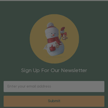
Sign Up For Our Newsletter
Email
Address