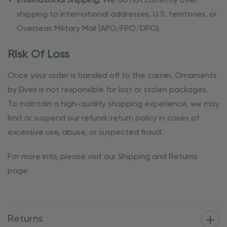
International Shipping:
We do not currently offer
shipping to international addresses, U.S. territories, or
Overseas Military Mail (APO/FPO/DPO).
Risk Of Loss
Once your order is handed off to the carrier, Ornaments
by Elves is not responsible for lost or stolen packages.
To maintain a high-quality shopping experience, we may
limit or suspend our refund/return policy in cases of
excessive use, abuse, or suspected fraud.
For more info, please visit our Shipping and Returns
page
Returns