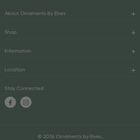
About Ornaments By Elves
Shop
Information
Location
Stay Connected
© 2026 Ornaments by Elves.