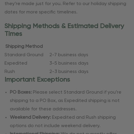
they’re made just for you. Refer to our holiday shipping
dates for more specific timelines.
Shipping Methods & Estimated Delivery
Times
Shipping Method
Standard Ground
2-7 business days
Expedited
3-5 business days
Rush
2-3 business days
Important Exceptions
PO Boxes:
Please select Standard Ground if you’re
shipping to a PO Box, as Expedited shipping is not
available for these addresses.
Weekend Delivery:
Expedited and Rush shipping
options do not include weekend delivery.