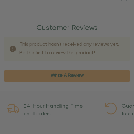
Customer Reviews
This product hasn't received any reviews yet.
Be the first to review this product!
Write A Review
24-Hour Handling Time
Guar
on all orders
free o