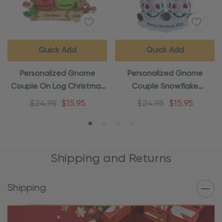
Quick Add
Quick Add
Personalized Gnome
Personalized Gnome
Couple On Log Christmas
Couple Snowflake
Ornament
Christmas Ornament
$24.95
$15.95
$24.95
$15.95
Shipping and Returns
Shipping