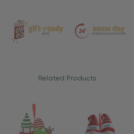
and
Care
Related Products