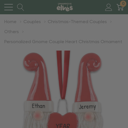
0
Home
Couples
Christmas-Themed Couples
Others
Personalized Gnome Couple Heart Christmas Ornament