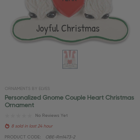
ORNAMENTS BY ELVES
Personalized Gnome Couple Heart Christmas
Ornament
No Reviews Yet
8 sold in last 24 hour
PRODUCT CODE:
OBE-Rm1473-2