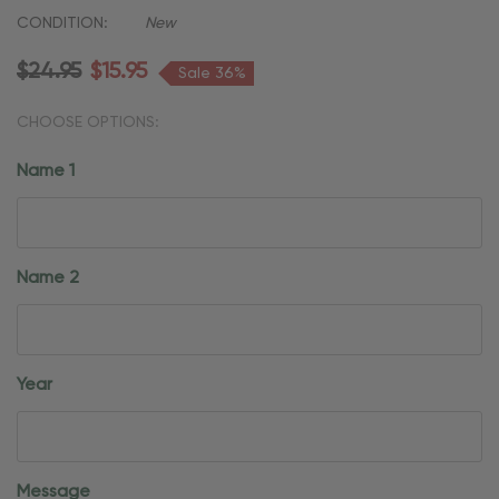
CONDITION:
New
$24.95
$15.95
Sale 36%
CHOOSE OPTIONS:
Name 1
Name 2
Year
Message