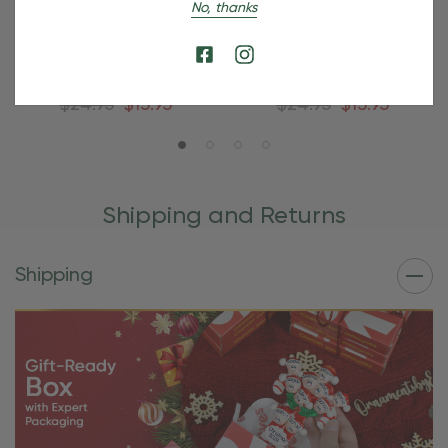
No, thanks
Personalized African
Personalized Blue African
American Female Flag
American Football
Football Ornament
Ornament
$24.95
$15.95
$24.95
$15.95
Shipping and Returns
Shipping