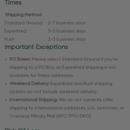
Times
Shipping Method
Standard Ground
2-7 business days
Expedited
3-5 business days
Rush
2-3 business days
Important Exceptions
PO Boxes:
Please select Standard Ground if you’re
shipping to a PO Box, as Expedited shipping is not
available for these addresses.
Weekend Delivery:
Expedited and Rush shipping
options do not include weekend delivery.
International Shipping:
We do not currently offer
shipping to international addresses, U.S. territories, or
Overseas Military Mail (APO/FPO/DPO).