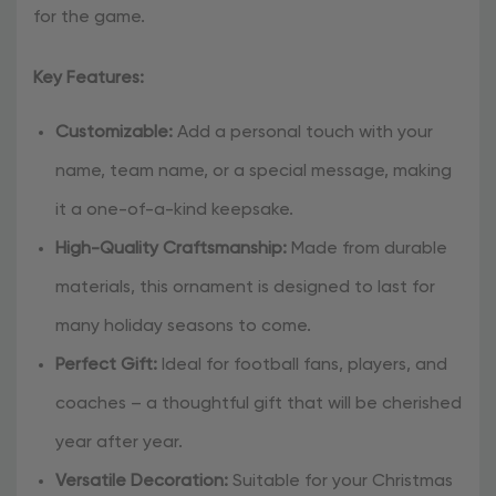
for the game.
Key Features:
Customizable:
Add a personal touch with your
name, team name, or a special message, making
it a one-of-a-kind keepsake.
High-Quality Craftsmanship:
Made from durable
materials, this ornament is designed to last for
many holiday seasons to come.
Perfect Gift:
Ideal for football fans, players, and
coaches – a thoughtful gift that will be cherished
year after year.
Versatile Decoration:
Suitable for your Christmas