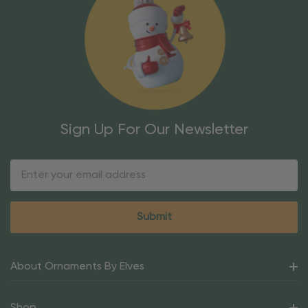
Sign Up For Our Newsletter
Email
Address
About Ornaments By Elves
Shop