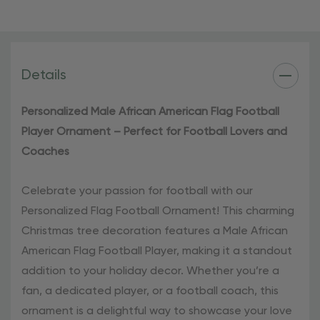
football enthusiast.
Add a touch of football spirit to your holiday
celebrations with our Personalized Football Ornament.
Details
Order yours today and make this Christmas season truly
special!
Personalized Male African American Flag Football
Player Ornament – Perfect for Football Lovers and
Coaches
Celebrate your passion for football with our
Personalized Flag Football Ornament! This charming
Christmas tree decoration features a Male African
American Flag Football Player, making it a standout
addition to your holiday decor. Whether you’re a
fan, a dedicated player, or a football coach, this
ornament is a delightful way to showcase your love