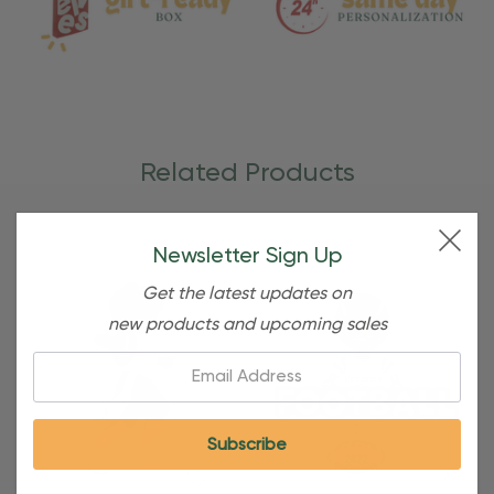
Related Products
Newsletter Sign Up
Get the latest updates on
new products and upcoming sales
Email: