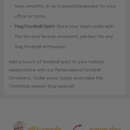
tree, wreaths, or as a special keepsake for your
office or home.
Flag Football Spirit:
Show your team pride with
this fun and festive ornament, perfect for any
flag football enthusiast.
Add a touch of football spirit to your holiday
celebrations with our Personalized Football
Ornament. Order yours today and make this
Christmas season truly special!
Material
and
Care