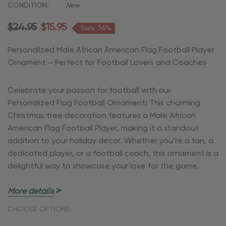
CONDITION:
New
$24.95
$15.95
Sale 36%
Personalized Male African American Flag Football Player
Ornament – Perfect for Football Lovers and Coaches
Celebrate your passion for football with our
Personalized Flag Football Ornament! This charming
Christmas tree decoration features a Male African
American Flag Football Player, making it a standout
addition to your holiday decor. Whether you’re a fan, a
dedicated player, or a football coach, this ornament is a
delightful way to showcase your love for the game.
More details
Key Features:
CHOOSE OPTIONS:
Customizable:
Add a personal touch with your name,