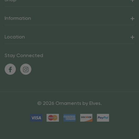
Information
Location
Stay Connected
© 2026 Ornaments by Elves.