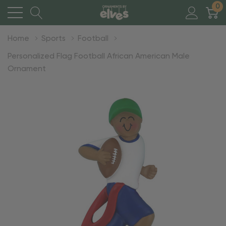
0
Home
Sports
Football
Personalized Flag Football African American Male
Ornament