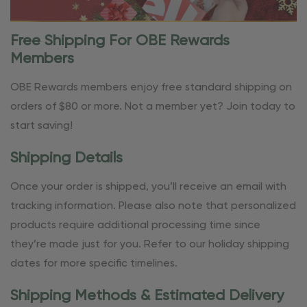
Free Shipping For OBE Rewards
Members
OBE Rewards members enjoy free standard shipping on
orders of $80 or more. Not a member yet? Join today to
start saving!
Shipping Details
Once your order is shipped, you’ll receive an email with
tracking information. Please also note that personalized
products require additional processing time since
they’re made just for you. Refer to our holiday shipping
dates for more specific timelines.
Shipping Methods & Estimated Delivery