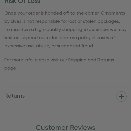
Risk Of Loss
Once your order is handed off to the carrier, Ornaments
by Elves is not responsible for lost or stolen packages.
To maintain a high-quality shopping experience, we may
limit or suspend our refund/return policy in cases of
excessive use, abuse, or suspected fraud.
For more info, please visit our Shipping and Returns
page
Returns
Customer Reviews