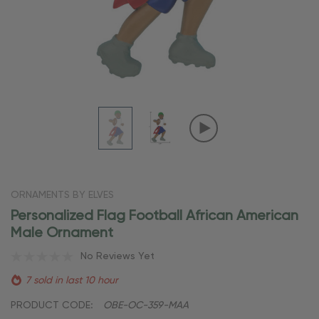
ORNAMENTS BY ELVES
Personalized Flag Football African American
Male Ornament
No Reviews Yet
7 sold in last 10 hour
PRODUCT CODE:
OBE-OC-359-MAA