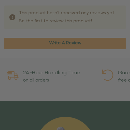
This product hasn't received any reviews yet.
Be the first to review this product!
Write A Review
24-Hour Handling Time
Guar
on all orders
free o