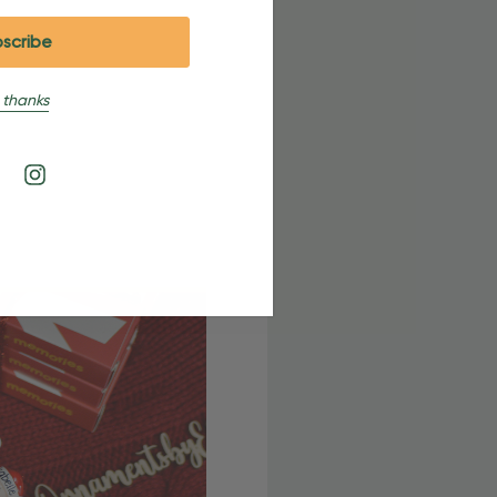
 thanks