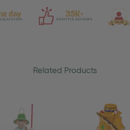
Related Products