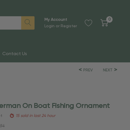
0
My Account
Login
or
Register
Contact Us
PREV
NEXT
sherman On Boat Fishing Ornament
et
15 sold in last 24 hour
54