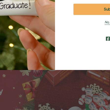
No,
Shipping and Returns
Shipping
Returns