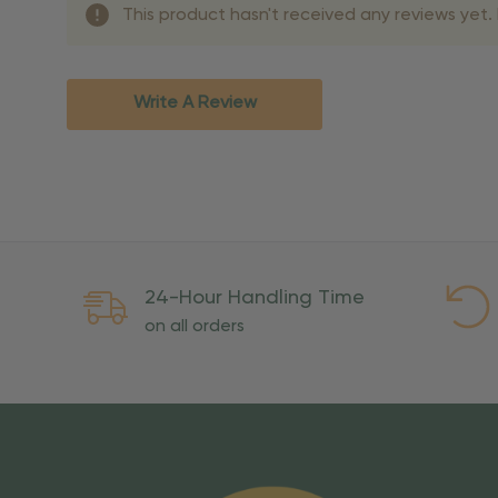
This product hasn't received any reviews yet. B
Shipping Method
Standard Ground
2-7 bu
Expedited
3-5 bu
Write A Review
Rush
2-3 bu
Important Except
PO Boxes:
Please selec
available for these ad
Weekend Delivery:
Exp
24-Hour Handling Time
International Shipping:
on all orders
Overseas Military Mai
Risk Of Loss
Once your order is handed
To maintain a high-qualit
excessive use, abuse, or