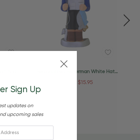
Quick Add
est And
Personalized Fisherman White Hat
ent
Gone Fishing Ornament
$24.95
$15.95
er Sign Up
est updates on
nd upcoming sales