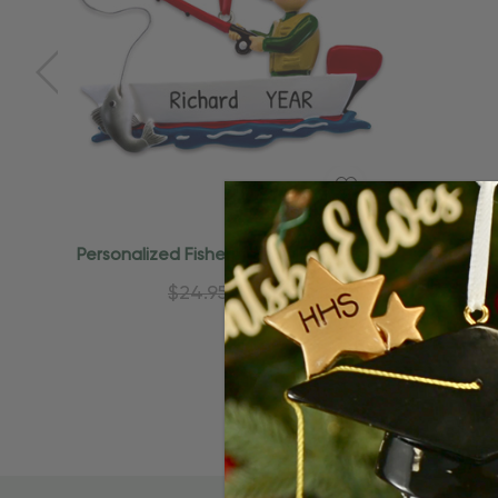
Quick Add
Personalized Fisherman On Boat Lake
Personal
Fishing Ornament
$24.95
$15.95