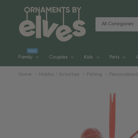
All
Search
Categories
New
Family
Couples
Kids
Pets
Home
Hobby / Activities
Fishing
Personalize