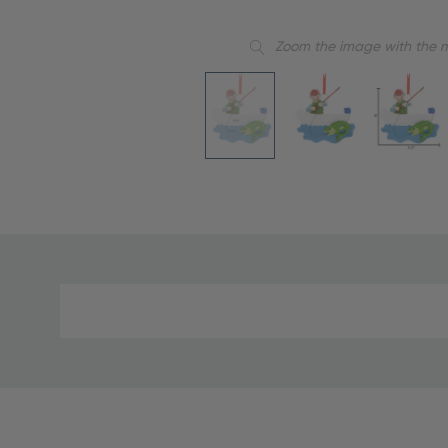
Zoom the image with the 
Material
and
Care