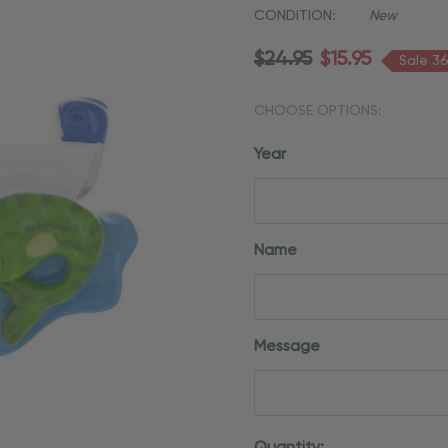
CONDITION:
New
$24.95
$15.95
Sale 3
CHOOSE OPTIONS:
Year
Name
Message
Current