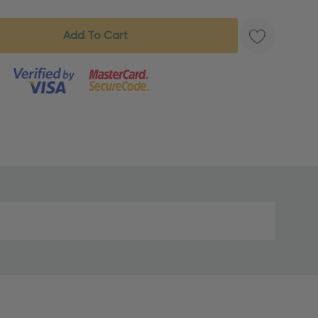
s product