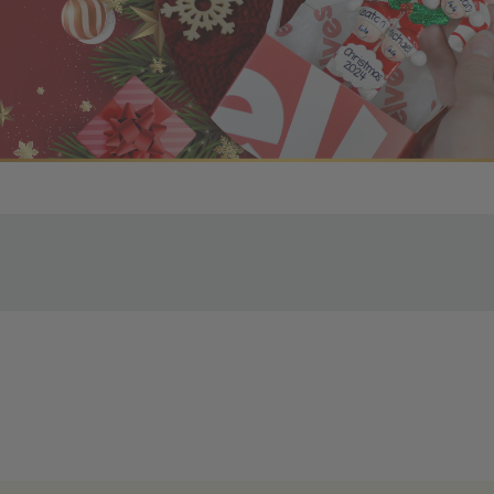
r OBE Rewards Members
oy free standard shipping on orders of $80 or more. Not a
d, you’ll receive an email with tracking information. Please a
uire additional processing time since they’re made just for y
pecific timelines.
& Estimated Delivery Times