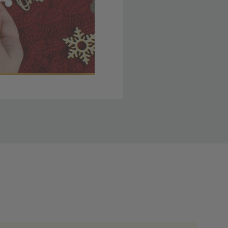
 member yet? Join today
lso note that
ou. Refer to our holiday