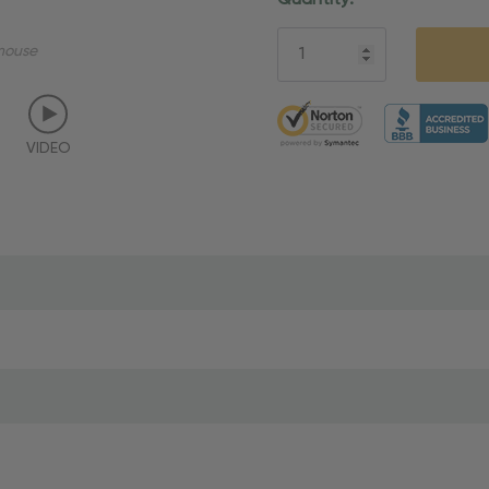
Quantity:
Stock:
mouse
5 customers are viewing thi
VIDEO