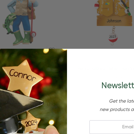
Quick Add
ized Professional Fisherman
Personalized Fisherman V
Fishing Ornament
Tools Fishing Ornam
$24.95
$15.95
$24.95
$15.95
Newslett
Get the lat
new products a
Email: