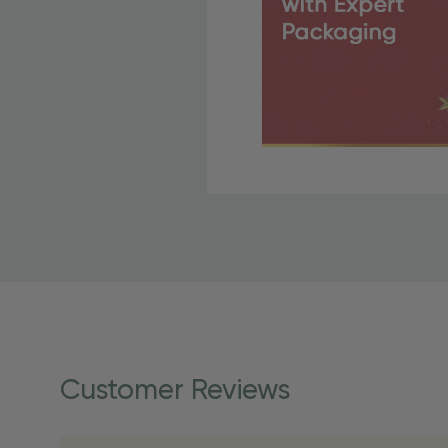
Free Shipping Fo
OBE Rewards members enj
to start saving!
Shipping Details
Once your order is shippe
personalized products req
Customer Reviews
shipping dates for more s
Shipping Methods 