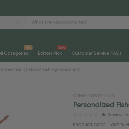
Hot
Sale
All Categories
Editors Pick
Customer Service FAQs
d Fisherman On Boat Fishing Ornament
ORNAMENTS BY ELVES
Personalized Fi
No Reviews Y
PRODUCT CODE:
OBE-Rm8