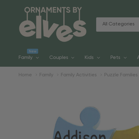
All
Search
Categories
New
Family
Couples
Kids
Pets
Home
Family
Family Activities
Puzzle Families