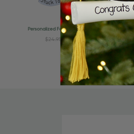
Quick Add
Personalized Family Of 6 Puzzle
Person
Pieces Christmas Ornament
Piec
$24.95
$15.95