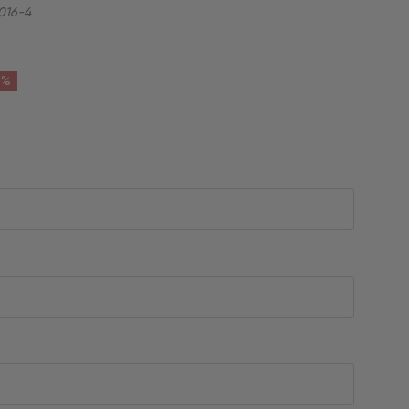
016-4
6%