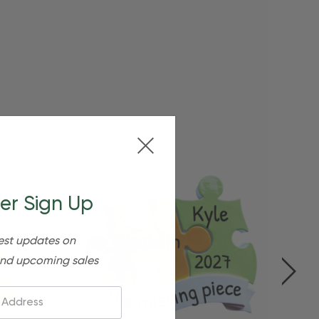
er Sign Up
est updates on
nd upcoming sales