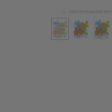
Zoom the image with the 