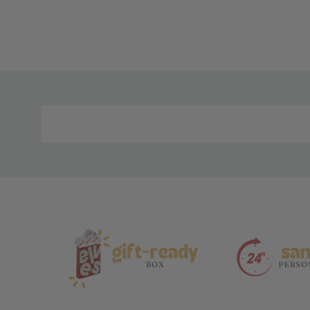
Material
and
Care