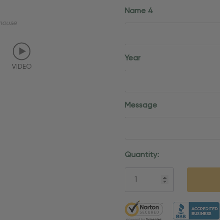
Name 4
mouse
Year
VIDEO
Message
Current
Quantity:
Stock:
5 customers are viewing thi