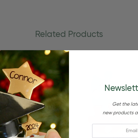
Related Products
Newslett
Get the lat
new products a
Email: