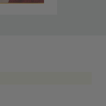
 member yet? Join today
lso note that
ou. Refer to our holiday