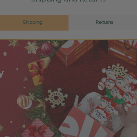
Shipping
Returns