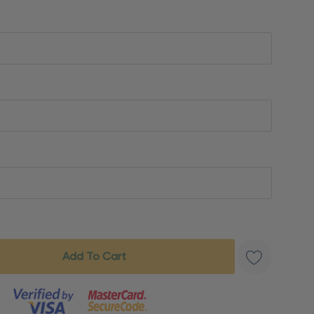
s product