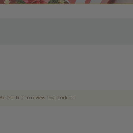
r OBE Rewards Members
oy free standard shipping on orders of $80 or more. Not a
d, you’ll receive an email with tracking information. Please a
uire additional processing time since they’re made just for y
pecific timelines.
& Estimated Delivery Times
e the first to review this product!
siness days
siness days
siness days