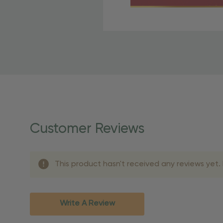
Free Shipping Fo
OBE Rewards members enj
to start saving!
Shipping Details
Once your order is shippe
personalized products req
Customer Reviews
shipping dates for more s
Shipping Methods 
This product hasn't received any reviews yet. B
Shipping Method
Standard Ground
2-7 bu
Expedited
3-5 bu
Write A Review
Rush
2-3 bu