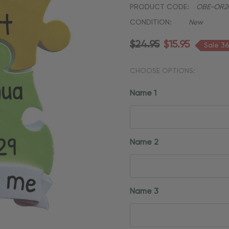
PRODUCT CODE:
OBE-OR2
CONDITION:
New
$24.95
$15.95
Sale 3
CHOOSE OPTIONS:
Name 1
Name 2
Name 3