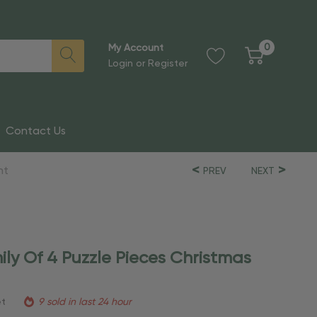
0
My Account
Login
or
Register
Contact Us
nt
PREV
NEXT
ily Of 4 Puzzle Pieces Christmas
et
9 sold in last 24 hour