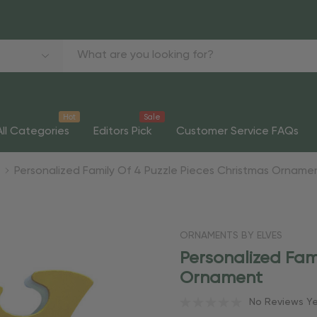
Hot
Sale
All Categories
Editors Pick
Customer Service FAQs
Personalized Family Of 4 Puzzle Pieces Christmas Orname
ORNAMENTS BY ELVES
Personalized Fam
Ornament
No Reviews Y