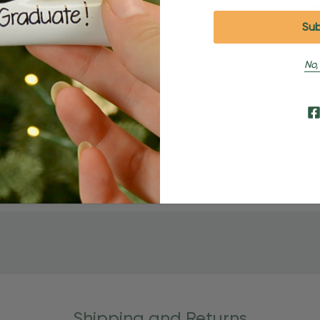
No,
Quick Add
Quick Add
alized Family Of 5 Puzzle
Personalized Family Of 3
es Christmas Ornament
Pieces Christmas Orn
$24.95
$15.95
$24.95
$15.95
Shipping and Returns