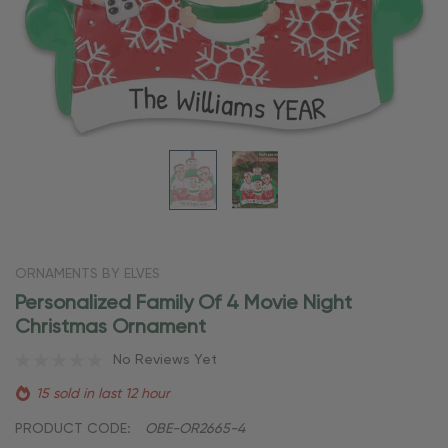
ORNAMENTS BY ELVES
Personalized Family Of 4 Movie Night
Christmas Ornament
No Reviews Yet
15 sold in last 12 hour
PRODUCT CODE:
OBE-OR2665-4