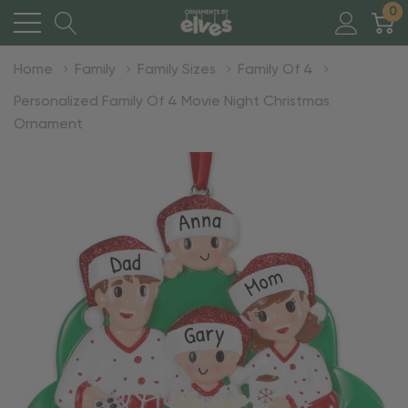
0
Home
Family
Family Sizes
Family Of 4
Personalized Family Of 4 Movie Night Christmas
Ornament