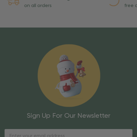
on all orders
free o
Sign Up For Our Newsletter
Email