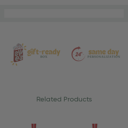
Material
and
Care
Related Products