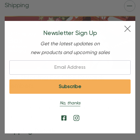
Shipping
Newsletter Sign Up
Get the latest updates on
new products and upcoming sales
Email:
Free Shipping For OBE Rewards
Members
OBE Rewards members enjoy free standard shipping on
No, thanks
orders of $80 or more. Not a member yet? Join today to
start saving!
Shipping Details