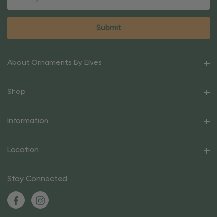
Address
About Ornaments By Elves
Shop
Information
Location
Stay Connected