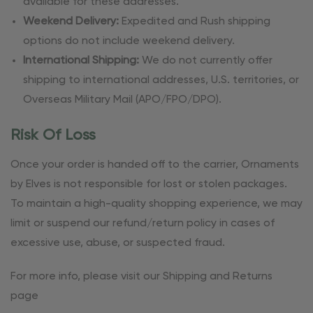
available for these addresses.
Weekend Delivery:
Expedited and Rush shipping
options do not include weekend delivery.
International Shipping:
We do not currently offer
shipping to international addresses, U.S. territories, or
Overseas Military Mail (APO/FPO/DPO).
Risk Of Loss
Once your order is handed off to the carrier, Ornaments
by Elves is not responsible for lost or stolen packages.
To maintain a high-quality shopping experience, we may
limit or suspend our refund/return policy in cases of
excessive use, abuse, or suspected fraud.
For more info, please visit our Shipping and Returns
page