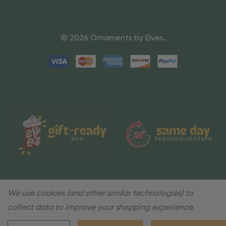
© 2026 Ornaments by Elves.
We use cookies (and other similar technologies) to
collect data to improve your shopping experience.