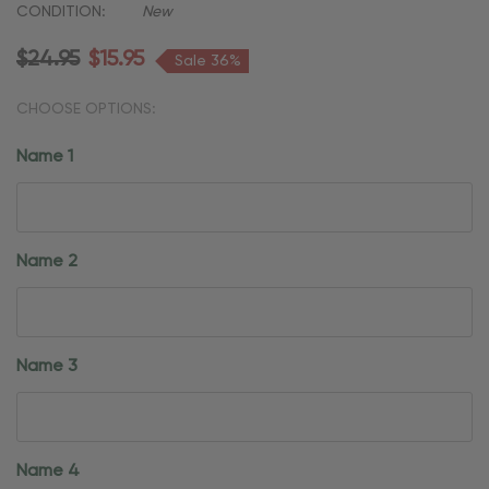
CONDITION:
New
$24.95
$15.95
Sale 36%
CHOOSE OPTIONS:
Name 1
Name 2
Name 3
Name 4