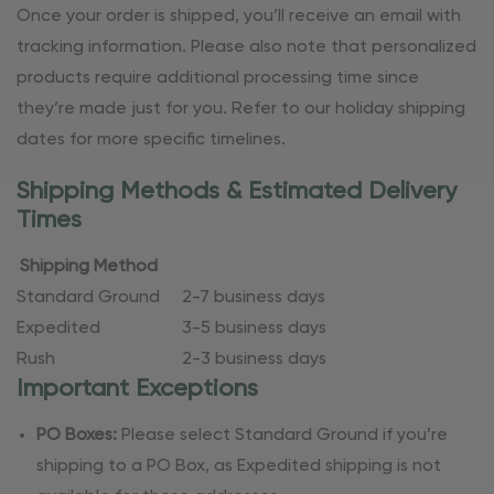
Once your order is shipped, you’ll receive an email with
tracking information. Please also note that personalized
products require additional processing time since
they’re made just for you. Refer to our holiday shipping
dates for more specific timelines.
Shipping Methods & Estimated Delivery
Times
Shipping Method
Standard Ground
2-7 business days
Expedited
3-5 business days
Rush
2-3 business days
Important Exceptions
PO Boxes:
Please select Standard Ground if you’re
shipping to a PO Box, as Expedited shipping is not