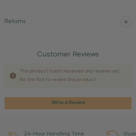
Returns
Customer Reviews
This product hasn't received any reviews yet.
Be the first to review this product!
Write A Review
24-Hour Handling Time
Guar