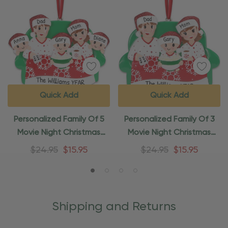
Quick Add
Quick Add
Personalized Family Of 5
Personalized Family Of 3
Movie Night Christmas
Movie Night Christmas
Ornament
Ornament
$24.95
$15.95
$24.95
$15.95
Shipping and Returns