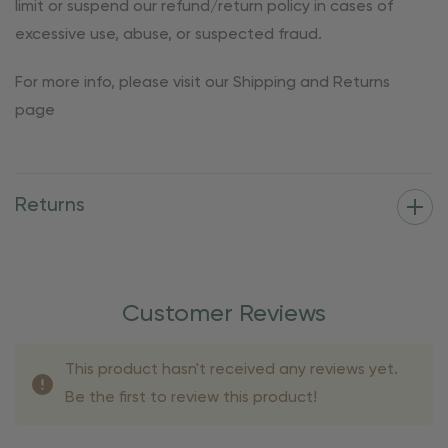
limit or suspend our refund/return policy in cases of
excessive use, abuse, or suspected fraud.
For more info, please visit our Shipping and Returns
page
Returns
Customer Reviews
This product hasn't received any reviews yet.
Be the first to review this product!