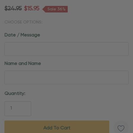
$24.95
$15.95
Sale 36%
CHOOSE OPTIONS:
Date / Message
Name and Name
Current
Quantity:
Stock: