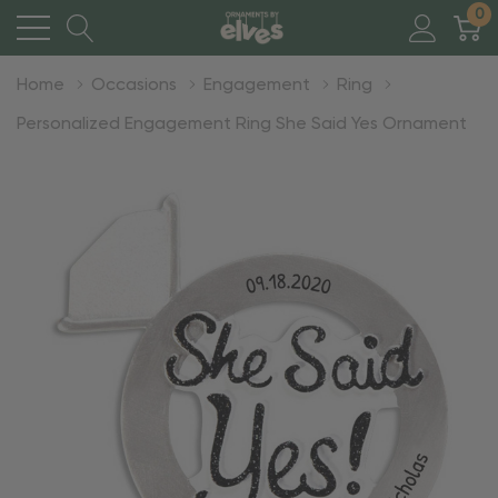
0
Home
Occasions
Engagement
Ring
Personalized Engagement Ring She Said Yes Ornament