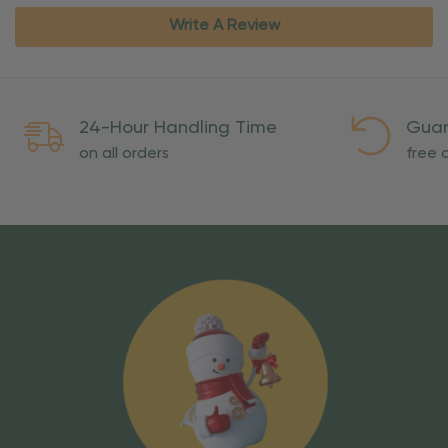
Write A Review
24-Hour Handling Time
Guar
on all orders
free o