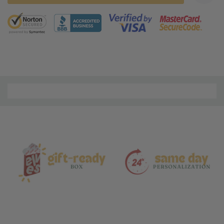
5 customers are viewing this product
Material
and
Care