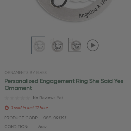
ORNAMENTS BY ELVES
Personalized Engagement Ring She Said Yes
Ornament
No Reviews Yet
3 sold in last 12 hour
PRODUCT CODE:
OBE-OR1393
CONDITION:
New