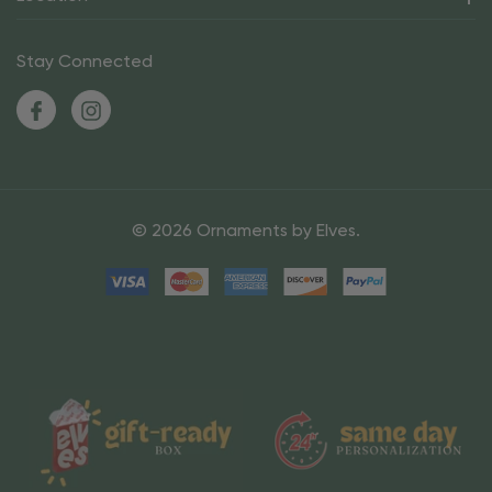
Stay Connected
© 2026 Ornaments by Elves.