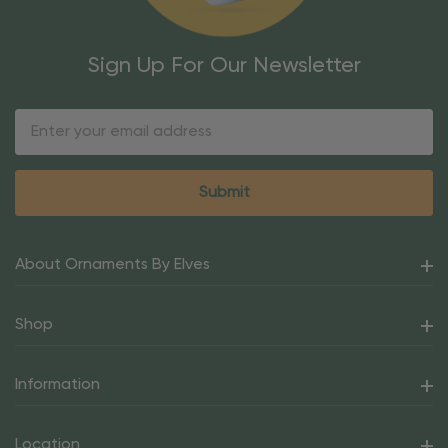
Sign Up For Our Newsletter
Email
Address
About Ornaments By Elves
Shop
Information
Location