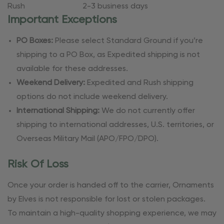
Rush
2-3 business days
Important Exceptions
PO Boxes:
Please select Standard Ground if you’re
shipping to a PO Box, as Expedited shipping is not
available for these addresses.
Weekend Delivery:
Expedited and Rush shipping
options do not include weekend delivery.
International Shipping:
We do not currently offer
shipping to international addresses, U.S. territories, or
Overseas Military Mail (APO/FPO/DPO).
Risk Of Loss
Once your order is handed off to the carrier, Ornaments
by Elves is not responsible for lost or stolen packages.
To maintain a high-quality shopping experience, we may