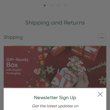
Shipping and Returns
Shipping
Free Shipping For OBE Rewards
Newsletter Sign Up
Members
Get the latest updates on