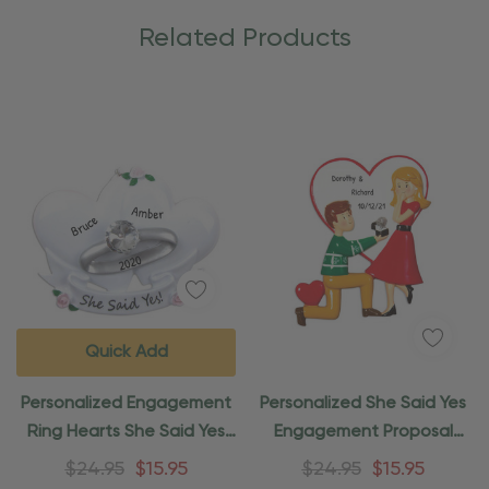
Related Products
Quick Add
Personalized Engagement
Personalized She Said Yes
Ring Hearts She Said Yes
Engagement Proposal
Ornament
Ornament
$24.95
$15.95
$24.95
$15.95