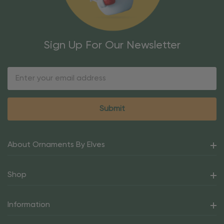
Sign Up For Our Newsletter
Email
Address
About Ornaments By Elves
Shop
Information