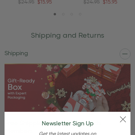
$24.95
$15.95
$24.95
$15.95
Shipping and Returns
Shipping
Free Shipping For OBE Rewards
Newsletter Sign Up
Members
Get the latest updates on