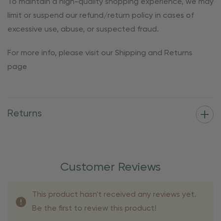
To maintain a high-quality shopping experience, we may
limit or suspend our refund/return policy in cases of
excessive use, abuse, or suspected fraud.
For more info, please visit our Shipping and Returns
page
Returns
Customer Reviews
This product hasn't received any reviews yet.
Be the first to review this product!