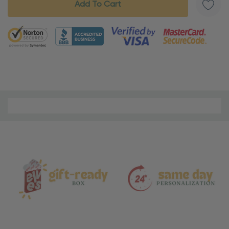
5 customers are viewing this product
Material
and
Care