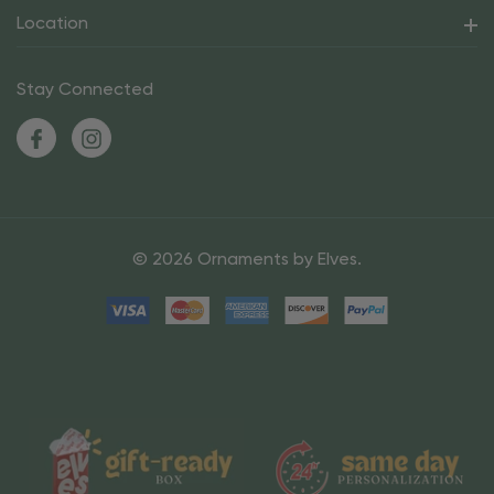
Location
Stay Connected
© 2026 Ornaments by Elves.