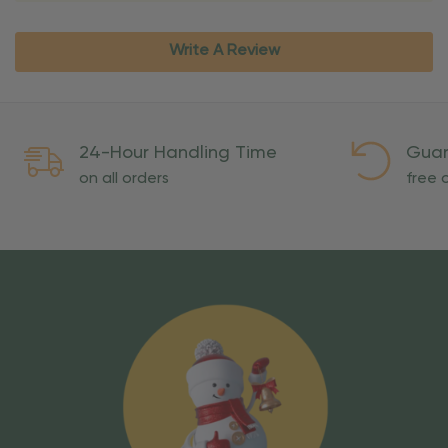
Write A Review
24-Hour Handling Time
Guar
on all orders
free o