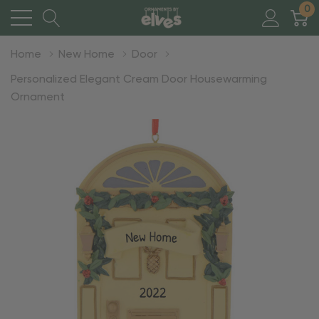
0
Home
New Home
Door
Personalized Elegant Cream Door Housewarming
Ornament