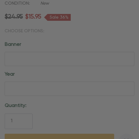
CONDITION:
New
$24.95
$15.95
Sale 36%
CHOOSE OPTIONS:
Banner
Year
Current
Quantity:
Stock: