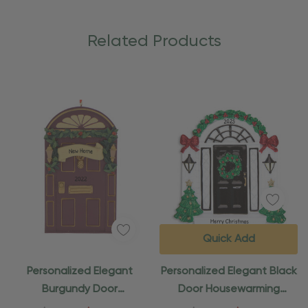
Related Products
Quick Add
Personalized Elegant
Personalized Elegant Black
Burgundy Door
Door Housewarming
Housewarming Ornament
Ornament