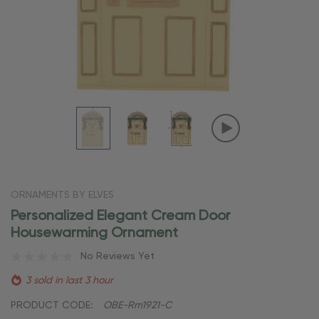
ORNAMENTS BY ELVES
Personalized Elegant Cream Door
Housewarming Ornament
No Reviews Yet
3 sold in last 3 hour
PRODUCT CODE:
OBE-Rm1921-C