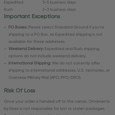
Expedited
3-5 business days
Rush
2-3 business days
Important Exceptions
PO Boxes:
Please select Standard Ground if you’re
shipping to a PO Box, as Expedited shipping is not
available for these addresses.
Weekend Delivery:
Expedited and Rush shipping
options do not include weekend delivery.
International Shipping:
We do not currently offer
shipping to international addresses, U.S. territories, or
Overseas Military Mail (APO/FPO/DPO).
Risk Of Loss
Once your order is handed off to the carrier, Ornaments
by Elves is not responsible for lost or stolen packages.