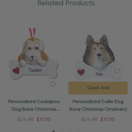
Related Products
Quick Add
Personalized Cockapoo
Personalized Collie Dog
Dog Bone Christmas
Bone Christmas Ornament
Ornament
$24.95
$15.95
$24.95
$15.95