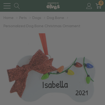
0
Home
Pets
Dogs
Dog Bone
Personalized Dog Bone Christmas Ornament