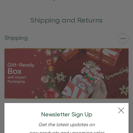
Shipping and Returns
Shipping
Free Shipping For OBE Rewards
Members
Newsletter Sign Up
Get the latest updates on
OBE Rewards members enjoy free standard shipping on