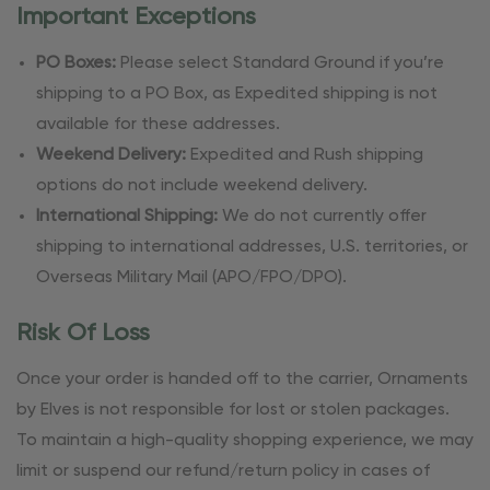
Important Exceptions
PO Boxes:
Please select Standard Ground if you’re
shipping to a PO Box, as Expedited shipping is not
available for these addresses.
Weekend Delivery:
Expedited and Rush shipping
options do not include weekend delivery.
International Shipping:
We do not currently offer
shipping to international addresses, U.S. territories, or
Overseas Military Mail (APO/FPO/DPO).
Risk Of Loss
Once your order is handed off to the carrier, Ornaments
by Elves is not responsible for lost or stolen packages.
To maintain a high-quality shopping experience, we may
limit or suspend our refund/return policy in cases of