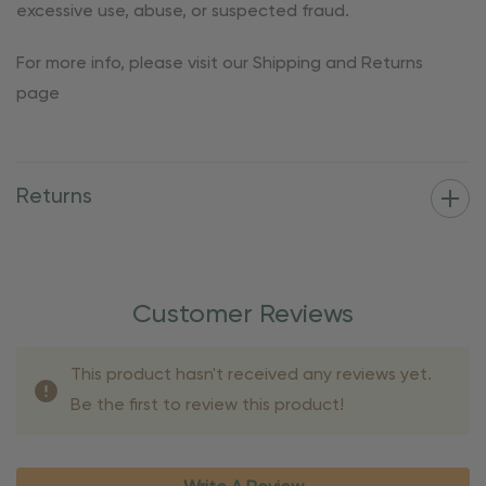
excessive use, abuse, or suspected fraud.
For more info, please visit our Shipping and Returns
page
Returns
Customer Reviews
This product hasn't received any reviews yet.
Be the first to review this product!