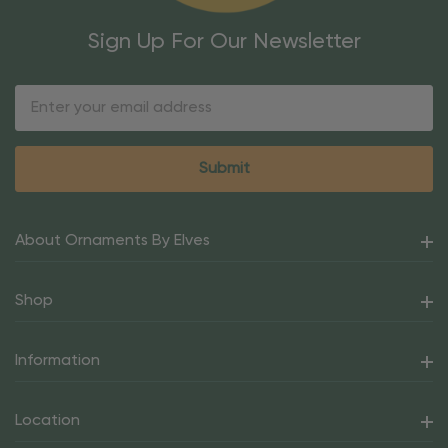
Sign Up For Our Newsletter
Email
Address
About Ornaments By Elves
Shop
Information
Location