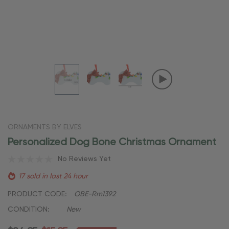
ORNAMENTS BY ELVES
Personalized Dog Bone Christmas Ornament
No Reviews Yet
17 sold in last 24 hour
PRODUCT CODE:
OBE-Rm1392
CONDITION:
New