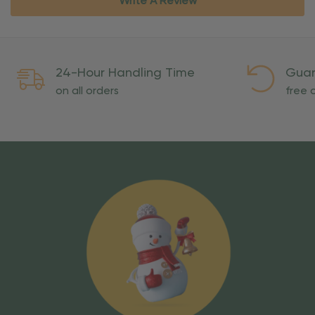
Write A Review
24-Hour Handling Time
Guar
on all orders
free o