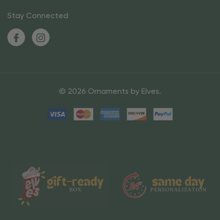
Stay Connected
© 2026 Ornaments by Elves.