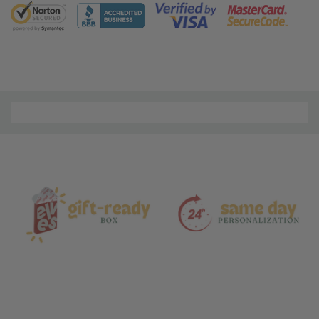
5 customers are viewing this product
Material
and
Care