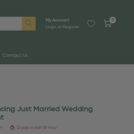
0
My Account
Login
or
Register
Contact Us
ncing Just Married Wedding
t
et
12 sold in last 10 hour