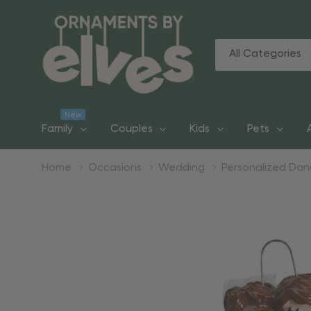
All
Search
Categories
New
Family
Couples
Kids
Pets
Home
Occasions
Wedding
Personalized Da