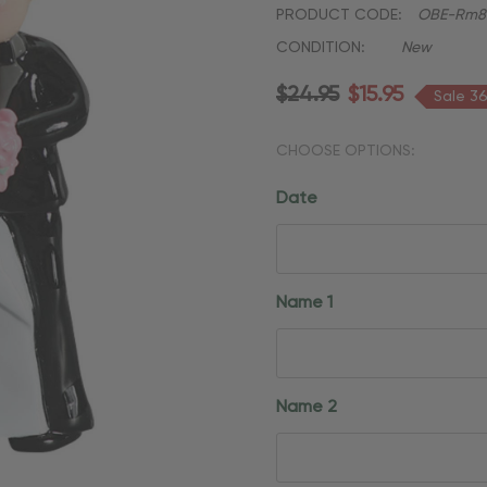
PRODUCT CODE:
OBE-Rm8
CONDITION:
New
$24.95
$15.95
Sale 3
CHOOSE OPTIONS:
Date
Name 1
Name 2