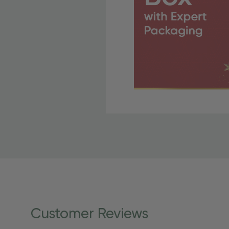
Free Shipping Fo
OBE Rewards members enj
to start saving!
Shipping Details
Once your order is shippe
personalized products req
Customer Reviews
shipping dates for more s