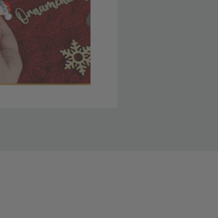
 member yet? Join today
lso note that
ou. Refer to our holiday