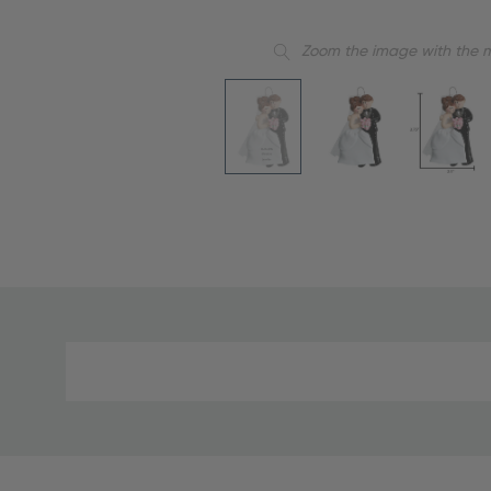
Zoom the image with the 
Material
and
Care