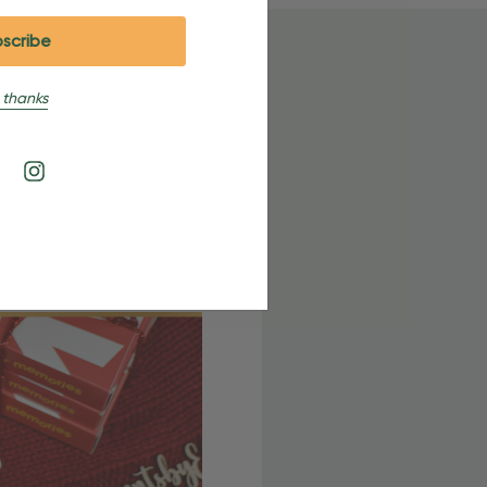
 thanks