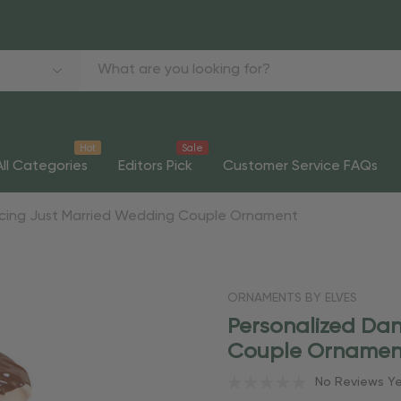
Hot
Sale
All Categories
Editors Pick
Customer Service FAQs
ncing Just Married Wedding Couple Ornament
ORNAMENTS BY ELVES
Personalized Da
Couple Ornamen
No Reviews Y