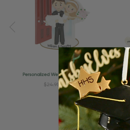
Quick Add
Personalized Wedding Couple Just
Person
Married Ornament
Churc
$24.95
$15.95