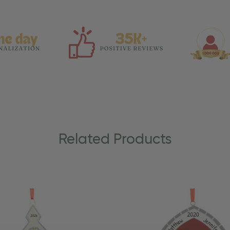
Related Products