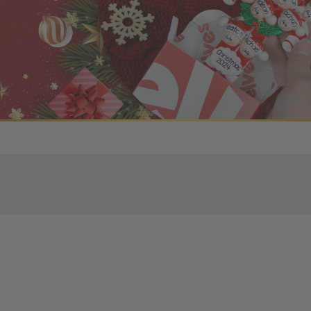
r OBE Rewards Members
oy free standard shipping on orders of $80 or more. Not a
d, you’ll receive an email with tracking information. Please a
uire additional processing time since they’re made just for y
pecific timelines.