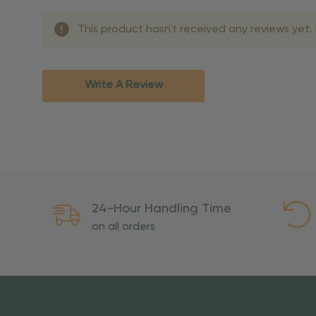
Shipping Methods 
This product hasn't received any reviews yet. B
Shipping Method
Standard Ground
2-7 bu
Expedited
3-5 bu
Write A Review
Rush
2-3 bu
Important Except
PO Boxes:
Please selec
available for these ad
Weekend Delivery:
Exp
24-Hour Handling Time
International Shipping:
on all orders
Overseas Military Mai
Risk Of Loss
Once your order is handed
To maintain a high-qualit