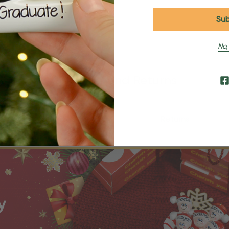
No,
Shipping and Returns
Shipping
Returns