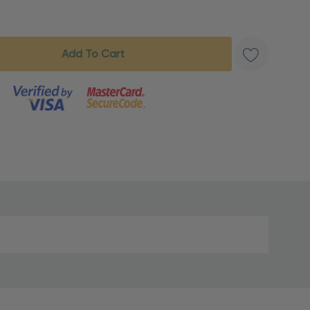
s product