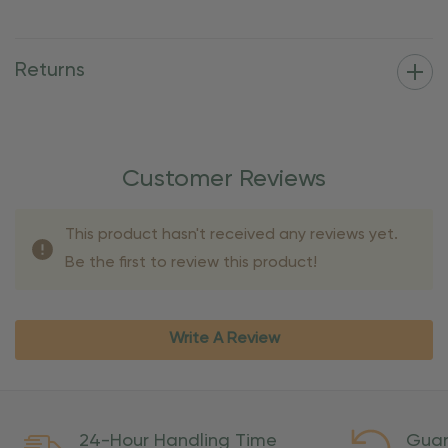
Returns
Customer Reviews
This product hasn't received any reviews yet.
Be the first to review this product!
Write A Review
24-Hour Handling Time
Guar