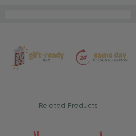
Material
and
Care
Related Products