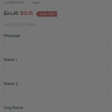
CONDITION:
New
$24.95
$15.95
Sale 36%
CHOOSE OPTIONS:
Message
Name 1
Name 2
Dog Name