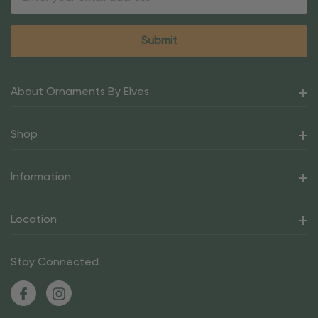
Address
About Ornaments By Elves
Shop
Information
Location
Stay Connected