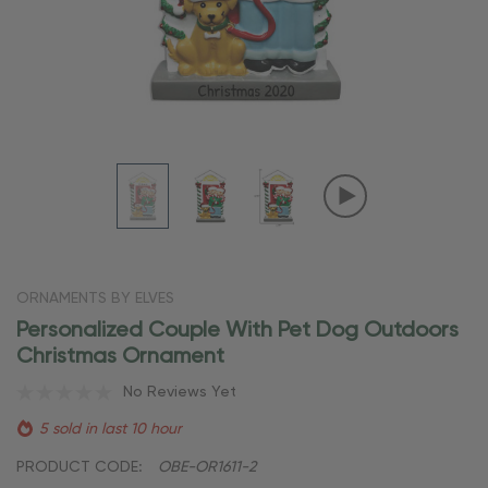
ORNAMENTS BY ELVES
Personalized Couple With Pet Dog Outdoors
Christmas Ornament
No Reviews Yet
5 sold in last 10 hour
PRODUCT CODE:
OBE-OR1611-2