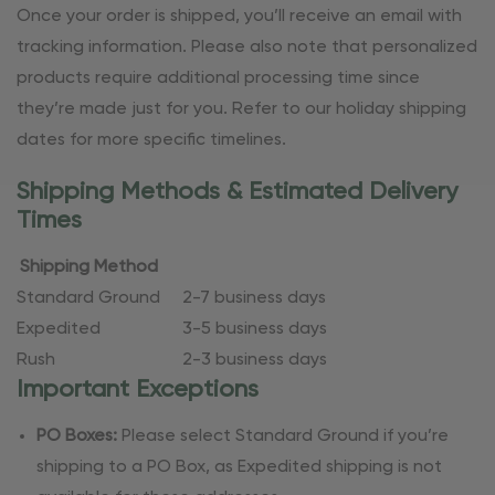
Once your order is shipped, you’ll receive an email with
tracking information. Please also note that personalized
products require additional processing time since
they’re made just for you. Refer to our holiday shipping
dates for more specific timelines.
Shipping Methods & Estimated Delivery
Times
Shipping Method
Standard Ground
2-7 business days
Expedited
3-5 business days
Rush
2-3 business days
Important Exceptions
PO Boxes:
Please select Standard Ground if you’re
shipping to a PO Box, as Expedited shipping is not