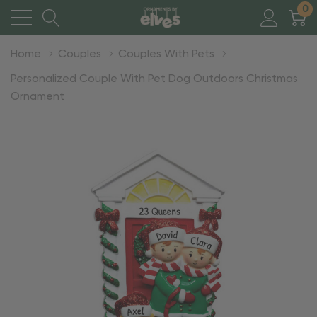
0
Home
Couples
Couples With Pets
Personalized Couple With Pet Dog Outdoors Christmas
Ornament