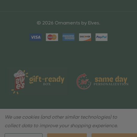
© 2026 Ornaments by Elves.
We use cookies (and other similar technologies) to
collect data to improve your shopping experience.