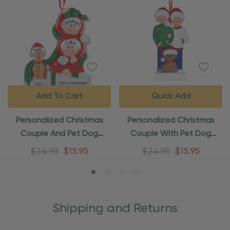
Add To Cart
Quick Add
Personalized Christmas
Personalized Christmas
Couple And Pet Dog
Couple With Pet Dog
Christmas Ornament
Ornament
$24.95
$15.95
$24.95
$15.95
Shipping and Returns