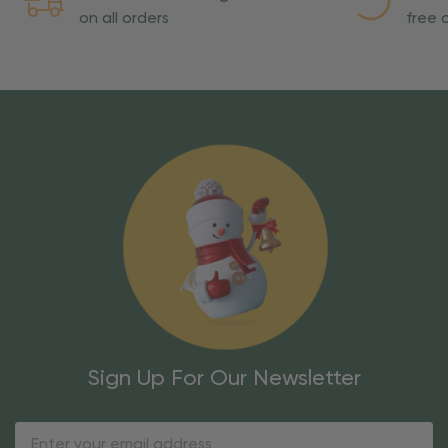
on all orders
free o
Sign Up For Our Newsletter
Email