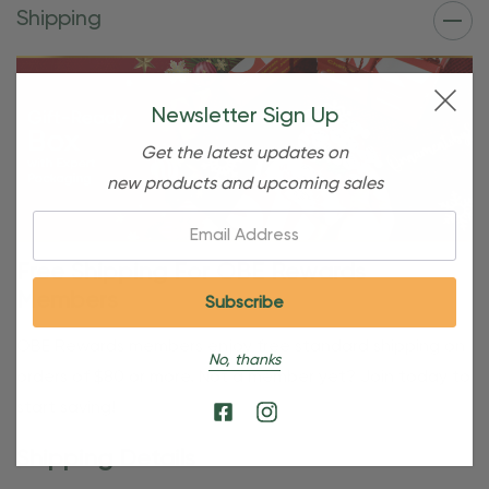
Shipping
Newsletter Sign Up
Get the latest updates on
new products and upcoming sales
Email:
Free Shipping For OBE Rewards
Members
OBE Rewards members enjoy free standard shipping on
No, thanks
orders of $80 or more. Not a member yet? Join today to
start saving!
Shipping Details