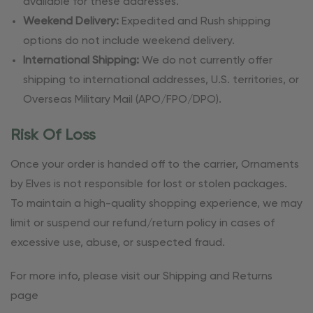
available for these addresses.
Weekend Delivery:
Expedited and Rush shipping
options do not include weekend delivery.
International Shipping:
We do not currently offer
shipping to international addresses, U.S. territories, or
Overseas Military Mail (APO/FPO/DPO).
Risk Of Loss
Once your order is handed off to the carrier, Ornaments
by Elves is not responsible for lost or stolen packages.
To maintain a high-quality shopping experience, we may
limit or suspend our refund/return policy in cases of
excessive use, abuse, or suspected fraud.
For more info, please visit our Shipping and Returns
page