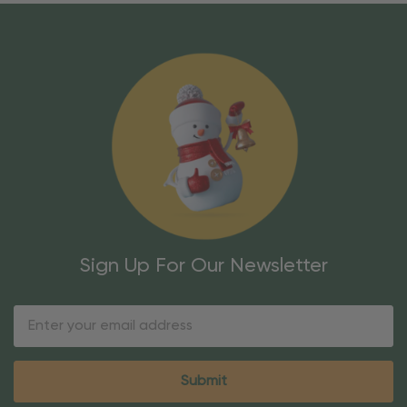
Sign Up For Our Newsletter
Email
Address