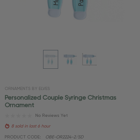
ORNAMENTS BY ELVES
Personalized Couple Syringe Christmas
Ornament
No Reviews Yet
8 sold in last 6 hour
PRODUCT CODE:
OBE-OR2224-2/SD