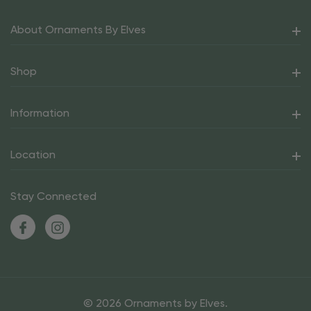
About Ornaments By Elves
Shop
Information
Location
Stay Connected
© 2026 Ornaments by Elves.