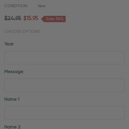
CONDITION:
New
$24.95
$15.95
Sale 36%
CHOOSE OPTIONS:
Year
Message
Name 1
Name 2