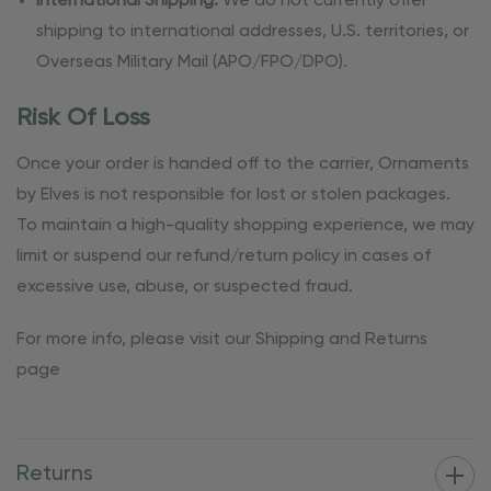
International Shipping:
We do not currently offer
shipping to international addresses, U.S. territories, or
Overseas Military Mail (APO/FPO/DPO).
Risk Of Loss
Once your order is handed off to the carrier, Ornaments
by Elves is not responsible for lost or stolen packages.
To maintain a high-quality shopping experience, we may
limit or suspend our refund/return policy in cases of
excessive use, abuse, or suspected fraud.
For more info, please visit our Shipping and Returns
page
Returns