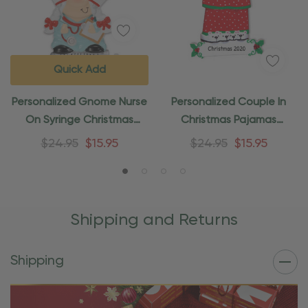
Quick Add
Personalized Gnome Nurse
Personalized Couple In
On Syringe Christmas
Christmas Pajamas
Ornament
Christmas Ornament
$24.95
$15.95
$24.95
$15.95
Shipping and Returns
Shipping