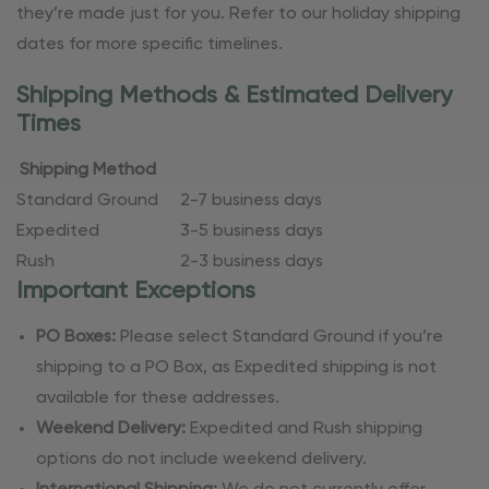
they’re made just for you. Refer to our holiday shipping
dates for more specific timelines.
Shipping Methods & Estimated Delivery
Times
Shipping Method
Standard Ground
2-7 business days
Expedited
3-5 business days
Rush
2-3 business days
Important Exceptions
PO Boxes:
Please select Standard Ground if you’re
shipping to a PO Box, as Expedited shipping is not
available for these addresses.
Weekend Delivery:
Expedited and Rush shipping
options do not include weekend delivery.