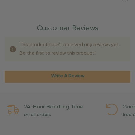
Customer Reviews
This product hasn't received any reviews yet.
Be the first to review this product!
Write A Review
24-Hour Handling Time
Guar
on all orders
free o