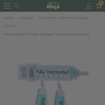
0
Home
Couples
Christmas-Themed Couples
Others
Personalized Couple Syringe Christmas Ornament