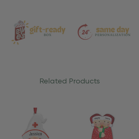
and
Care
Related Products