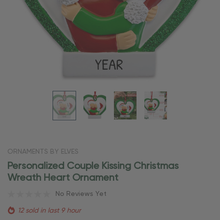
ORNAMENTS BY ELVES
Personalized Couple Kissing Christmas
Wreath Heart Ornament
No Reviews Yet
12 sold in last 9 hour