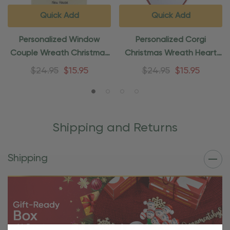
Quick Add
Quick Add
Personalized Window
Personalized Corgi
Couple Wreath Christmas
Christmas Wreath Heart
Ornament
Ornament
$24.95
$15.95
$24.95
$15.95
Shipping and Returns
Shipping