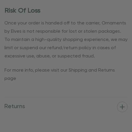
Risk Of Loss
Once your order is handed off to the carrier, Ornaments
by Elves is not responsible for lost or stolen packages.
To maintain a high-quality shopping experience, we may
limit or suspend our refund/return policy in cases of
excessive use, abuse, or suspected fraud.
For more info, please visit our Shipping and Returns
page
Returns