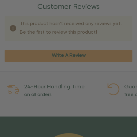
Customer Reviews
This product hasn't received any reviews yet.
Be the first to review this product!
Write A Review
24-Hour Handling Time
Guar
on all orders
free o