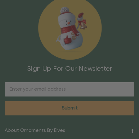
Sign Up For Our Newsletter
Email
Address
About Ornaments By Elves