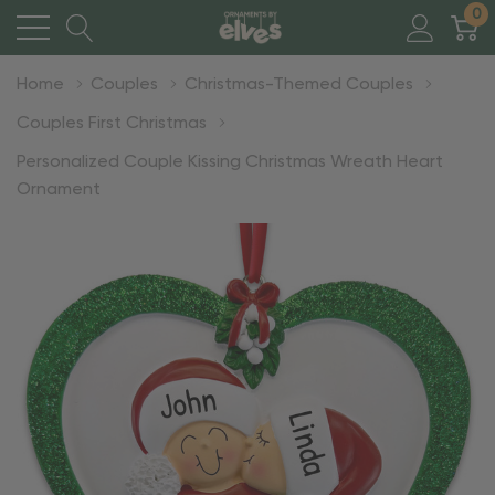
0
Home
Couples
Christmas-Themed Couples
Couples First Christmas
Personalized Couple Kissing Christmas Wreath Heart
Ornament