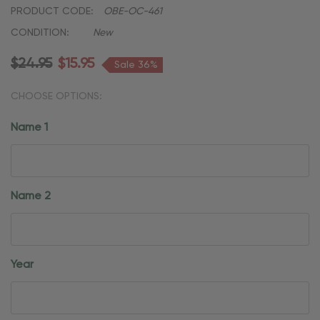
PRODUCT CODE:
OBE-OC-461
CONDITION:
New
$24.95
$15.95
Sale 36%
CHOOSE OPTIONS:
Name 1
Name 2
Year