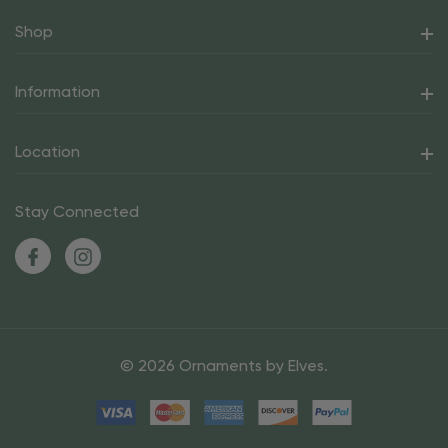
Shop
Information
Location
Stay Connected
© 2026 Ornaments by Elves.