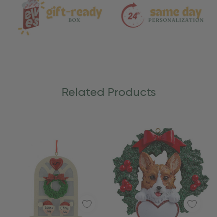
Related Products