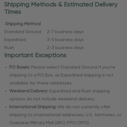
Shipping Methods & Estimated Delivery
Times
Shipping Method
Standard Ground
2-7 business days
Expedited
3-5 business days
Rush
2-3 business days
Important Exceptions
PO Boxes:
Please select Standard Ground if you’re
shipping to a PO Box, as Expedited shipping is not
available for these addresses.
Weekend Delivery:
Expedited and Rush shipping
options do not include weekend delivery.
International Shipping:
We do not currently offer
shipping to international addresses, U.S. territories, or
Overseas Military Mail (APO/FPO/DPO).