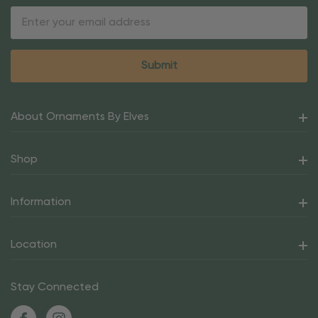
Email
Address
About Ornaments By Elves
Shop
Information
Location
Stay Connected