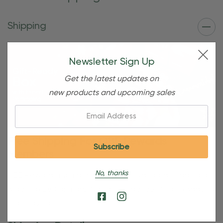
Shipping
Newsletter Sign Up
Get the latest updates on
new products and upcoming sales
Email:
Free Shipping For OBE Rewards
Members
No, thanks
OBE Rewards members enjoy free standard shipping on
orders of $80 or more. Not a member yet? Join today to
start saving!