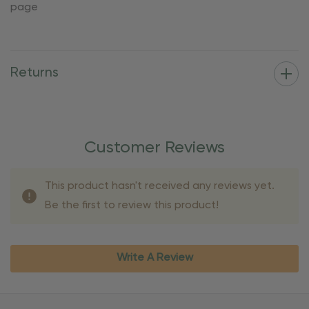
page
Returns
Customer Reviews
This product hasn't received any reviews yet.
Be the first to review this product!
Write A Review