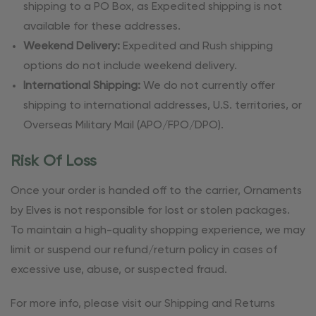
shipping to a PO Box, as Expedited shipping is not
available for these addresses.
Weekend Delivery:
Expedited and Rush shipping
options do not include weekend delivery.
International Shipping:
We do not currently offer
shipping to international addresses, U.S. territories, or
Overseas Military Mail (APO/FPO/DPO).
Risk Of Loss
Once your order is handed off to the carrier, Ornaments
by Elves is not responsible for lost or stolen packages.
To maintain a high-quality shopping experience, we may
limit or suspend our refund/return policy in cases of
excessive use, abuse, or suspected fraud.
For more info, please visit our Shipping and Returns