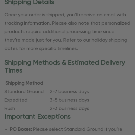
Shipping Details
Once your order is shipped, you’ll receive an email with
tracking information. Please also note that personalized
products require additional processing time since
they’re made just for you. Refer to our holiday shipping
dates for more specific timelines.
Shipping Methods & Estimated Delivery
Times
Shipping Method
Standard Ground
2-7 business days
Expedited
3-5 business days
Rush
2-3 business days
Important Exceptions
PO Boxes:
Please select Standard Ground if you’re