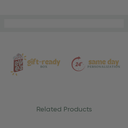
Material
and
Care
Related Products