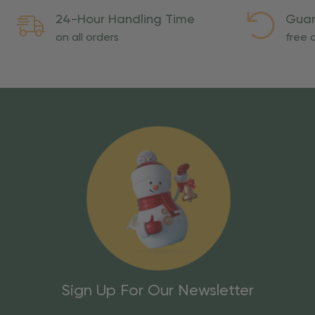
24-Hour Handling Time
Guar
on all orders
free o
Sign Up For Our Newsletter