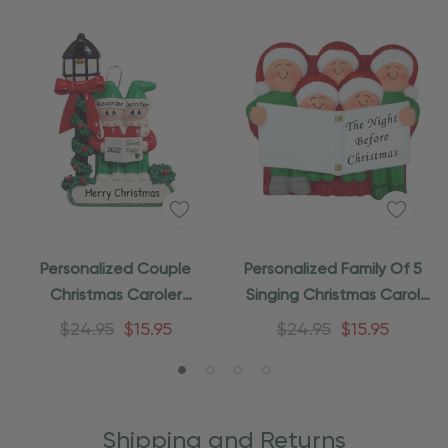
Personalized Couple
Personalized Family Of 5
Christmas Caroler
Singing Christmas Carol
Ornament
Ornament
$24.95
$15.95
$24.95
$15.95
Shipping and Returns