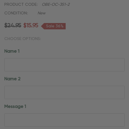
PRODUCT CODE:
OBE-OC-351-2
CONDITION:
New
$24.95
$15.95
Sale 36%
CHOOSE OPTIONS:
Name 1
Name 2
Message 1