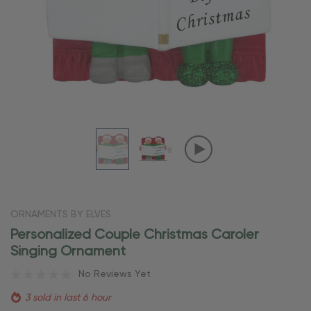
ORNAMENTS BY ELVES
Personalized Couple Christmas Caroler
Singing Ornament
No Reviews Yet
3 sold in last 6 hour