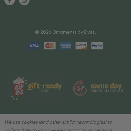
© 2026 Ornaments by Elves.
We use cookies (and other similar technologies) to
collect data to improve your shopping experience.