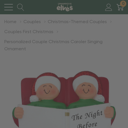
0
Home
Couples
Christmas-Themed Couples
Couples First Christmas
Personalized Couple Christmas Caroler Singing
Ornament