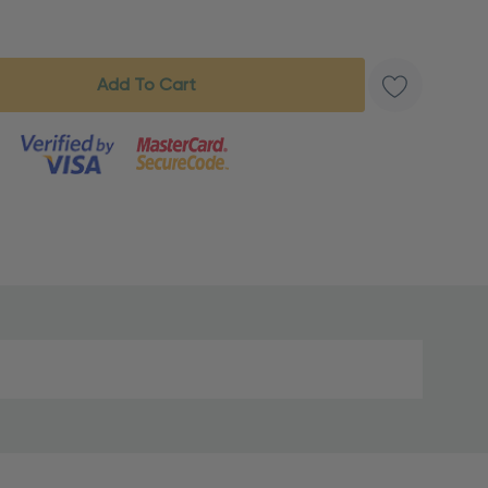
s product