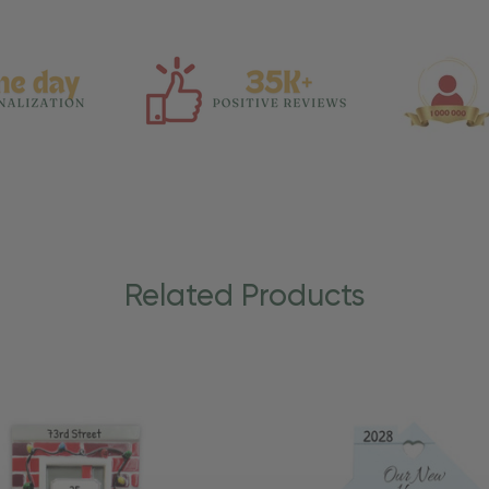
Related Products