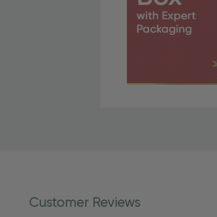
Free Shipping Fo
OBE Rewards members enj
to start saving!
Shipping Details
Once your order is shippe
personalized products req
Customer Reviews
shipping dates for more s