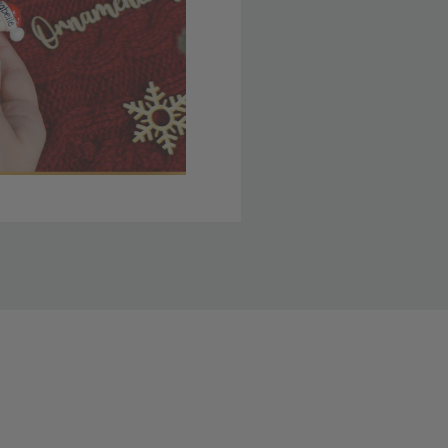
 member yet? Join today
lso note that
ou. Refer to our holiday