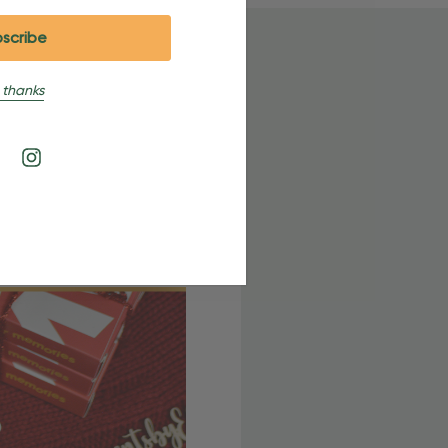
 thanks