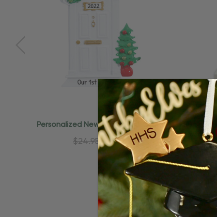
Quick Add
Personalized New Apartment White
Personal
Door Christmas Ornament
$24.95
$15.95