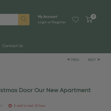
0
My Account
Login
or
Register
Contact Us
PREV
NEXT
ristmas Door Our New Apartment
et
5 sold in last 12 hour