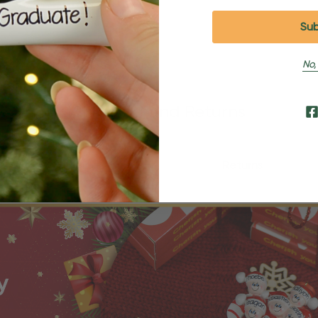
No,
Shipping and Returns
Shipping
Returns