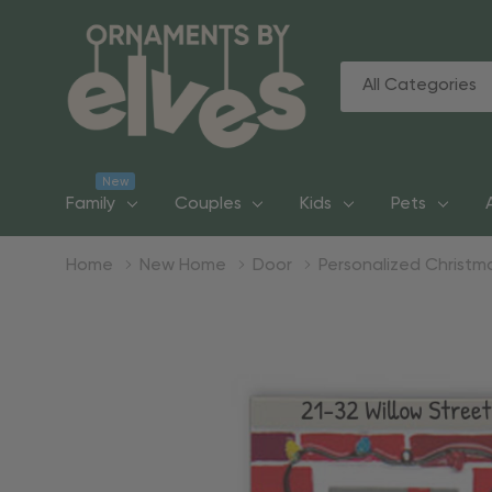
All
Search
Categories
New
Family
Couples
Kids
Pets
Home
New Home
Door
Personalized Christ