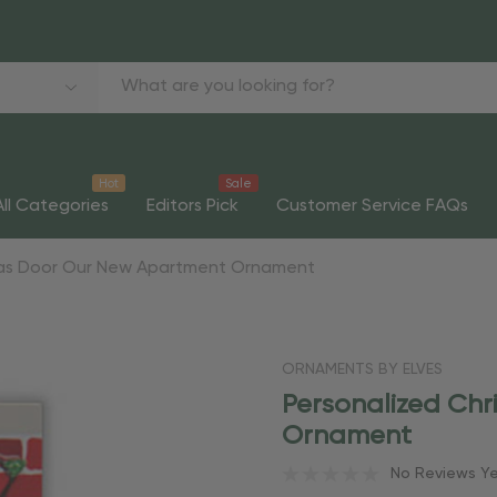
Hot
Sale
All Categories
Editors Pick
Customer Service FAQs
mas Door Our New Apartment Ornament
ORNAMENTS BY ELVES
Personalized Ch
Ornament
No Reviews Y