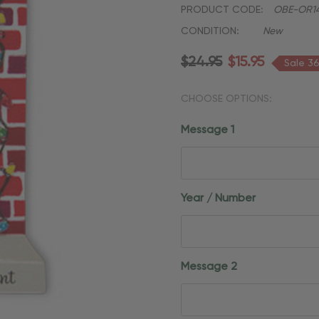
PRODUCT CODE:
OBE-OR1
CONDITION:
New
$24.95
$15.95
Sale 3
CHOOSE OPTIONS:
Message 1
Year / Number
Message 2