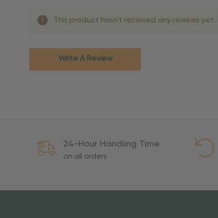
Shipping Methods 
This product hasn't received any reviews yet. B
Shipping Method
Standard Ground
2-7 bu
Expedited
3-5 bu
Write A Review
Rush
2-3 bu
Important Except
PO Boxes:
Please selec
available for these ad
Weekend Delivery:
Exp
24-Hour Handling Time
International Shipping:
on all orders
Overseas Military Mai
Risk Of Loss
Once your order is handed
To maintain a high-qualit