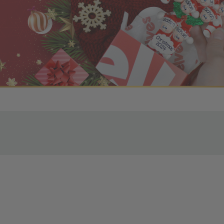
r OBE Rewards Members
oy free standard shipping on orders of $80 or more. Not a
d, you’ll receive an email with tracking information. Please a
uire additional processing time since they’re made just for y
pecific timelines.