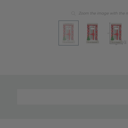
Zoom the image with the 
Material
and
Care