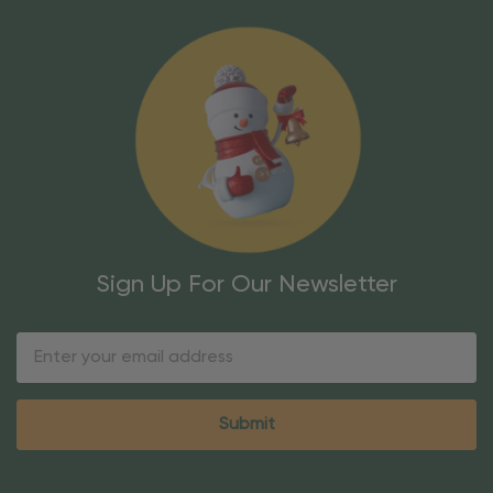
Sign Up For Our Newsletter
Email
Address