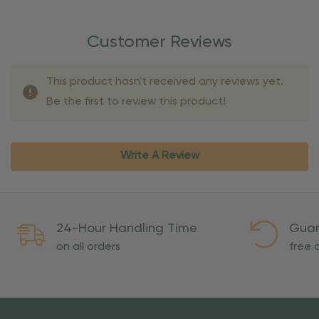
Customer Reviews
This product hasn't received any reviews yet.
Be the first to review this product!
Write A Review
24-Hour Handling Time
Guar
on all orders
free o