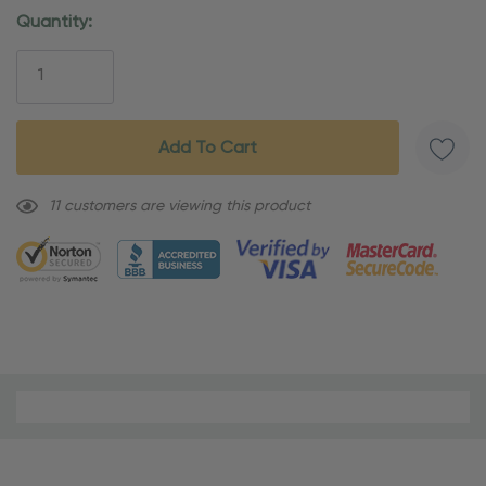
Current
Quantity:
Stock:
11 customers are viewing this product
Material
and