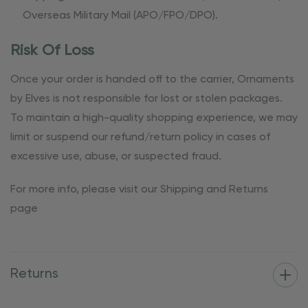
Overseas Military Mail (APO/FPO/DPO).
Risk Of Loss
Once your order is handed off to the carrier, Ornaments
by Elves is not responsible for lost or stolen packages.
To maintain a high-quality shopping experience, we may
limit or suspend our refund/return policy in cases of
excessive use, abuse, or suspected fraud.
For more info, please visit our Shipping and Returns
page
Returns