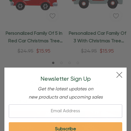
Personalized Family Of 5 In
Personalized Car Family Of
Red Car Christmas Tree
3 With Christmas Tree
Ornament
Ornament
$24.95
$15.95
$24.95
$15.95
Newsletter Sign Up
Shipping and Returns
Get the latest updates on
new products and upcoming sales
Shipping
Email: