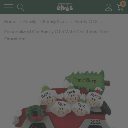
0
Home
Family
Family Sizes
Family Of 5
Personalized Car Family Of 5 With Christmas Tree
Ornament