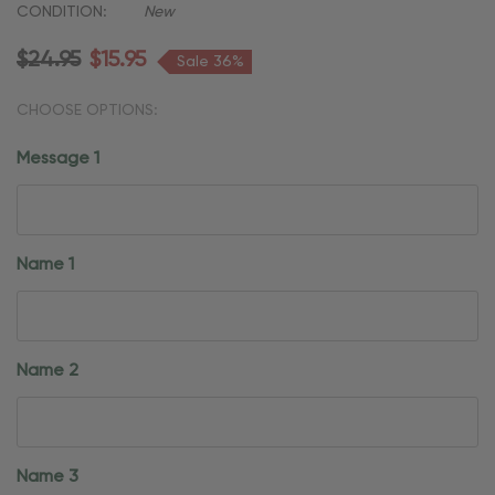
CONDITION:
New
$24.95
$15.95
Sale 36%
CHOOSE OPTIONS:
Message 1
Name 1
Name 2
Name 3