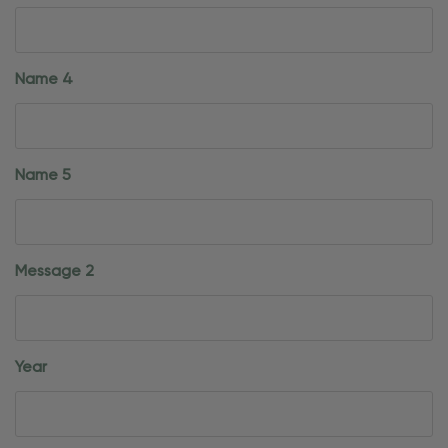
Name 4
Name 5
Message 2
Year