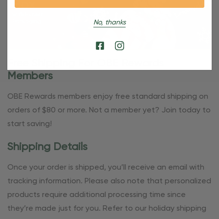
No, thanks
Free Shipping For OBE Rewards
Members
OBE Rewards members enjoy free standard shipping on
orders of $80 or more. Not a member yet? Join today to
start saving!
Shipping Details
Once your order is shipped, you’ll receive an email with
tracking information. Please also note that personalized
products require additional processing time since
they’re made just for you. Refer to our holiday shipping