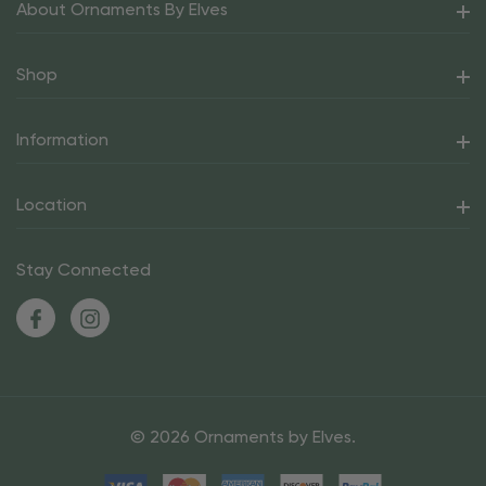
About Ornaments By Elves
Shop
Information
Location
Stay Connected
© 2026 Ornaments by Elves.