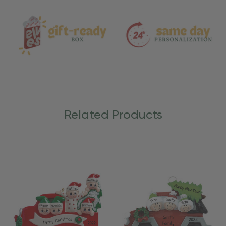
Care
Related Products