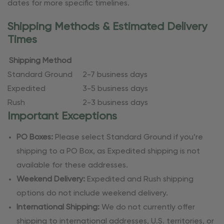
dates for more specific timelines.
Shipping Methods & Estimated Delivery
Times
Shipping Method
Standard Ground
2-7 business days
Expedited
3-5 business days
Rush
2-3 business days
Important Exceptions
PO Boxes:
Please select Standard Ground if you’re
shipping to a PO Box, as Expedited shipping is not
available for these addresses.
Weekend Delivery:
Expedited and Rush shipping
options do not include weekend delivery.
International Shipping:
We do not currently offer
shipping to international addresses, U.S. territories, or