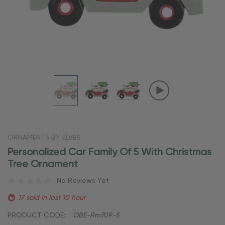
ORNAMENTS BY ELVES
Personalized Car Family Of 5 With Christmas
Tree Ornament
No Reviews Yet
17 sold in last 10 hour
PRODUCT CODE:
OBE-Rm709-5