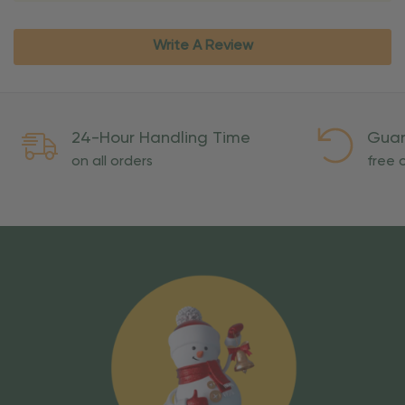
Write A Review
24-Hour Handling Time
Guar
on all orders
free o