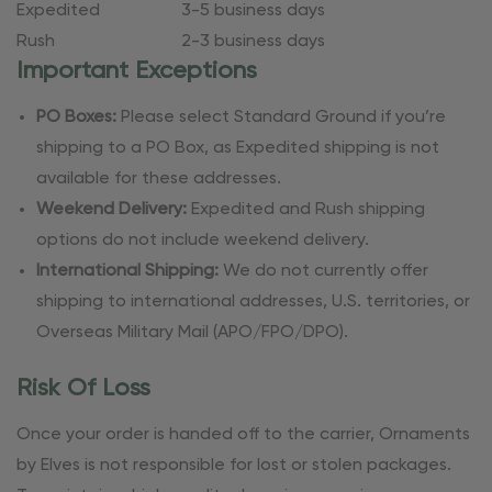
Expedited
3-5 business days
Rush
2-3 business days
Important Exceptions
PO Boxes:
Please select Standard Ground if you’re
shipping to a PO Box, as Expedited shipping is not
available for these addresses.
Weekend Delivery:
Expedited and Rush shipping
options do not include weekend delivery.
International Shipping:
We do not currently offer
shipping to international addresses, U.S. territories, or
Overseas Military Mail (APO/FPO/DPO).
Risk Of Loss
Once your order is handed off to the carrier, Ornaments
by Elves is not responsible for lost or stolen packages.