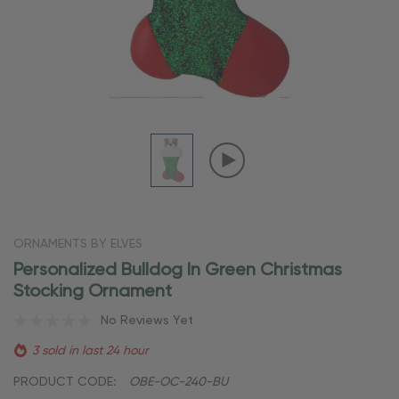
ORNAMENTS BY ELVES
Personalized Bulldog In Green Christmas
Stocking Ornament
No Reviews Yet
3 sold in last 24 hour
PRODUCT CODE:
OBE-OC-240-BU