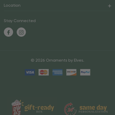
Location
Stay Connected
© 2026 Ornaments by Elves.