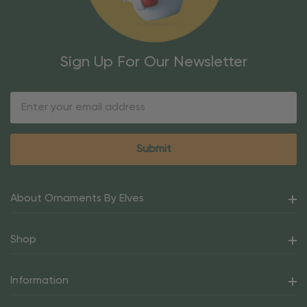
Sign Up For Our Newsletter
Email
Address
About Ornaments By Elves
Shop
Information