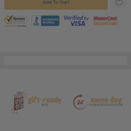
5 customers are viewing this product
Material
and
Care