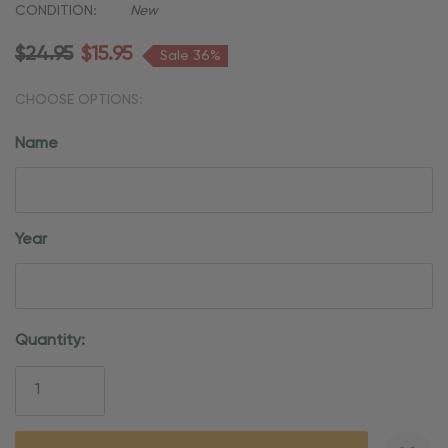
CONDITION:
New
$24.95
$15.95
Sale 36%
CHOOSE OPTIONS:
Name
Year
Current
Quantity:
Stock: