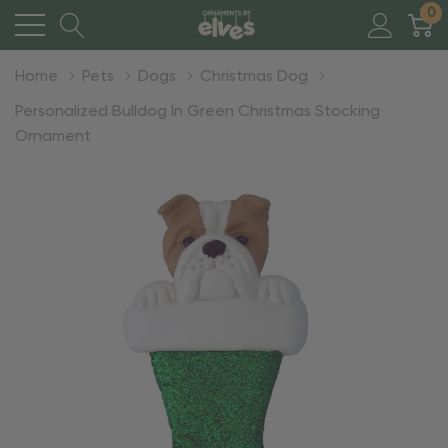
0
Home
Pets
Dogs
Christmas Dog
Personalized Bulldog In Green Christmas Stocking
Ornament