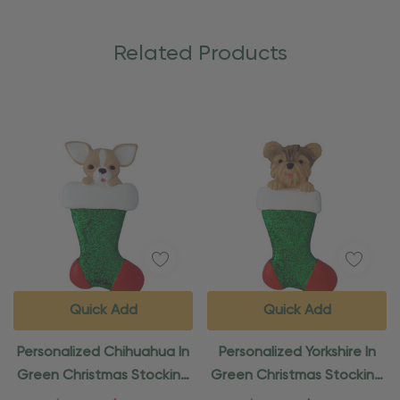
Related Products
Quick Add
Quick Add
Personalized Chihuahua In
Personalized Yorkshire In
Green Christmas Stocking
Green Christmas Stocking
Ornament
Ornament