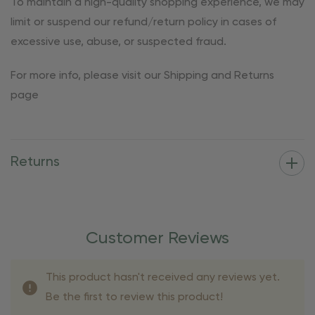
To maintain a high-quality shopping experience, we may
limit or suspend our refund/return policy in cases of
excessive use, abuse, or suspected fraud.
For more info, please visit our Shipping and Returns
page
Returns
Customer Reviews
This product hasn't received any reviews yet.
Be the first to review this product!