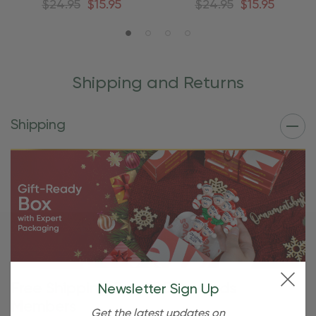
$24.95
$15.95
$24.95
$15.95
Shipping and Returns
Shipping
Free Shipping For OBE Rewards
Newsletter Sign Up
Members
Get the latest updates on