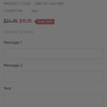
PRODUCT CODE:
OBE-OC-045-FBR
CONDITION:
New
$24.95
$15.95
Sale 36%
CHOOSE OPTIONS:
Message 1
Message 2
Year