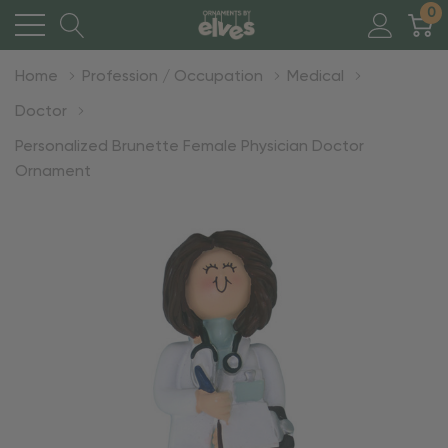
0
Home
Profession / Occupation
Medical
Doctor
Personalized Brunette Female Physician Doctor
Ornament