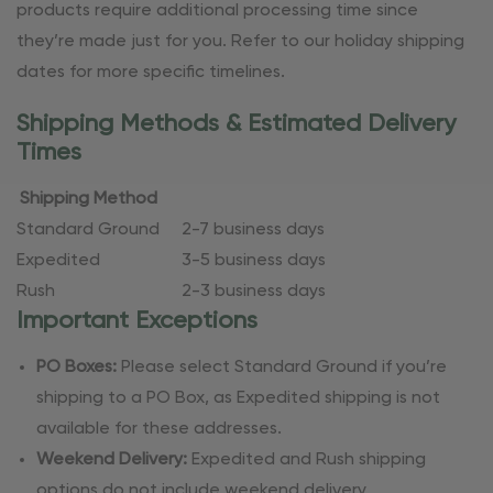
products require additional processing time since
they’re made just for you. Refer to our holiday shipping
dates for more specific timelines.
Shipping Methods & Estimated Delivery
Times
Shipping Method
Standard Ground
2-7 business days
Expedited
3-5 business days
Rush
2-3 business days
Important Exceptions
PO Boxes:
Please select Standard Ground if you’re
shipping to a PO Box, as Expedited shipping is not
available for these addresses.
Weekend Delivery:
Expedited and Rush shipping
options do not include weekend delivery.