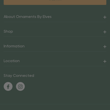
About Ornaments By Elves
Shop
Information
Location
Stay Connected