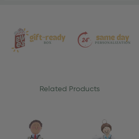
Material
and
Care
Related Products