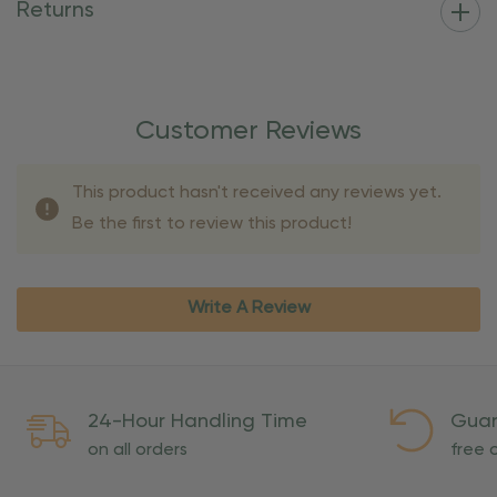
Returns
Customer Reviews
This product hasn't received any reviews yet.
Be the first to review this product!
Write A Review
24-Hour Handling Time
Guar
on all orders
free o