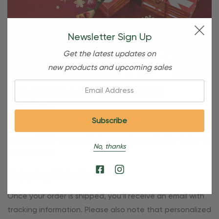
Newsletter Sign Up
Get the latest updates on
new products and upcoming sales
Email:
Free Shipping For OBE Rewards
Members
OBE Rewards members enjoy free standard shipping on
orders of $80 or more. Not a member yet? Join today to
No, thanks
start saving!
Shipping Details
Once your order is shipped, you’ll receive an email with
tracking information. Please also note that personalized