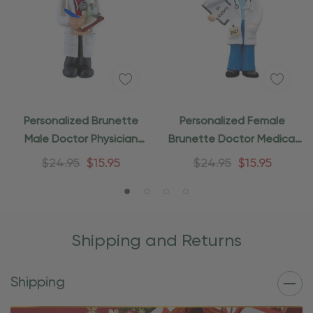
Personalized Brunette
Personalized Female
Male Doctor Physician
Brunette Doctor Medical
Medical Ornament
Ornament
$24.95
$15.95
$24.95
$15.95
Shipping and Returns
Shipping