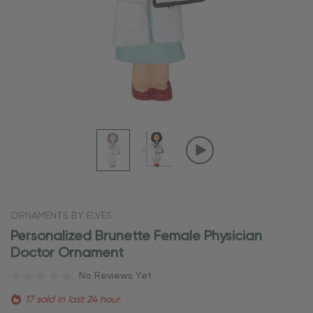
ORNAMENTS BY ELVES
Personalized Brunette Female Physician
Doctor Ornament
No Reviews Yet
17 sold in last 24 hour