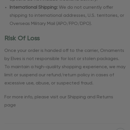
International Shipping:
We do not currently offer
shipping to international addresses, U.S. territories, or
Overseas Military Mail (APO/FPO/DPO).
Risk Of Loss
Once your order is handed off to the carrier, Ornaments
by Elves is not responsible for lost or stolen packages.
To maintain a high-quality shopping experience, we may
limit or suspend our refund/return policy in cases of
excessive use, abuse, or suspected fraud.
For more info, please visit our Shipping and Returns
page