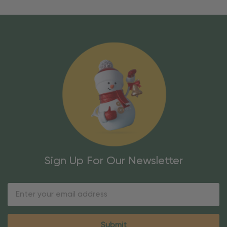
Sign Up For Our Newsletter
Email
Address