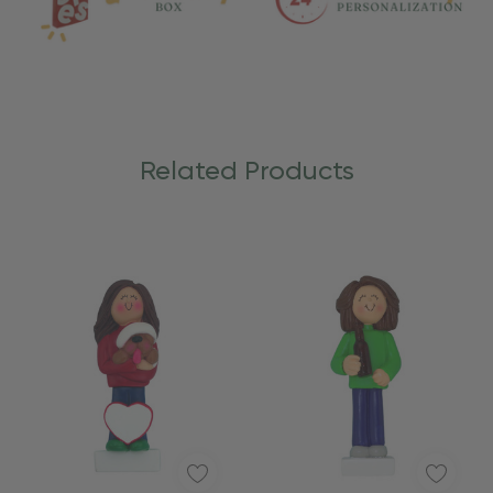
Related Products