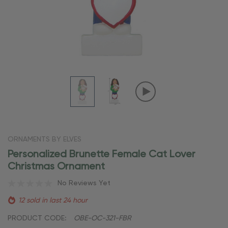
ORNAMENTS BY ELVES
Personalized Brunette Female Cat Lover
Christmas Ornament
No Reviews Yet
12 sold in last 24 hour
PRODUCT CODE:
OBE-OC-321-FBR