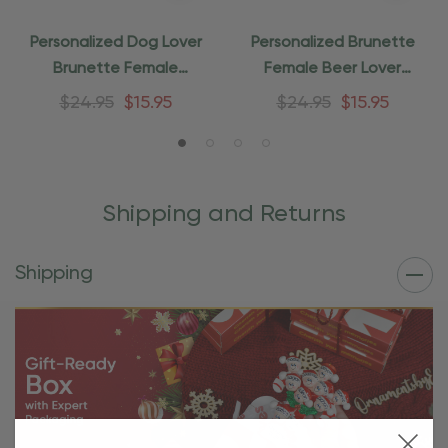
Personalized Dog Lover
Personalized Brunette
Brunette Female
Female Beer Lover
Christmas Ornament
Ornament
$24.95
$15.95
$24.95
$15.95
Shipping and Returns
Shipping