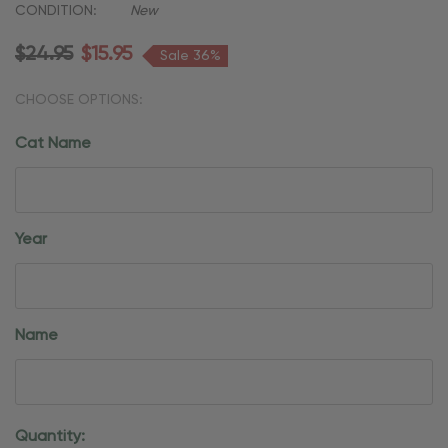
CONDITION:
New
$24.95
$15.95
Sale 36%
CHOOSE OPTIONS:
Cat Name
Year
Name
Current
Quantity: