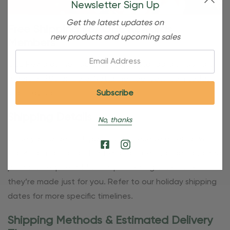
Newsletter Sign Up
Get the latest updates on
Free Shipping For OBE Rewards
new products and upcoming sales
Members
Email:
OBE Rewards members enjoy free standard shipping on
orders of $80 or more. Not a member yet? Join today to
start saving!
Shipping Details
No, thanks
Once your order is shipped, you’ll receive an email with
tracking information. Please also note that personalized
products require additional processing time since
they’re made just for you. Refer to our holiday shipping
dates for more specific timelines.
Shipping Methods & Estimated Delivery