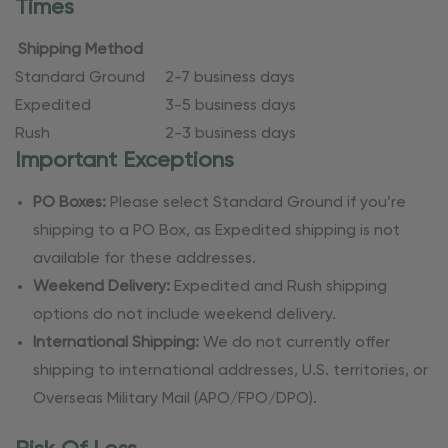
Times
Shipping Method
Standard Ground
2-7 business days
Expedited
3-5 business days
Rush
2-3 business days
Important Exceptions
PO Boxes:
Please select Standard Ground if you’re
shipping to a PO Box, as Expedited shipping is not
available for these addresses.
Weekend Delivery:
Expedited and Rush shipping
options do not include weekend delivery.
International Shipping:
We do not currently offer
shipping to international addresses, U.S. territories, or
Overseas Military Mail (APO/FPO/DPO).