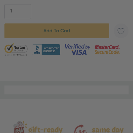
Stock:
5 customers are viewing this product
Material
and
Care