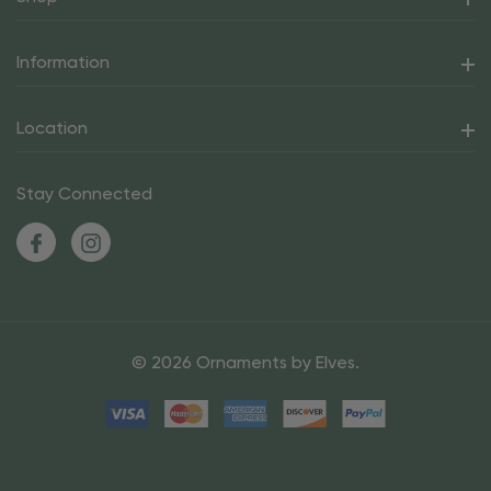
Information
Location
Stay Connected
© 2026 Ornaments by Elves.