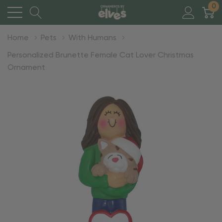
0
Home
Pets
With Humans
Personalized Brunette Female Cat Lover Christmas
Ornament