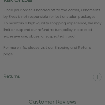
Risk Of Loss
Once your order is handed off to the carrier, Ornaments
by Elves is not responsible for lost or stolen packages.
To maintain a high-quality shopping experience, we may
limit or suspend our refund/return policy in cases of
excessive use, abuse, or suspected fraud.
For more info, please visit our Shipping and Returns
page
Returns
Customer Reviews