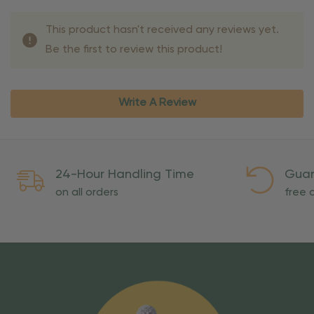
This product hasn't received any reviews yet.
Be the first to review this product!
Write A Review
24-Hour Handling Time
Guar
on all orders
free o