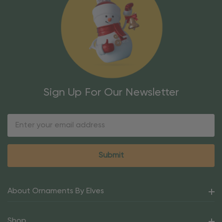
Sign Up For Our Newsletter
Email
Address
About Ornaments By Elves
Shop