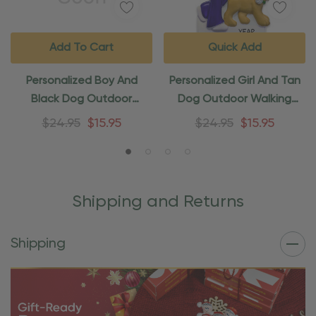
Add To Cart
Quick Add
Personalized Boy And
Personalized Girl And Tan
Black Dog Outdoor
Dog Outdoor Walking
Walking Ornament
Ornament
$24.95
$15.95
$24.95
$15.95
Shipping and Returns
Shipping