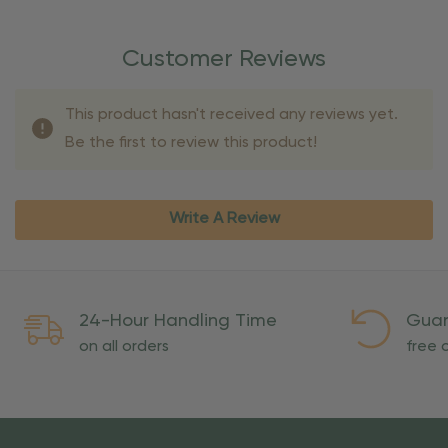
Customer Reviews
This product hasn't received any reviews yet.
Be the first to review this product!
Write A Review
24-Hour Handling Time
Guar
on all orders
free o