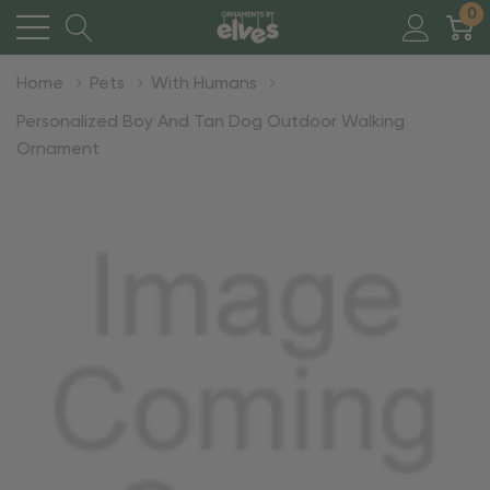
0
Home
Pets
With Humans
Personalized Boy And Tan Dog Outdoor Walking
Ornament